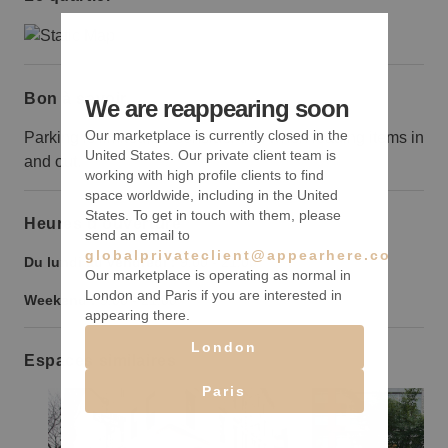
Bon à savoir
We are reappearing soon
Our marketplace is currently closed in the
Parking is limited, so consider this when loading items in
United States. Our private client team is
and out.
working with high profile clients to find
space worldwide, including in the United
States. To get in touch with them, please
Heures d’ouverture
send an email to
globalprivateclient@appearhere.co.uk
Du lundi au vendredi :
9:00
-
21:00
Our marketplace is operating as normal in
London and Paris if you are interested in
Weekend :
9:00
-
21:00
appearing there.
London
Espaces similaires
Paris