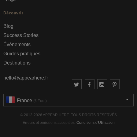
Découvrir
Blog
Success Stories
Événements
Guides pratiques
Destinations
hello@appearhere.fr
France
(€ Euro)
© 2013-2026 APPEAR HERE. TOUS DROITS RÉSERVÉS
Erreurs et omissions acceptées.
Conditions d'Utilisation