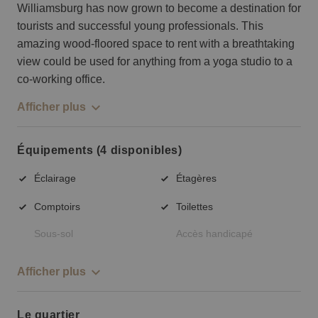
Williamsburg has now grown to become a destination for
tourists and successful young professionals. This
amazing wood-floored space to rent with a breathtaking
view could be used for anything from a yoga studio to a
co-working office.
Afficher plus
Équipements (4 disponibles)
Éclairage
Étagères
Comptoirs
Toilettes
Sous-sol
Accès handicapé
Afficher plus
Le quartier