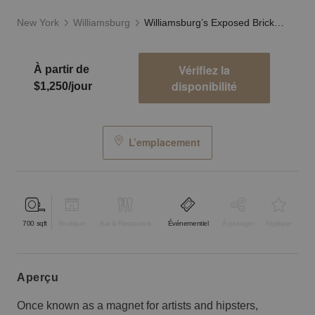
New York
Williamsburg
Williamsburg’s Exposed Brick Studio
Vérifiez la
À partir de
disponibilité
$1,250/jour
L’emplacement
700
sqft
Boutique
Bar & Restaurant
Événementiel
À partager
Atypique
aperçu
Once known as a magnet for artists and hipsters,