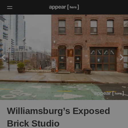
Williamsburg’s Exposed
Brick Studio