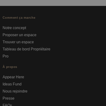
Comment ça marche
Notre concept
Proposer un espace
Trouver un espace
Tableau de bord Propriétaire
Pro
À propos
Appear Here
Ideas Fund
Nous rejoindre
Presse
FAQs