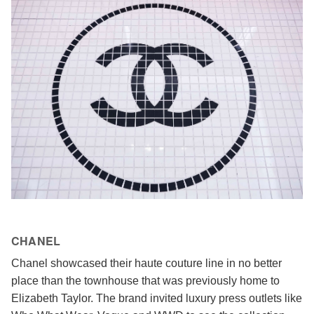
CHANEL
Chanel showcased their haute couture line in no better
place than the townhouse that was previously home to
Elizabeth Taylor. The brand invited luxury press outlets like