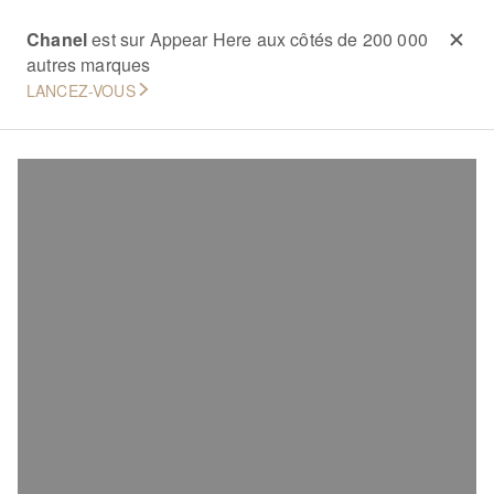
Chanel
est sur Appear Here aux côtés de 200 000
autres marques
LANCEZ-VOUS