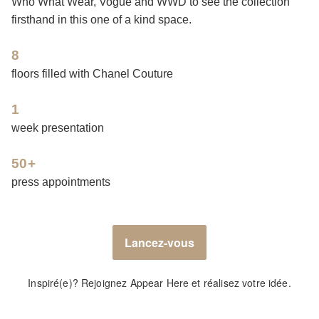
Who What Wear, Vogue and WWD to see the collection
firsthand in this one of a kind space.
8
floors filled with Chanel Couture
1
week presentation
50+
press appointments
Lancez-vous
Inspiré(e)? Rejoignez Appear Here et réalisez votre idée.