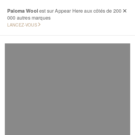
Paloma Wool
est sur Appear Here aux côtés de 200
000 autres marques
LANCEZ-VOUS