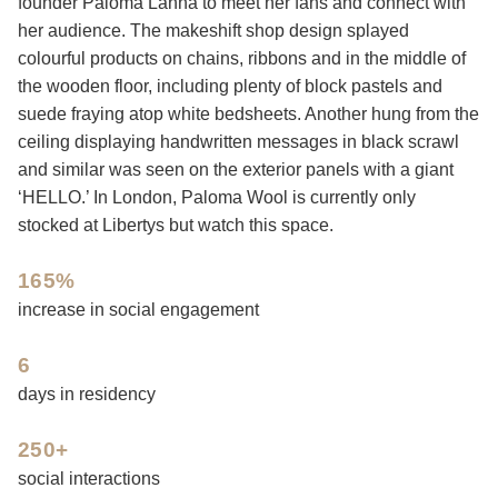
founder Paloma Lanna to meet her fans and connect with
her audience. The makeshift shop design splayed
colourful products on chains, ribbons and in the middle of
the wooden floor, including plenty of block pastels and
suede fraying atop white bedsheets. Another hung from the
ceiling displaying handwritten messages in black scrawl
and similar was seen on the exterior panels with a giant
‘HELLO.’ In London, Paloma Wool is currently only
stocked at Libertys but watch this space.
165%
increase in social engagement
6
days in residency
250+
social interactions