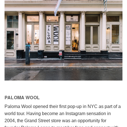
PALOMA WOOL
Paloma Wool opened their first pop-up in NYC as part of a
world tour. Having become an Instagram sensation in
2004, the Grand Street store was an opportunity for