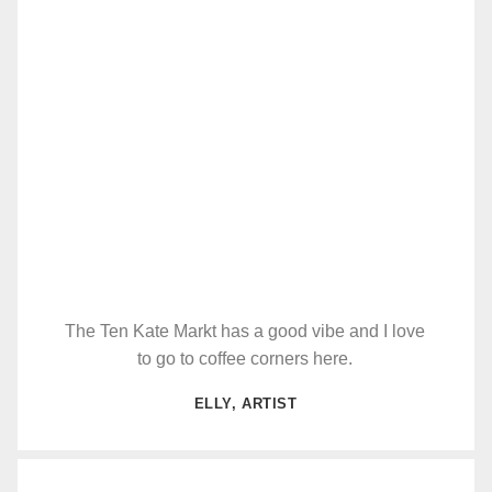
The Ten Kate Markt has a good vibe and I love
to go to coffee corners here.
ELLY, ARTIST