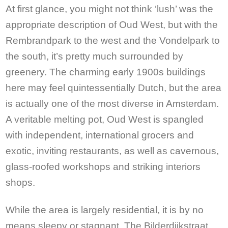
At first glance, you might not think ‘lush’ was the
appropriate description of Oud West, but with the
Rembrandpark to the west and the Vondelpark to
the south, it’s pretty much surrounded by
greenery. The charming early 1900s buildings
here may feel quintessentially Dutch, but the area
is actually one of the most diverse in Amsterdam.
A veritable melting pot, Oud West is spangled
with independent, international grocers and
exotic, inviting restaurants, as well as cavernous,
glass-roofed workshops and striking interiors
shops.
While the area is largely residential, it is by no
means sleepy or stagnant. The Bilderdijkstraat,