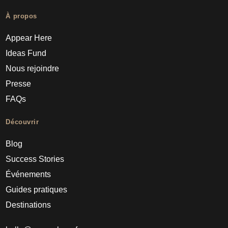
À propos
Appear Here
Ideas Fund
Nous rejoindre
Presse
FAQs
Découvrir
Blog
Success Stories
Événements
Guides pratiques
Destinations