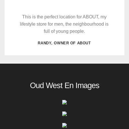
This is the perfect location for ABOUT, my
lifestyle store for men, the neighbourhood is
full of young people.
RANDY, OWNER OF ABOUT
Oud West En Images