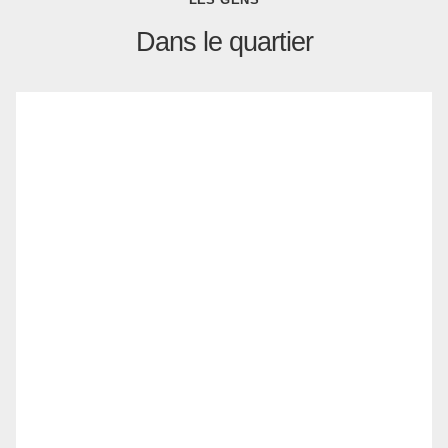
Dans le quartier