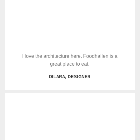
I love the architecture here. Foodhallen is a
great place to eat.
DILARA, DESIGNER