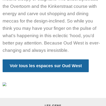
the Overtoom and the Kinkerstraat course with
energy and carve out shopping and dining
meccas for the design-inclined. So while you
think you may have your finger on the pulse of
what’s happening in this eclectic ‘hood, you’d
better pay attention. Because Oud West is ever-
changing and always irresistible.
Voir tous les espaces sur Oud West
LES GENS