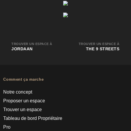
TROUVER UN ESPACE À
TROUVER UN ESPACE À
JORDAAN
THE 9 STREETS
Comment ça marche
Notre concept
Proposer un espace
Trouver un espace
Tableau de bord Propriétaire
Pro