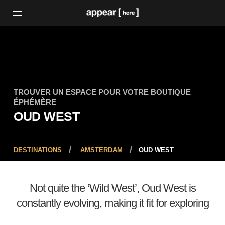
TROUVER UN ESPACE POUR VOTRE BOUTIQUE
ÉPHÉMÈRE
OUD WEST
DESTINATIONS
AMSTERDAM
OUD WEST
Not quite the ‘Wild West’, Oud West is
constantly evolving, making it fit for exploring