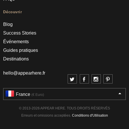
Découvrir
Blog
Success Stories
Événements
Guides pratiques
Destinations
hello@appearhere.fr
France
(€ Euro)
© 2013-2026 APPEAR HERE. TOUS DROITS RÉSERVÉS
Erreurs et omissions acceptées.
Conditions d'Utilisation