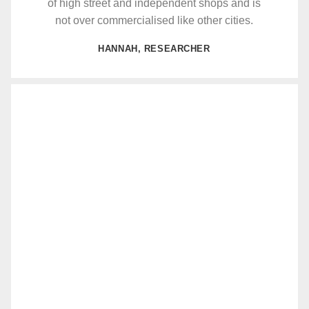
of high street and independent shops and is
not over commercialised like other cities.
HANNAH, RESEARCHER