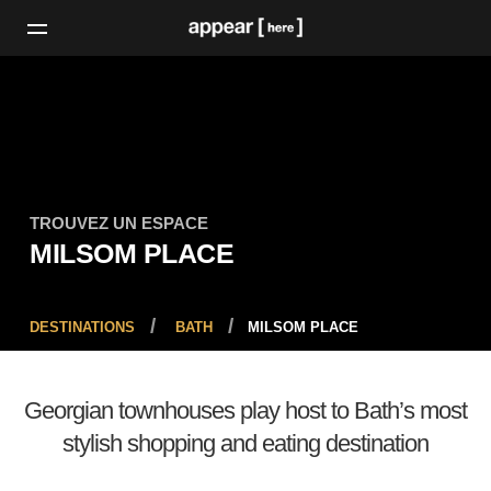
TROUVEZ UN ESPACE
MILSOM PLACE
DESTINATIONS
BATH
MILSOM PLACE
Georgian townhouses play host to Bath’s most
stylish shopping and eating destination