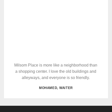
Milsom Place is more like a neighborhood than
a shopping center. I love the old buildings and
alleyways, and everyone is so friendly.
MOHAMED, WAITER