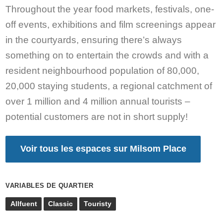
Throughout the year food markets, festivals, one-
off events, exhibitions and film screenings appear
in the courtyards, ensuring there’s always
something on to entertain the crowds and with a
resident neighbourhood population of 80,000,
20,000 staying students, a regional catchment of
over 1 million and 4 million annual tourists –
potential customers are not in short supply!
Voir tous les espaces sur Milsom Place
VARIABLES DE QUARTIER
Allfuent
Classic
Touristy