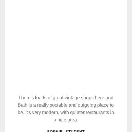
There's loads of great vintage shops here and
Bath is a really sociable and outgoing place to
be. It's very modern, with quieter restaurants in
a nice area.
SOPHIE, STUDENT