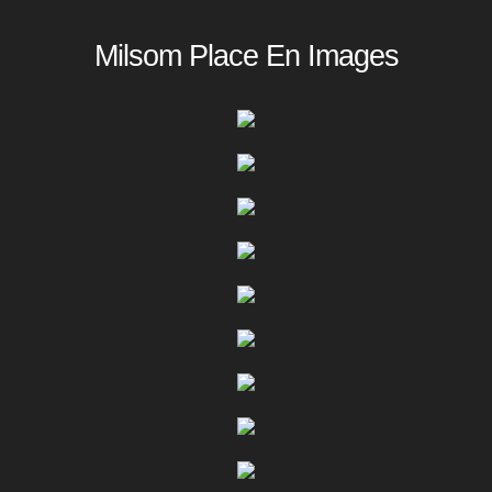
Milsom Place En Images