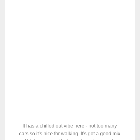
It has a chilled out vibe here - not too many
cars so it's nice for walking. It's got a good mix