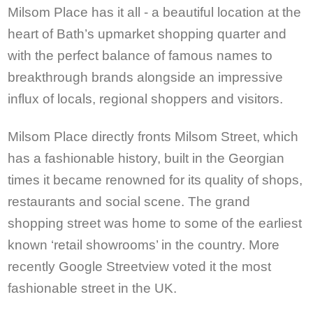
Milsom Place has it all - a beautiful location at the
heart of Bath’s upmarket shopping quarter and
with the perfect balance of famous names to
breakthrough brands alongside an impressive
influx of locals, regional shoppers and visitors.
Milsom Place directly fronts Milsom Street, which
has a fashionable history, built in the Georgian
times it became renowned for its quality of shops,
restaurants and social scene. The grand
shopping street was home to some of the earliest
known ‘retail showrooms’ in the country. More
recently Google Streetview voted it the most
fashionable street in the UK.