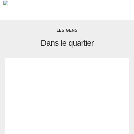
LES GENS
Dans le quartier