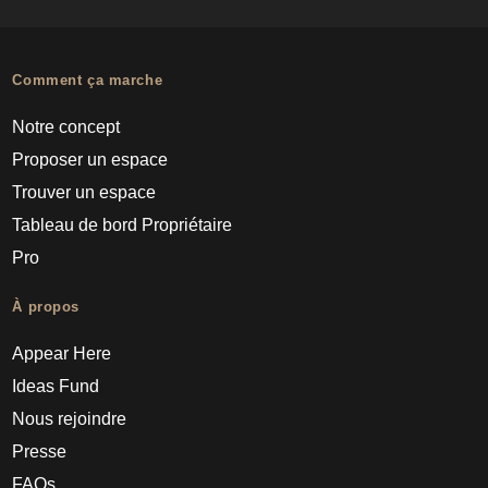
Comment ça marche
Notre concept
Proposer un espace
Trouver un espace
Tableau de bord Propriétaire
Pro
À propos
Appear Here
Ideas Fund
Nous rejoindre
Presse
FAQs