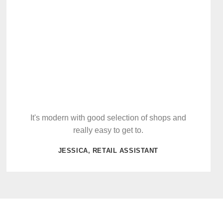
It's modern with good selection of shops and
really easy to get to.
JESSICA, RETAIL ASSISTANT