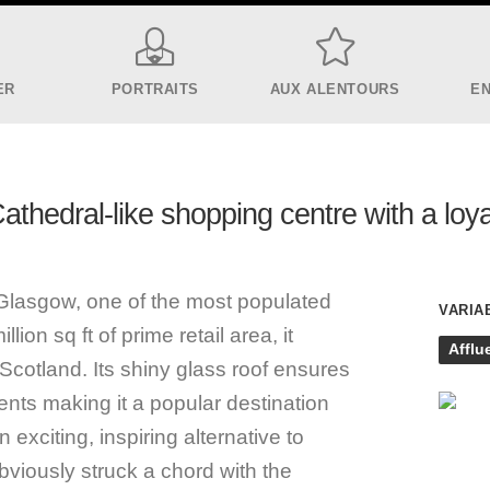
ER
PORTRAITS
AUX ALENTOURS
E
thedral-like shopping centre with a loya
f Glasgow, one of the most populated
VARIA
lion sq ft of prime retail area, it
Afflu
Scotland. Its shiny glass roof ensures
nts making it a popular destination
 exciting, inspiring alternative to
viously struck a chord with the