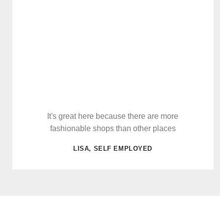
It's great here because there are more
fashionable shops than other places
LISA, SELF EMPLOYED