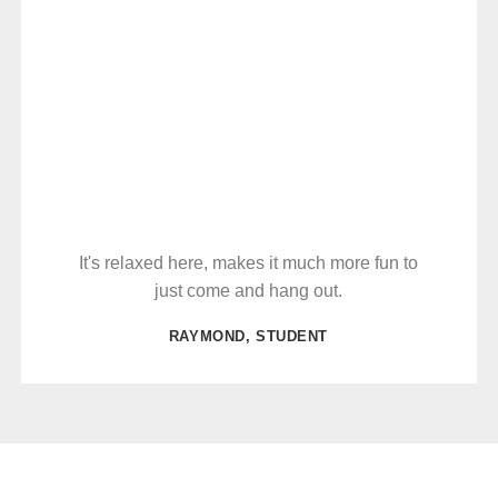
It's relaxed here, makes it much more fun to
just come and hang out.
RAYMOND, STUDENT