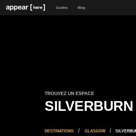
Guides
Blog
TROUVEZ UN ESPACE
SILVERBURN
DESTINATIONS
GLASGOW
SILVERBU