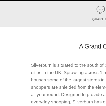
QUARTI
A Grand Ca
Silverburn is situated to the south o
cities in the UK. Sprawling across 1 mil
houses some of the largest stores in 
shoppers are shielded from the eleme
all year round. Designed to provide an
everyday shopping, Silverburn has ob