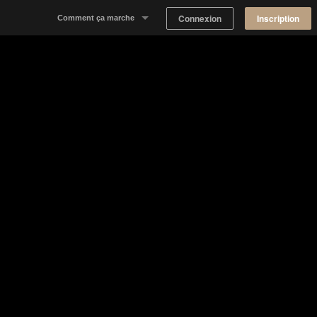
Connexion
Inscription
Comment ça marche
Notre concept
Proposer un espace
Trouver un espace
Tableau de Bord Propriétaire