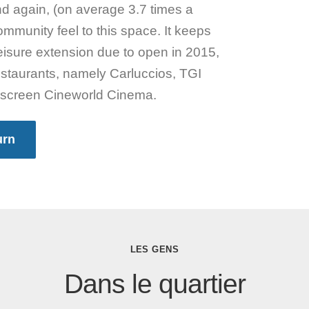
nd again, (on average 3.7 times a
mmunity feel to this space. It keeps
 leisure extension due to open in 2015,
restaurants, namely Carluccios, TGI
 screen Cineworld Cinema.
urn
LES GENS
Dans le quartier