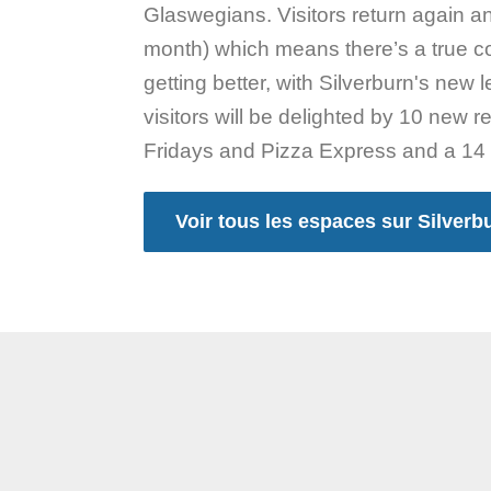
Glaswegians. Visitors return again a
month) which means there’s a true co
getting better, with Silverburn's new
visitors will be delighted by 10 new 
Fridays and Pizza Express and a 14
Voir tous les espaces sur Silverb