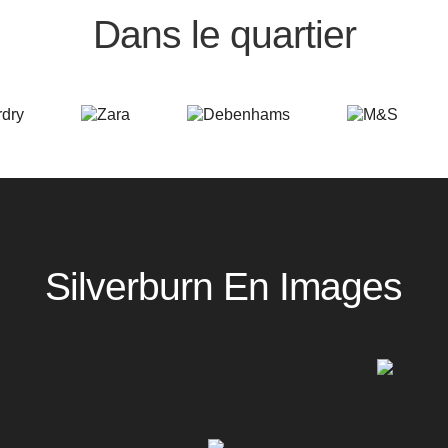
Dans le quartier
Silverburn En Images