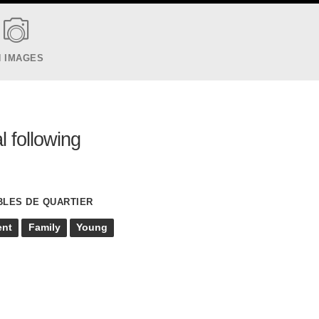
N IMAGES
l following
BLES DE QUARTIER
ent
Family
Young