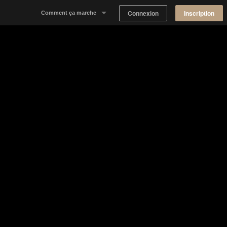
Connexion
Inscription
Comment ça marche
Notre concept
Proposer un espace
Trouver un espace
Tableau de Bord Propriétaire