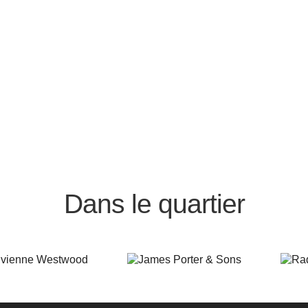
Dans le quartier