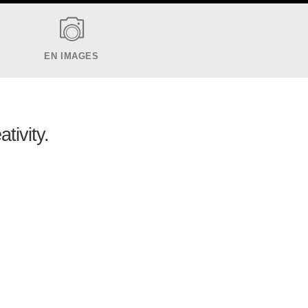
EN IMAGES
ativity.