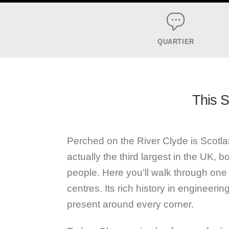
QUARTIER
This Sc
Perched on the River Clyde is Scotlan
actually the third largest in the UK, 
people. Here you’ll walk through one o
centres. Its rich history in engineering,
present around every corner.