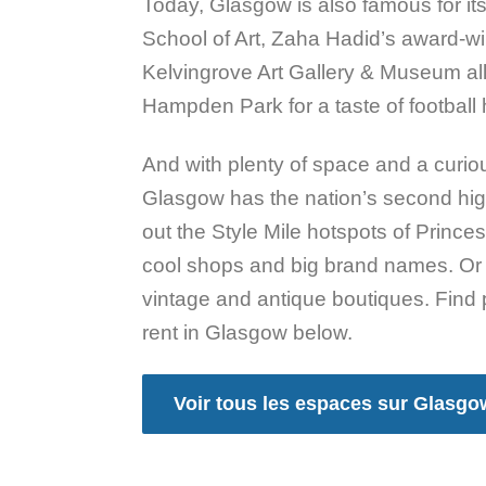
Today, Glasgow is also famous for its
School of Art, Zaha Hadid’s award-
Kelvingrove Art Gallery & Museum all
Hampden Park for a taste of football h
And with plenty of space and a curiou
Glasgow has the nation’s second hig
out the Style Mile hotspots of Princ
cool shops and big brand names. Or 
vintage and antique boutiques. Find 
rent in Glasgow below.
Voir tous les espaces sur Glasgo