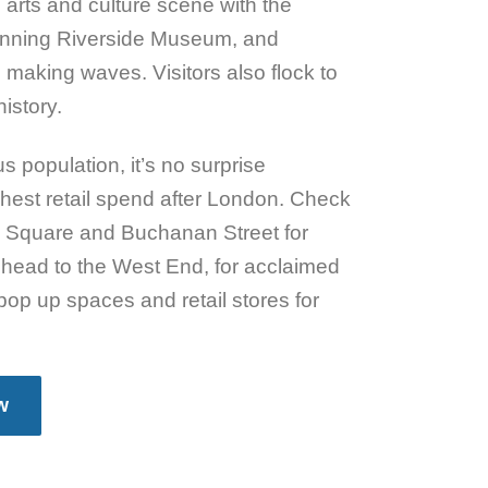
 arts and culture scene with the
winning Riverside Museum, and
 making waves. Visitors also flock to
istory.
s population, it’s no surprise
hest retail spend after London. Check
es Square and Buchanan Street for
head to the West End, for acclaimed
pop up spaces and retail stores for
w