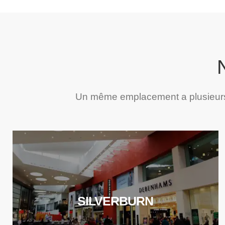
Un même emplacement a plusieurs 
SILVERBURN