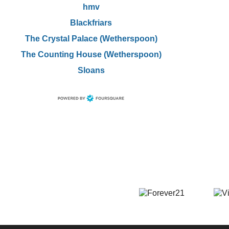
hmv
Blackfriars
The Crystal Palace (Wetherspoon)
The Counting House (Wetherspoon)
Sloans