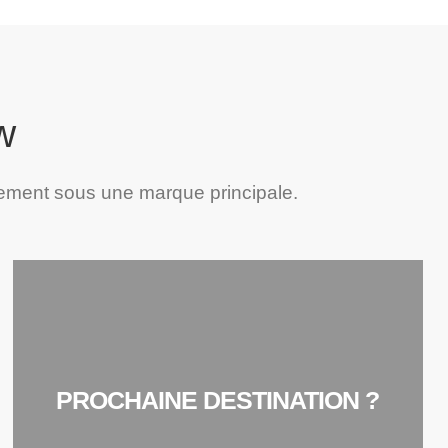
w
ement sous une marque principale.
PROCHAINE DESTINATION ?