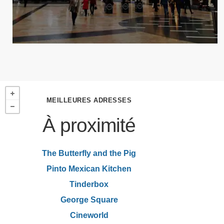
MEILLEURES ADRESSES
À proximité
The Butterfly and the Pig
Pinto Mexican Kitchen
Tinderbox
George Square
Cineworld