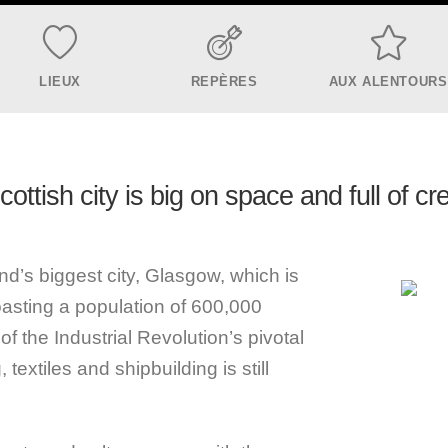
LIEUX
REPÈRES
AUX ALENTOURS
ottish city is big on space and full of cre
d’s biggest city, Glasgow, which is
boasting a population of 600,000
f the Industrial Revolution’s pivotal
 textiles and shipbuilding is still