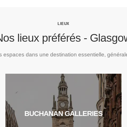
LIEUX
Nos lieux préférés - Glasgo
espaces dans une destination essentielle, général
BUCHANAN GALLERIES