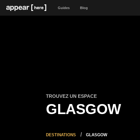
Guides
Blog
TROUVEZ UN ESPACE
GLASGOW
DESTINATIONS
GLASGOW