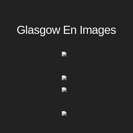
Glasgow En Images