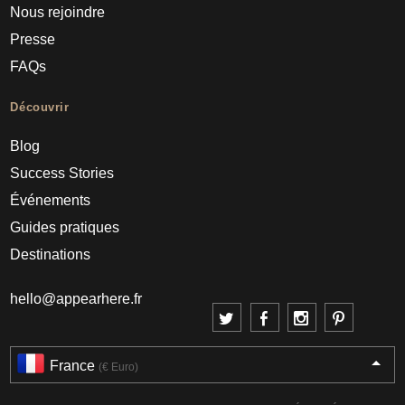
Nous rejoindre
Presse
FAQs
Découvrir
Blog
Success Stories
Événements
Guides pratiques
Destinations
hello@appearhere.fr
France
(€ Euro)