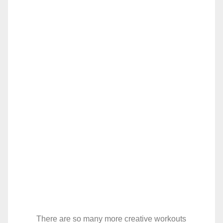
There are so many more creative workouts