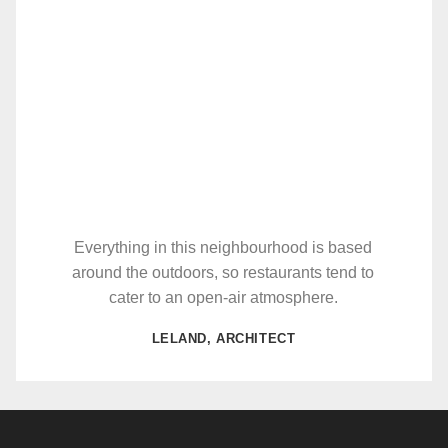
Everything in this neighbourhood is based
around the outdoors, so restaurants tend to
cater to an open-air atmosphere.
LELAND, ARCHITECT