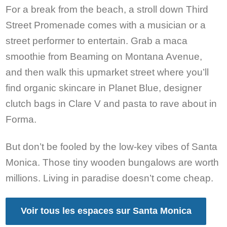
For a break from the beach, a stroll down Third
Street Promenade comes with a musician or a
street performer to entertain. Grab a maca
smoothie from Beaming on Montana Avenue,
and then walk this upmarket street where you’ll
find organic skincare in Planet Blue, designer
clutch bags in Clare V and pasta to rave about in
Forma.
But don’t be fooled by the low-key vibes of Santa
Monica. Those tiny wooden bungalows are worth
millions. Living in paradise doesn’t come cheap.
Voir tous les espaces sur Santa Monica