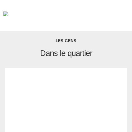
LES GENS
Dans le quartier