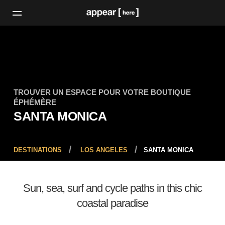
TROUVER UN ESPACE POUR VOTRE BOUTIQUE
ÉPHÉMÈRE
SANTA MONICA
DESTINATIONS
LOS ANGELES
SANTA MONICA
Sun, sea, surf and cycle paths in this chic
coastal paradise