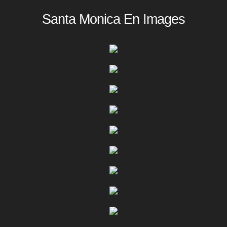
Santa Monica En Images