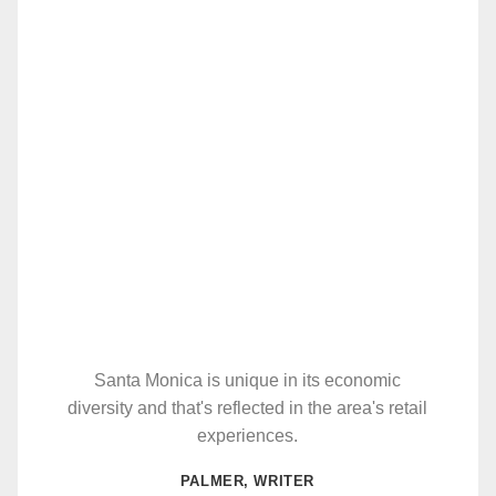
Santa Monica is unique in its economic
diversity and that's reflected in the area's retail
experiences.
PALMER, WRITER