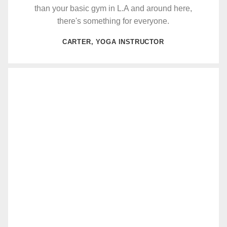
than your basic gym in L.A and around here,
there's something for everyone.
CARTER, YOGA INSTRUCTOR