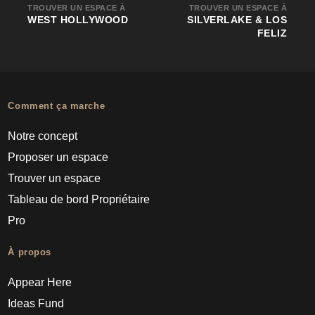
TROUVER UN ESPACE À
TROUVER UN ESPACE À
WEST HOLLYWOOD
SILVERLAKE & LOS
FELIZ
Comment ça marche
Notre concept
Proposer un espace
Trouver un espace
Tableau de bord Propriétaire
Pro
À propos
Appear Here
Ideas Fund