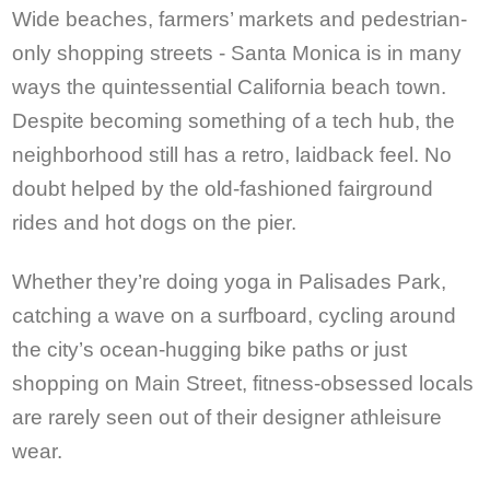
Wide beaches, farmers’ markets and pedestrian-
only shopping streets - Santa Monica is in many
ways the quintessential California beach town.
Despite becoming something of a tech hub, the
neighborhood still has a retro, laidback feel. No
doubt helped by the old-fashioned fairground
rides and hot dogs on the pier.
Whether they’re doing yoga in Palisades Park,
catching a wave on a surfboard, cycling around
the city’s ocean-hugging bike paths or just
shopping on Main Street, fitness-obsessed locals
are rarely seen out of their designer athleisure
wear.