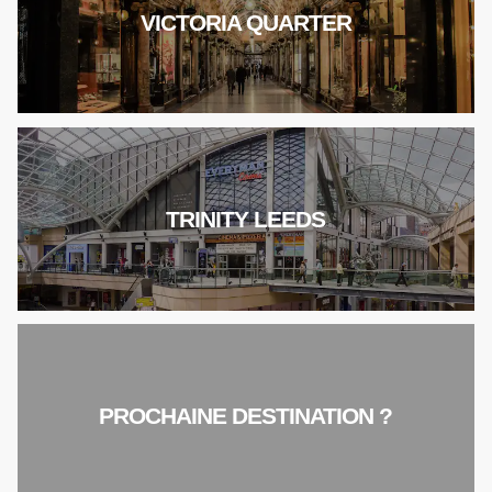
VICTORIA QUARTER
TRINITY LEEDS
PROCHAINE DESTINATION ?