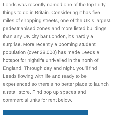
Leeds was recently named one of the top thirty
things to do in Britain. Considering it has five
miles of shopping streets, one of the UK's largest
pedestrianised zones and more listed buildings
than any UK city bar London, it’s hardly a
surprise. More recently a booming student
population (over 38,000) has made Leeds a
hotspot for nightlife unrivalled in the north of
England. Through day and night, you’ll find
Leeds flowing with life and ready to be
experienced so there’s no better place to launch
a retail store. Find pop up spaces and
commercial units for rent below.