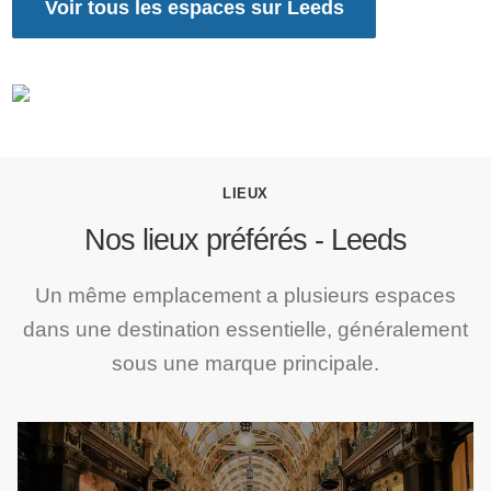
Voir tous les espaces sur Leeds
LIEUX
Nos lieux préférés - Leeds
Un même emplacement a plusieurs espaces
dans une destination essentielle, généralement
sous une marque principale.