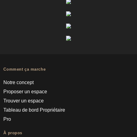
Comment ça marche
Notre concept
Proposer un espace
Trouver un espace
Tableau de bord Propriétaire
Pro
À propos