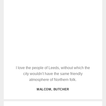
I love the people of Leeds, without which the
city wouldn't have the same friendly
atmosphere of Northern folk.
MALCOM, BUTCHER