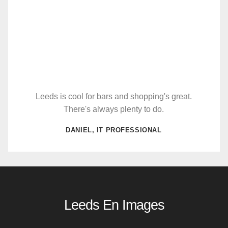
Leeds is cool for bars and shopping's great.
There's always plenty to do.
DANIEL, IT PROFESSIONAL
Leeds En Images