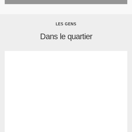
LES GENS
Dans le quartier