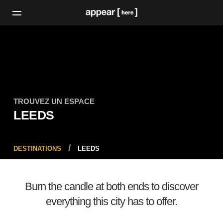
TROUVEZ UN ESPACE
LEEDS
DESTINATIONS
LEEDS
Burn the candle at both ends to discover
everything this city has to offer.