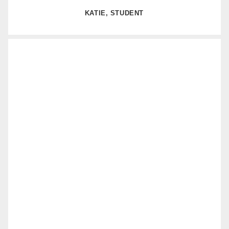
KATIE, STUDENT