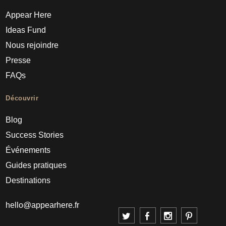
Appear Here
Ideas Fund
Nous rejoindre
Presse
FAQs
Découvrir
Blog
Success Stories
Événements
Guides pratiques
Destinations
hello@appearhere.fr