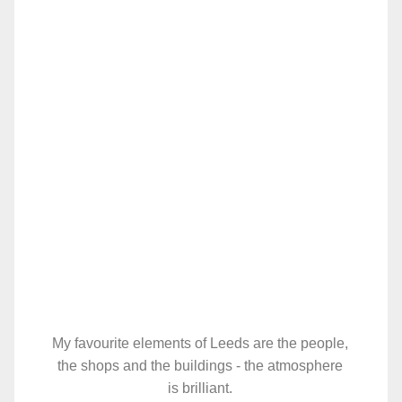
My favourite elements of Leeds are the people,
the shops and the buildings - the atmosphere
is brilliant.