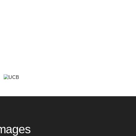
Images