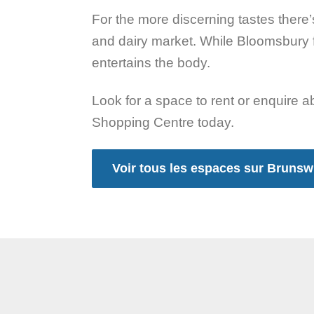
For the more discerning tastes there
and dairy market. While Bloomsbury 
entertains the body.
Look for a space to rent or enquire 
Shopping Centre today.
Voir tous les espaces sur Bruns