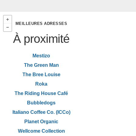
MEILLEURES ADRESSES
À proximité
Mestizo
The Green Man
The Bree Louise
Roka
The Riding House Café
Bubbledogs
Italiano Coffee Co. (ICCo)
Planet Organic
Wellcome Collection