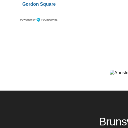
Gordon Square
Bruns