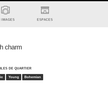
N IMAGES
ESPACES
sh charm
BLES DE QUARTIER
ic
Young
Bohemian