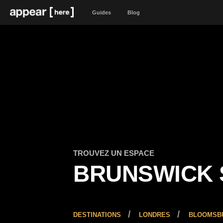
Guides
Blog
TROUVEZ UN ESPACE
BRUNSWICK 
DESTINATIONS
LONDRES
BLOOMSBU