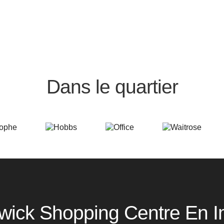
Dans le quartier
wick Shopping Centre En 