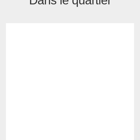
Dans le quartier