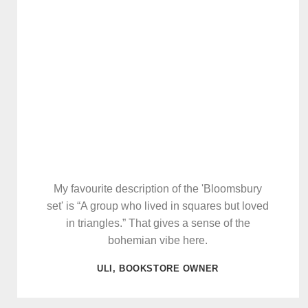
My favourite description of the 'Bloomsbury
set' is “A group who lived in squares but loved
in triangles.” That gives a sense of the
bohemian vibe here.
ULI, BOOKSTORE OWNER