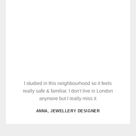
I studied in this neighbourhood so it feels
really safe & familiar. I don't live in London
anymore but I really miss it
ANNA, JEWELLERY DESIGNER