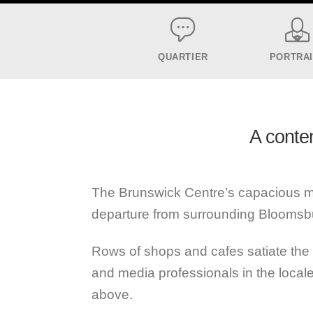
QUARTIER
PORTRA
A conte
The Brunswick Centre’s capacious mod
departure from surrounding Bloomsb
Rows of shops and cafes satiate the 
and media professionals in the loc
above.