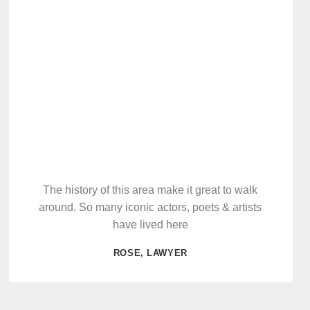
The history of this area make it great to walk
around. So many iconic actors, poets & artists
have lived here
ROSE, LAWYER