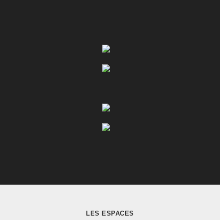
LES ESPACES