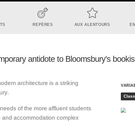
ITS
REPÈRES
AUX ALENTOURS
E
mporary antidote to Bloomsbury's booki
ern architecture is a striking
VARIA
ury.
Class
needs of the more affluent students
ale and accommodation complex