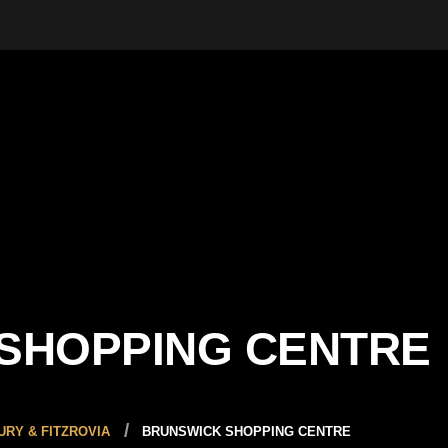
SHOPPING CENTRE
RY & FITZROVIA
BRUNSWICK SHOPPING CENTRE