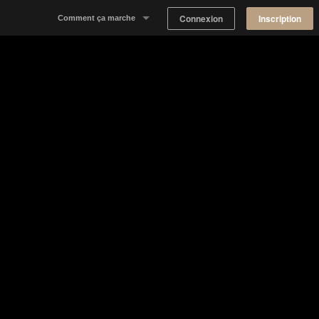
Connexion
Inscription
Comment ça marche
Notre concept
Proposer un espace
Trouver un espace
Tableau de Bord Propriétaire