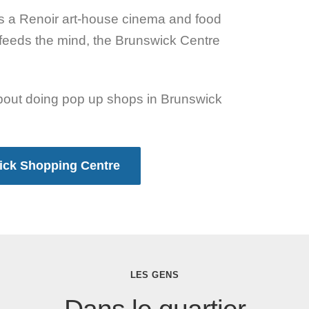
’s a Renoir art-house cinema and food
feeds the mind, the Brunswick Centre
about doing pop up shops in Brunswick
wick Shopping Centre
LES GENS