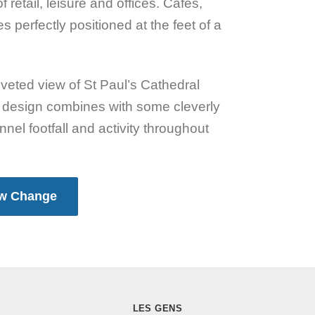
retail, leisure and offices. Cafes,
 perfectly positioned at the feet of a
coveted view of St Paul’s Cathedral
ul design combines with some cleverly
nel footfall and activity throughout
ew Change
LES GENS