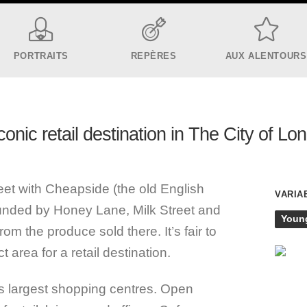
PORTRAITS
REPÈRES
AUX ALENTOURS
conic retail destination in The City of Lo
t with Cheapside (the old English
VARIA
ounded by Honey Lane, Milk Street and
Youn
om the produce sold there. It’s fair to
t area for a retail destination.
s largest shopping centres. Open