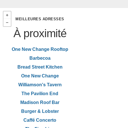
MEILLEURES ADRESSES
À proximité
One New Change Rooftop
Barbecoa
Bread Street Kitchen
One New Change
Williamson's Tavern
The Pavilion End
Madison Roof Bar
Burger & Lobster
Caffé Concerto