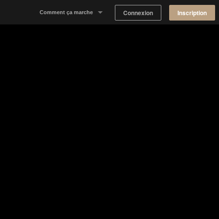
Connexion
Inscription
Comment ça marche
Notre concept
Proposer un espace
Trouver un espace
Tableau de Bord Propriétaire