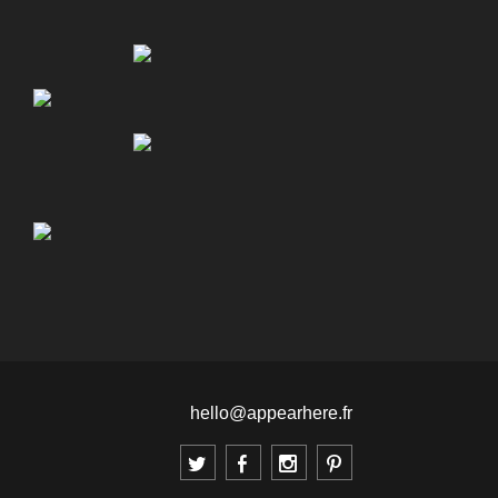
hello@appearhere.fr