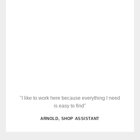
"I like to work here because everything I need
is easy to find"
ARNOLD, SHOP ASSISTANT