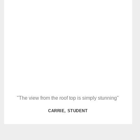
"The view from the roof top is simply stunning"
CARRIE, STUDENT