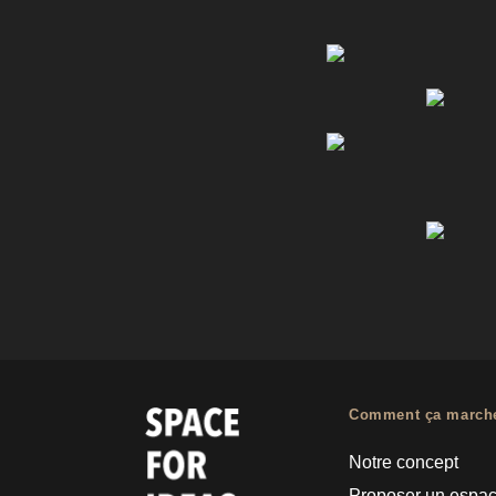
Comment ça march
Notre concept
Proposer un espa