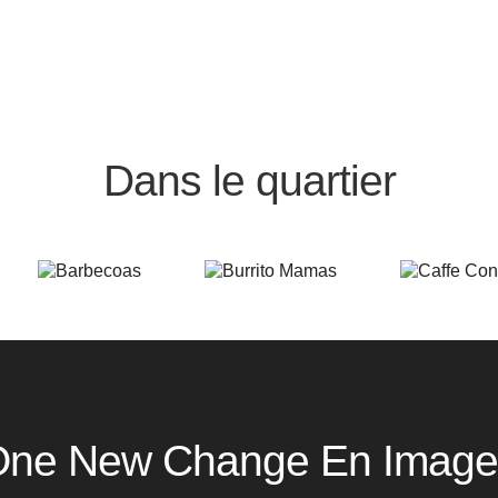
Dans le quartier
One New Change En Image