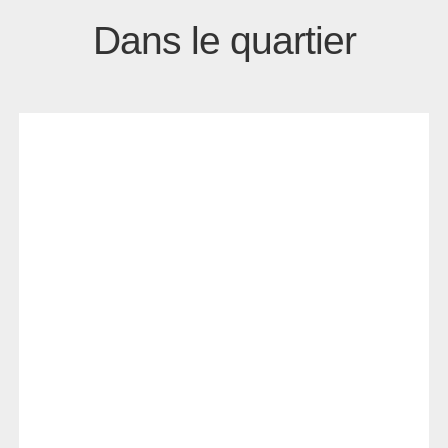
Dans le quartier