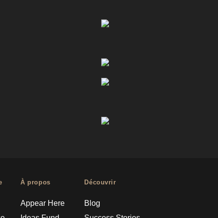
e
À propos
Découvrir
Appear Here
Blog
ce
Ideas Fund
Success Stories