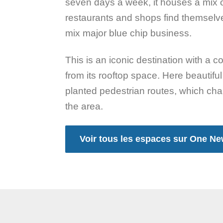
seven days a week, it houses a mix of 
restaurants and shops find themselves
mix major blue chip business.
This is an iconic destination with a 
from its rooftop space. Here beautif
planted pedestrian routes, which chan
the area.
Voir tous les espaces sur One N