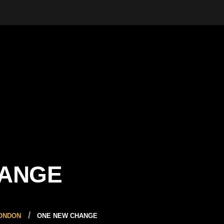
HANGE
LONDON
ONE NEW CHANGE