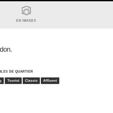
EN IMAGES
ndon.
BLES DE QUARTIER
g
Tourist
Classic
Affluent