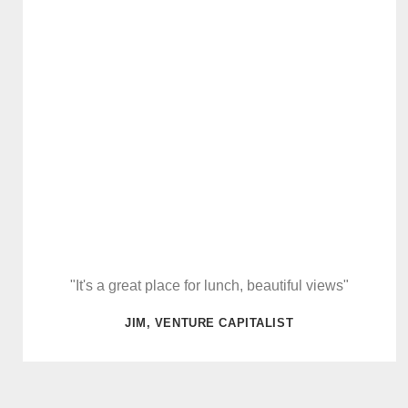
"It's a great place for lunch, beautiful views"
JIM, VENTURE CAPITALIST