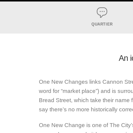
QUARTIER
An i
One New Changes links Cannon Stree
word for “market place”) and is surr
Bread Street, which take their name fr
say there’s no more historically correc
One New Change is one of The City’