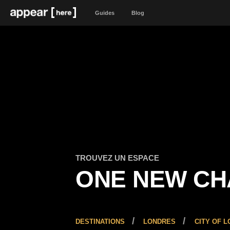
Guides
Blog
TROUVEZ UN ESPACE
ONE NEW C
DESTINATIONS
LONDRES
CITY OF 