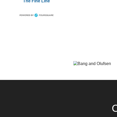
The Fine Line