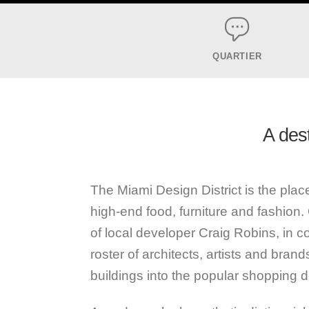
QUARTIER
A dest
The Miami Design District is the pl
high-end food, furniture and fashion. 
of local developer Craig Robins, in co
roster of architects, artists and bran
buildings into the popular shopping de