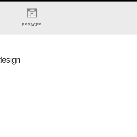
ESPACES
 design