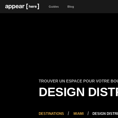
Guides
Blog
TROUVER UN ESPACE POUR VOTRE BO
DESIGN DIST
DESTINATIONS
MIAMI
DESIGN DISTR