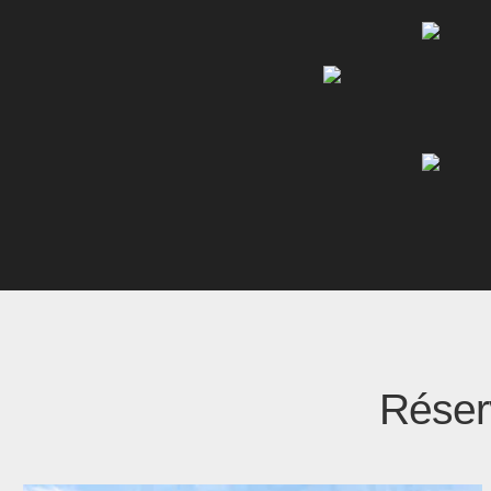
Réserv