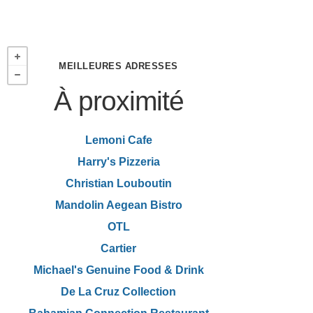
MEILLEURES ADRESSES
À proximité
Lemoni Cafe
Harry's Pizzeria
Christian Louboutin
Mandolin Aegean Bistro
OTL
Cartier
Michael's Genuine Food & Drink
De La Cruz Collection