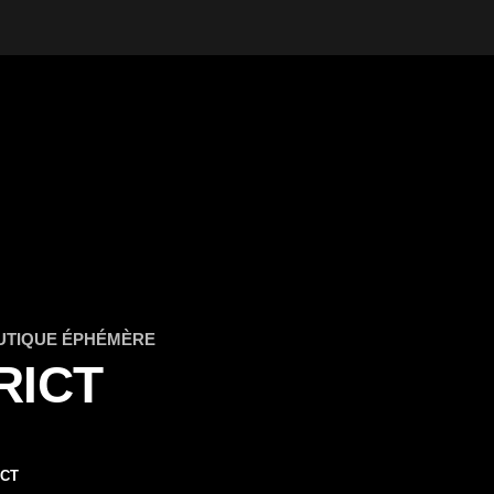
UTIQUE ÉPHÉMÈRE
RICT
ICT