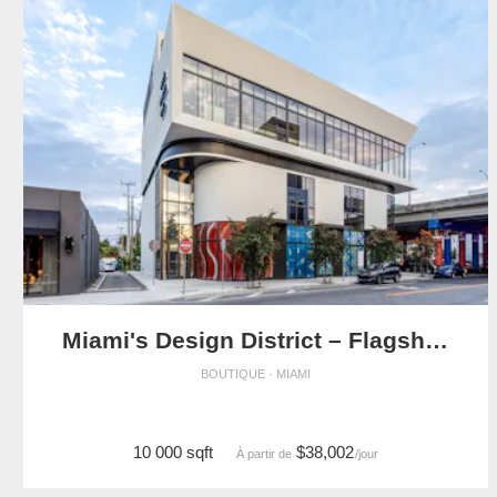
Miami's Design District – Flagship Showroom
BOUTIQUE · MIAMI
10 000 sqft
$38,002
À partir de
/jour