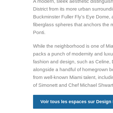
A modern, sleek aesthetic distinguis
District from its more urban surround
Buckminster Fuller Fly’s Eye Dome, 
fiberglass spheres that anchors the m
Ponti.
While the neighborhood is one of Mia
packs a punch of modernity and luxu
fashion and design, such as Celine, 
alongside a handful of homegrown b
from well-known Miami talent, includ
of Simonett and Chef Michael Shwart
Voir tous les espaces sur Design 