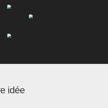
re idée