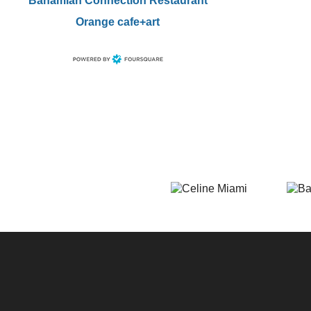
Bahamian Connection Restaurant
Orange cafe+art