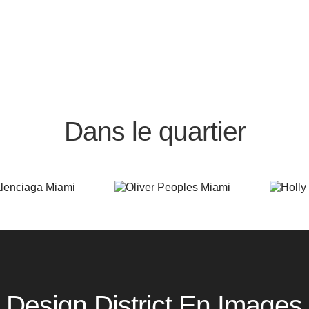
Dans le quartier
Design District En Images