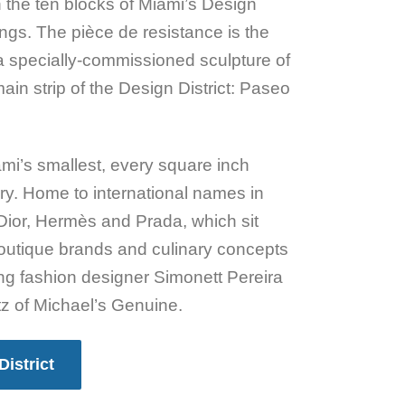
h the ten blocks of Miami’s Design
ings. The pièce de resistance is the
a specially-commissioned sculpture of
ain strip of the Design District: Paseo
mi’s smallest, every square inch
ry. Home to international names in
Dior, Hermès and Prada, which sit
outique brands and culinary concepts
ing fashion designer Simonett Pereira
z of Michael’s Genuine.
District