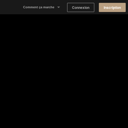
Connexion
Inscription
Comment ça marche
Notre concept
Proposer un espace
Trouver un espace
Tableau de Bord Propriétaire