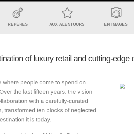
REPÈRES
AUX ALENTOURS
EN IMAGES
ination of luxury retail and cutting-edge
ace where people come to spend on
Over the last fifteen years, the vision
llaboration with a carefully-curated
ds, transformed ten blocks of neglected
stination it is today.