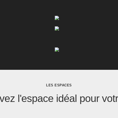
LES ESPACES
ez l'espace idéal pour vot