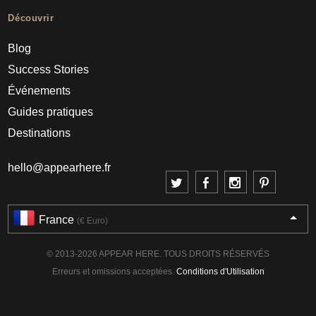
Découvrir
Blog
Success Stories
Événements
Guides pratiques
Destinations
hello@appearhere.fr
France
(€ Euro)
© 2013-2026 APPEAR HERE. TOUS DROITS RÉSERVÉS
Erreurs et omissions acceptées.
Conditions d'Utilisation