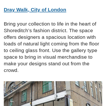
Dray Walk, City of London
Bring your collection to life in the heart of
Shoreditch’s fashion district. The space
offers designers a spacious location with
loads of natural light coming from the floor
to ceiling glass front. Use the gallery type
space to bring in visual merchandise to
make your designs stand out from the
crowd.