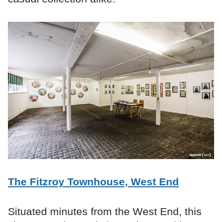
The Fitzroy Townhouse, West End
Situated minutes from the West End, this