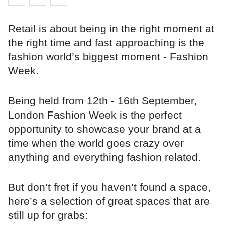
Retail is about being in the right moment at
the right time and fast approaching is the
fashion world’s biggest moment - Fashion
Week.
Being held from 12th - 16th September,
London Fashion Week is the perfect
opportunity to showcase your brand at a
time when the world goes crazy over
anything and everything fashion related.
But don’t fret if you haven’t found a space,
here’s a selection of great spaces that are
still up for grabs: