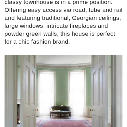
classy townhouse is in a prime position.
Offering easy access via road, tube and rail
and featuring traditional, Georgian ceilings,
large windows, intricate fireplaces and
powder green walls, this house is perfect
for a chic fashion brand.