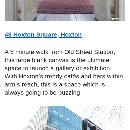
48 Hoxton Square, Hoxton
A 5 minute walk from Old Street Station,
this large blank canvas is the ultimate
space to launch a gallery or exhibition.
With Hoxton’s trendy cafés and bars within
arm’s reach, this is a space which is
always going to be buzzing.