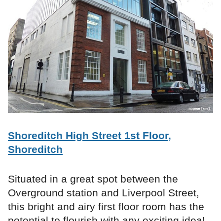
Shoreditch High Street 1st Floor,
Shoreditch
Situated in a great spot between the
Overground station and Liverpool Street,
this bright and airy first floor room has the
potential to flourish with any exciting idea!