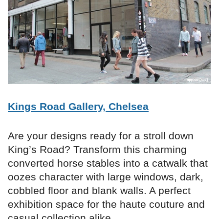
Kings Road Gallery, Chelsea
Are your designs ready for a stroll down
King’s Road? Transform this charming
converted horse stables into a catwalk that
oozes character with large windows, dark,
cobbled floor and blank walls. A perfect
exhibition space for the haute couture and
casual collection alike.