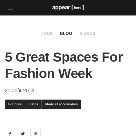
TOUS
BLOG
VIDÉOS
5 Great Spaces For
Fashion Week
21 août 2014
Londres
Listes
Mode et accessoires
Share on
Share on
facebook
Share on
twitter
pintrest