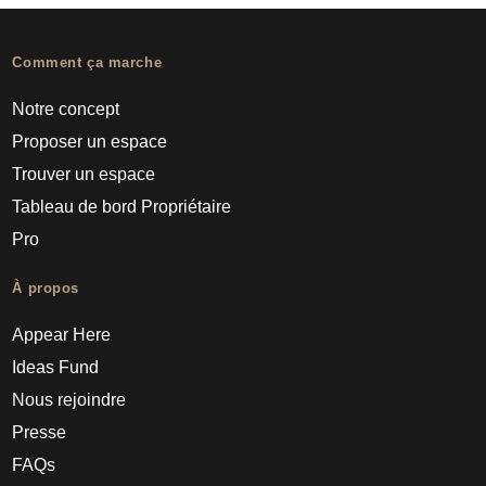
Comment ça marche
Notre concept
Proposer un espace
Trouver un espace
Tableau de bord Propriétaire
Pro
À propos
Appear Here
Ideas Fund
Nous rejoindre
Presse
FAQs