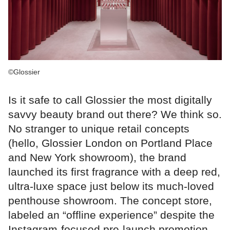
©Glossier
Is it safe to call Glossier the most digitally
savvy beauty brand out there? We think so.
No stranger to unique retail concepts
(hello, Glossier London on Portland Place
and New York showroom), the brand
launched its first fragrance with a deep red,
ultra-luxe space just below its much-loved
penthouse showroom. The concept store,
labeled an “offline experience” despite the
Instagram-focused pre-launch promotion,