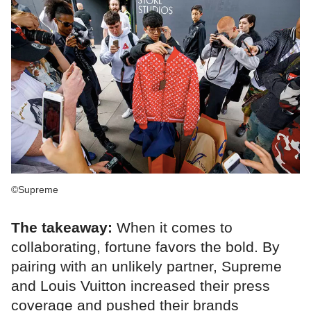
©Supreme
The takeaway:
When it comes to
collaborating, fortune favors the bold. By
pairing with an unlikely partner, Supreme
and Louis Vuitton increased their press
coverage and pushed their brands