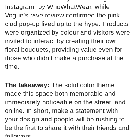
Instagram” by WhoWhatWear, while
Vogue’s rave review confirmed the pink-
clad pop-up lived up to the hype. Products
were organized by colour and visitors were
invited to interact by creating their own
floral bouquets, providing value even for
those who didn’t make a purchase at the
time.
The takeaway:
The solid color theme
made this space both memorable and
immediately noticeable on the street, and
online. In short, make a statement with
your design and people will be rushing to
be the first to share it with their friends and
followers.