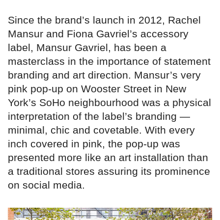
Since the brand’s launch in 2012, Rachel
Mansur and Fiona Gavriel’s accessory
label, Mansur Gavriel, has been a
masterclass in the importance of statement
branding and art direction. Mansur’s very
pink pop-up on Wooster Street in New
York’s SoHo neighbourhood was a physical
interpretation of the label’s branding —
minimal, chic and covetable. With every
inch covered in pink, the pop-up was
presented more like an art installation than
a traditional stores assuring its prominence
on social media.