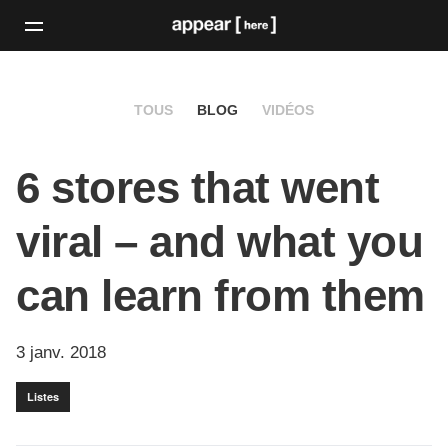
TOUS
BLOG
VIDÉOS
6 stores that went
viral – and what you
can learn from them
3 janv. 2018
Listes