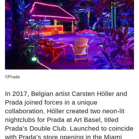
©Prada
In 2017, Belgian artist Carsten Höller and
Prada joined forces in a unique
collaboration. Höller created two neon-lit
nightclubs for Prada at Art Basel, titled
Prada’s Double Club. Launched to coincide
with Prada’s store opening in the Miami