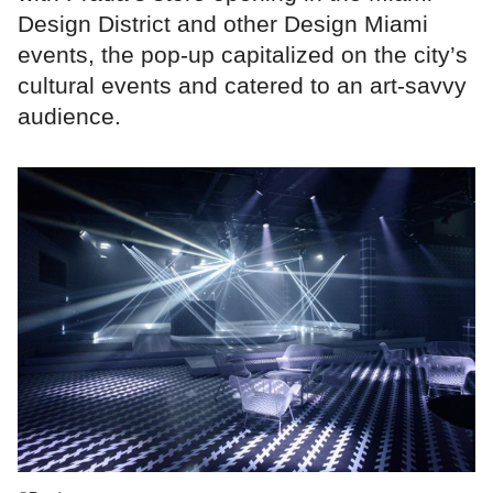
Design District and other Design Miami
events, the pop-up capitalized on the city’s
cultural events and catered to an art-savvy
audience.