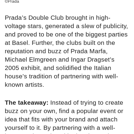
©Prada
Prada’s Double Club brought in high-
voltage stars, generated a slew of publicity,
and proved to be one of the biggest parties
at Basel. Further, the clubs built on the
reputation and buzz of Prada Marfa,
Michael Elmgreen and Ingar Dragset’s
2005 exhibit, and solidified the Italian
house’s tradition of partnering with well-
known artists.
The takeaway:
Instead of trying to create
buzz on your own, find a popular event or
idea that fits with your brand and attach
yourself to it. By partnering with a well-