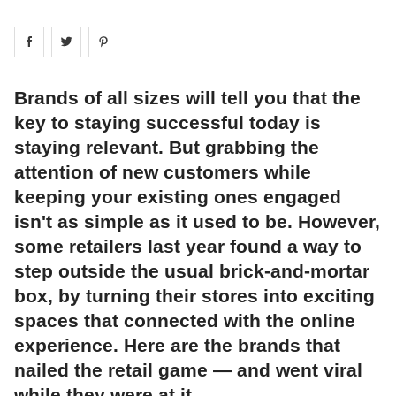
Share on
Share on
facebook
Share on
twitter
pintrest
Brands of all sizes will tell you that the
key to staying successful today is
staying relevant. But grabbing the
attention of new customers while
keeping your existing ones engaged
isn't as simple as it used to be. However,
some retailers last year found a way to
step outside the usual brick-and-mortar
box, by turning their stores into exciting
spaces that connected with the online
experience. Here are the brands that
nailed the retail game — and went viral
while they were at it.