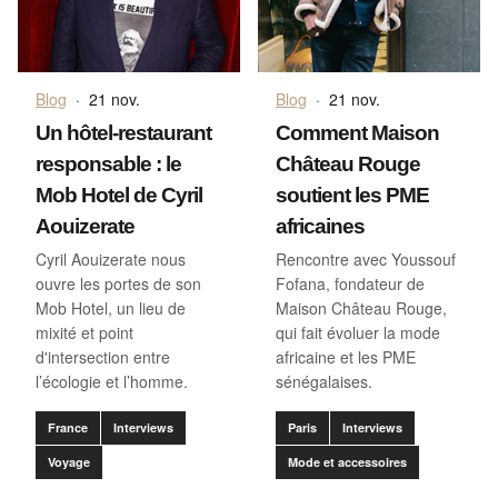
Blog
·
21 nov.
Blog
·
21 nov.
Un hôtel-restaurant
Comment Maison
responsable : le
Château Rouge
Mob Hotel de Cyril
soutient les PME
Aouizerate
africaines
Cyril Aouizerate nous
Rencontre avec Youssouf
ouvre les portes de son
Fofana, fondateur de
Mob Hotel, un lieu de
Maison Château Rouge,
mixité et point
qui fait évoluer la mode
d'intersection entre
africaine et les PME
l’écologie et l’homme.
sénégalaises.
France
Interviews
Paris
Interviews
Voyage
Mode et accessoires