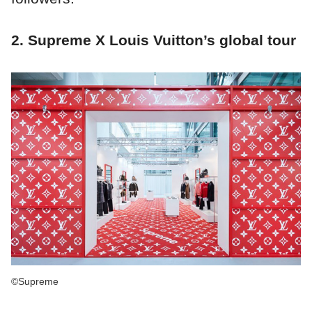
2. Supreme X Louis Vuitton’s global tour
©Supreme