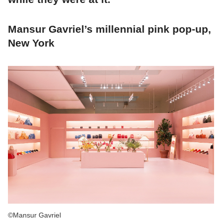
Mansur Gavriel’s millennial pink pop-up,
New York
©Mansur Gavriel