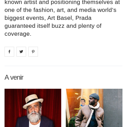
known artist and positioning themselves at
one of the fashion, art, and media world’s
biggest events, Art Basel, Prada
guaranteed itself buzz and plenty of
coverage.
Share on
Share on
facebook
Share on
twitter
pintrest
A venir