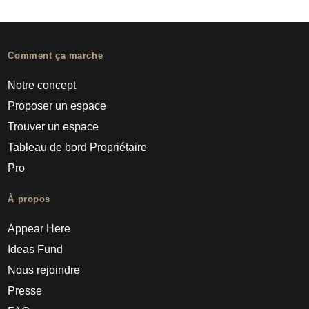
Comment ça marche
Notre concept
Proposer un espace
Trouver un espace
Tableau de bord Propriétaire
Pro
À propos
Appear Here
Ideas Fund
Nous rejoindre
Presse