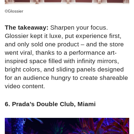
©Glossier
The takeaway:
Sharpen your focus.
Glossier kept it luxe, put experience first,
and only sold one product – and the store
went viral, thanks to a performance art-
inspired space filled with infinity mirrors,
bright colors, and sliding panels designed
for an audience hungry to create shareable
video content.
6. Prada’s Double Club, Miami