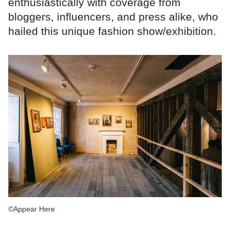
enthusiastically with coverage from
bloggers, influencers, and press alike, who
hailed this unique fashion show/exhibition.
©Appear Here