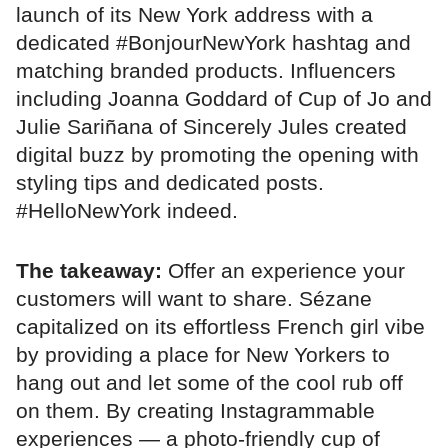
launch of its New York address with a
dedicated #BonjourNewYork hashtag and
matching branded products. Influencers
including Joanna Goddard of Cup of Jo and
Julie Sariñana of Sincerely Jules created
digital buzz by promoting the opening with
styling tips and dedicated posts.
#HelloNewYork indeed.
The takeaway:
Offer an experience your
customers will want to share. Sézane
capitalized on its effortless French girl vibe
by providing a place for New Yorkers to
hang out and let some of the cool rub off
on them. By creating Instagrammable
experiences — a photo-friendly cup of