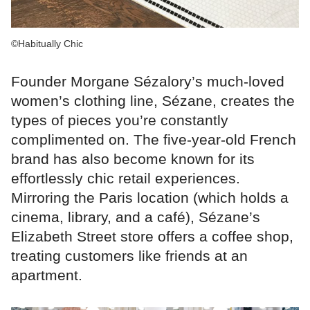
©Habitually Chic
Founder Morgane Sézalory’s much-loved
women’s clothing line, Sézane, creates the
types of pieces you’re constantly
complimented on. The five-year-old French
brand has also become known for its
effortlessly chic retail experiences.
Mirroring the Paris location (which holds a
cinema, library, and a café), Sézane’s
Elizabeth Street store offers a coffee shop,
treating customers like friends at an
apartment.