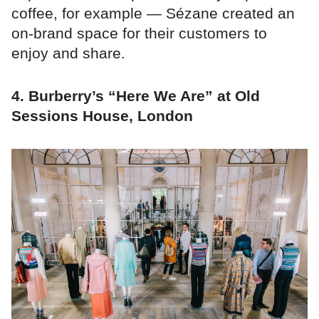
coffee, for example — Sézane created an
on-brand space for their customers to
enjoy and share.
4. Burberry’s “Here We Are” at Old
Sessions House, London