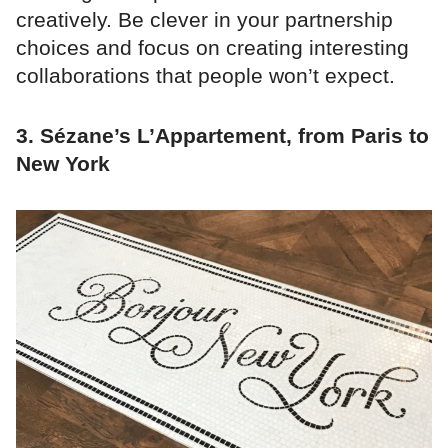
creatively. Be clever in your partnership
choices and focus on creating interesting
collaborations that people won’t expect.
3. Sézane’s L’Appartement, from Paris to
New York