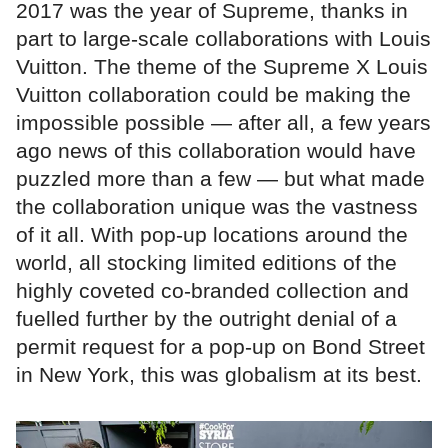
2017 was the year of Supreme, thanks in
part to large-scale collaborations with Louis
Vuitton. The theme of the Supreme X Louis
Vuitton collaboration could be making the
impossible possible — after all, a few years
ago news of this collaboration would have
puzzled more than a few — but what made
the collaboration unique was the vastness
of it all. With pop-up locations around the
world, all stocking limited editions of the
highly coveted co-branded collection and
fuelled further by the outright denial of a
permit request for a pop-up on Bond Street
in New York, this was globalism at its best.