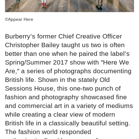
©Appear Here
Burberry’s former Chief Creative Officer
Christopher Bailey taught us two is often
better than one when he paired the label’s
Spring/Summer 2017 show with "Here We
Are," a series of photographs documenting
British life. Shown in the stately Old
Sessions House, this one-two punch of
fashion and photography showcased fine
and commercial art in a variety of mediums
while creating a clear view of modern
British life in a classically beautiful setting.
The fashion world responded