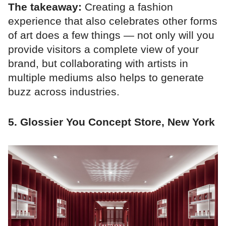
The takeaway:
Creating a fashion
experience that also celebrates other forms
of art does a few things — not only will you
provide visitors a complete view of your
brand, but collaborating with artists in
multiple mediums also helps to generate
buzz across industries.
5. Glossier You Concept Store, New York