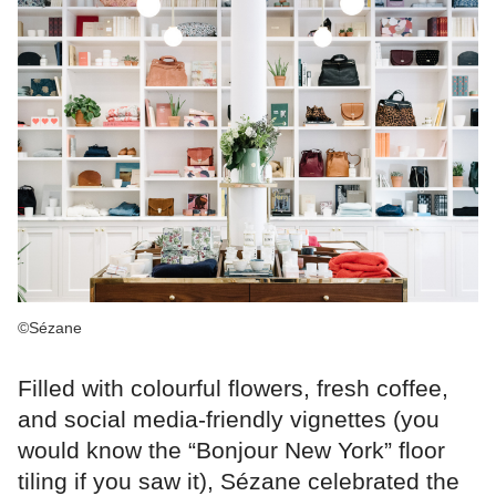
©Sézane
Filled with colourful flowers, fresh coffee,
and social media-friendly vignettes (you
would know the “Bonjour New York” floor
tiling if you saw it), Sézane celebrated the