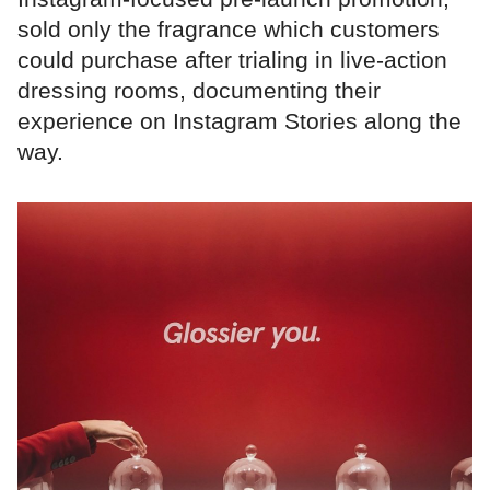
sold only the fragrance which customers
could purchase after trialing in live-action
dressing rooms, documenting their
experience on Instagram Stories along the
way.