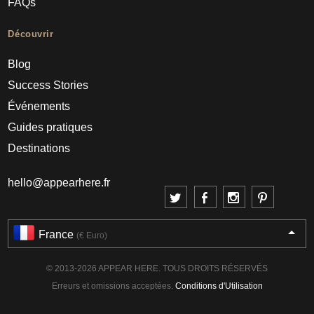
FAQs
Découvrir
Blog
Success Stories
Événements
Guides pratiques
Destinations
hello@appearhere.fr
France
(€ Euro)
© 2013-2026 APPEAR HERE. TOUS DROITS RÉSERVÉS
Erreurs et omissions acceptées.
Conditions d'Utilisation