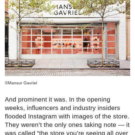
©Mansur Gavriel
And prominent it was. In the opening
weeks, influencers and industry insiders
flooded Instagram with images of the store.
They weren’t the only ones taking note — it
was called “the store you’re seeing all over