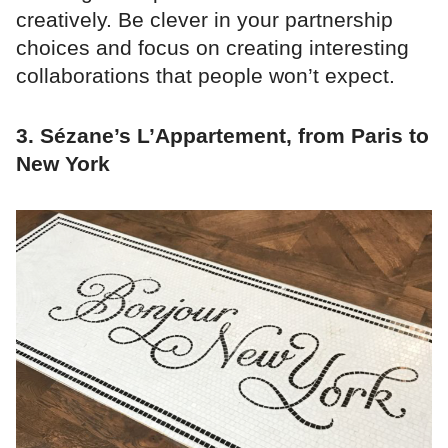
creatively. Be clever in your partnership
choices and focus on creating interesting
collaborations that people won’t expect.
3. Sézane’s L’Appartement, from Paris to
New York