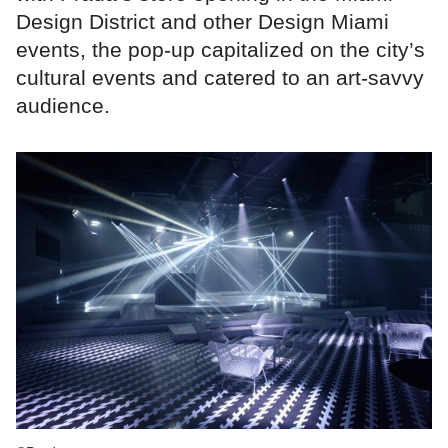
Design District and other Design Miami
events, the pop-up capitalized on the city’s
cultural events and catered to an art-savvy
audience.