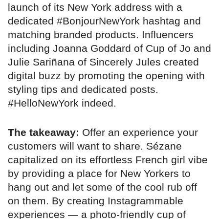
launch of its New York address with a
dedicated #BonjourNewYork hashtag and
matching branded products. Influencers
including Joanna Goddard of Cup of Jo and
Julie Sariñana of Sincerely Jules created
digital buzz by promoting the opening with
styling tips and dedicated posts.
#HelloNewYork indeed.
The takeaway:
Offer an experience your
customers will want to share. Sézane
capitalized on its effortless French girl vibe
by providing a place for New Yorkers to
hang out and let some of the cool rub off
on them. By creating Instagrammable
experiences — a photo-friendly cup of