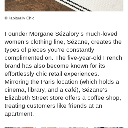
©Habitually Chic
Founder Morgane Sézalory’s much-loved
women’s clothing line, Sézane, creates the
types of pieces you’re constantly
complimented on. The five-year-old French
brand has also become known for its
effortlessly chic retail experiences.
Mirroring the Paris location (which holds a
cinema, library, and a café), Sézane’s
Elizabeth Street store offers a coffee shop,
treating customers like friends at an
apartment.