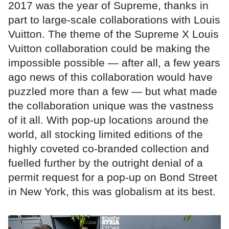
2017 was the year of Supreme, thanks in
part to large-scale collaborations with Louis
Vuitton. The theme of the Supreme X Louis
Vuitton collaboration could be making the
impossible possible — after all, a few years
ago news of this collaboration would have
puzzled more than a few — but what made
the collaboration unique was the vastness
of it all. With pop-up locations around the
world, all stocking limited editions of the
highly coveted co-branded collection and
fuelled further by the outright denial of a
permit request for a pop-up on Bond Street
in New York, this was globalism at its best.