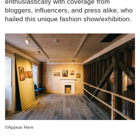
enthusiastically with coverage from
bloggers, influencers, and press alike, who
hailed this unique fashion show/exhibition.
©Appear Here