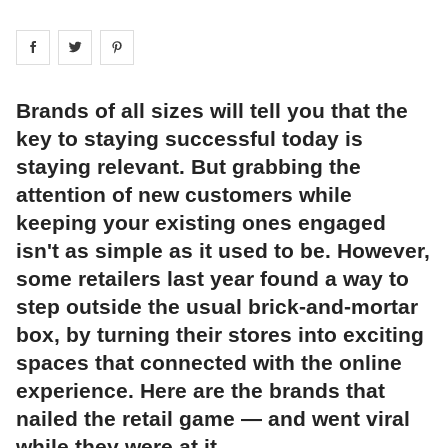
Share on
Share on
facebook
Share on
twitter
pintrest
Brands of all sizes will tell you that the
key to staying successful today is
staying relevant. But grabbing the
attention of new customers while
keeping your existing ones engaged
isn't as simple as it used to be. However,
some retailers last year found a way to
step outside the usual brick-and-mortar
box, by turning their stores into exciting
spaces that connected with the online
experience. Here are the brands that
nailed the retail game — and went viral
while they were at it.