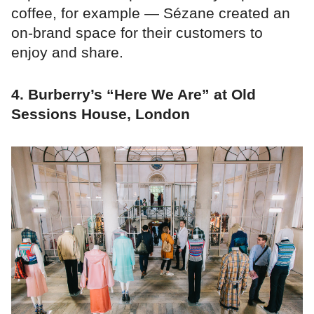
coffee, for example — Sézane created an
on-brand space for their customers to
enjoy and share.
4. Burberry’s “Here We Are” at Old
Sessions House, London