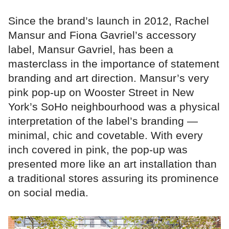
Since the brand’s launch in 2012, Rachel
Mansur and Fiona Gavriel’s accessory
label, Mansur Gavriel, has been a
masterclass in the importance of statement
branding and art direction. Mansur’s very
pink pop-up on Wooster Street in New
York’s SoHo neighbourhood was a physical
interpretation of the label’s branding —
minimal, chic and covetable. With every
inch covered in pink, the pop-up was
presented more like an art installation than
a traditional stores assuring its prominence
on social media.