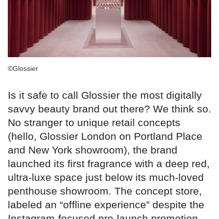
©Glossier
Is it safe to call Glossier the most digitally
savvy beauty brand out there? We think so.
No stranger to unique retail concepts
(hello, Glossier London on Portland Place
and New York showroom), the brand
launched its first fragrance with a deep red,
ultra-luxe space just below its much-loved
penthouse showroom. The concept store,
labeled an “offline experience” despite the
Instagram-focused pre-launch promotion,