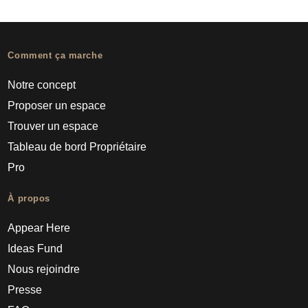
Comment ça marche
Notre concept
Proposer un espace
Trouver un espace
Tableau de bord Propriétaire
Pro
À propos
Appear Here
Ideas Fund
Nous rejoindre
Presse