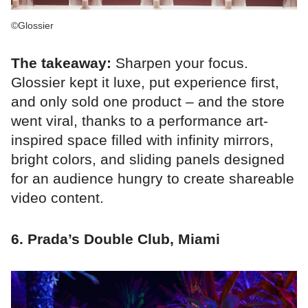
©Glossier
The takeaway:
Sharpen your focus.
Glossier kept it luxe, put experience first,
and only sold one product – and the store
went viral, thanks to a performance art-
inspired space filled with infinity mirrors,
bright colors, and sliding panels designed
for an audience hungry to create shareable
video content.
6. Prada’s Double Club, Miami