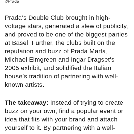
©Prada
Prada’s Double Club brought in high-
voltage stars, generated a slew of publicity,
and proved to be one of the biggest parties
at Basel. Further, the clubs built on the
reputation and buzz of Prada Marfa,
Michael Elmgreen and Ingar Dragset’s
2005 exhibit, and solidified the Italian
house’s tradition of partnering with well-
known artists.
The takeaway:
Instead of trying to create
buzz on your own, find a popular event or
idea that fits with your brand and attach
yourself to it. By partnering with a well-