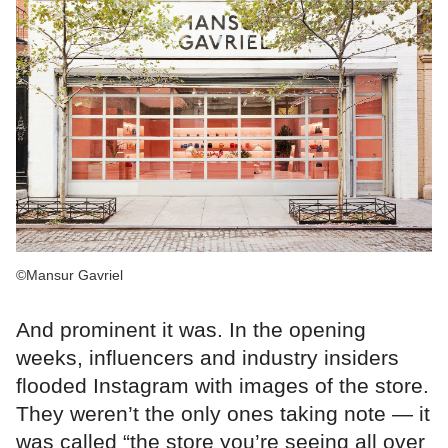
©Mansur Gavriel
And prominent it was. In the opening
weeks, influencers and industry insiders
flooded Instagram with images of the store.
They weren’t the only ones taking note — it
was called “the store you’re seeing all over