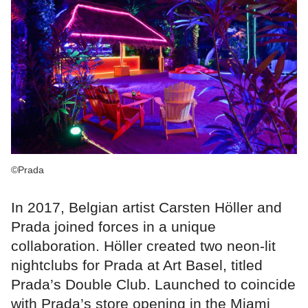
©Prada
In 2017, Belgian artist Carsten Höller and
Prada joined forces in a unique
collaboration. Höller created two neon-lit
nightclubs for Prada at Art Basel, titled
Prada’s Double Club. Launched to coincide
with Prada’s store opening in the Miami