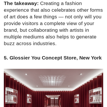
The takeaway:
Creating a fashion
experience that also celebrates other forms
of art does a few things — not only will you
provide visitors a complete view of your
brand, but collaborating with artists in
multiple mediums also helps to generate
buzz across industries.
5. Glossier You Concept Store, New York