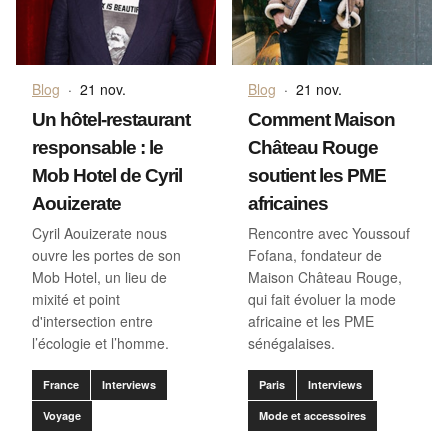
Blog
·
21 nov.
Blog
·
21 nov.
Un hôtel-restaurant
Comment Maison
responsable : le
Château Rouge
Mob Hotel de Cyril
soutient les PME
Aouizerate
africaines
Cyril Aouizerate nous
Rencontre avec Youssouf
ouvre les portes de son
Fofana, fondateur de
Mob Hotel, un lieu de
Maison Château Rouge,
mixité et point
qui fait évoluer la mode
d'intersection entre
africaine et les PME
l’écologie et l’homme.
sénégalaises.
France
Interviews
Paris
Interviews
Voyage
Mode et accessoires