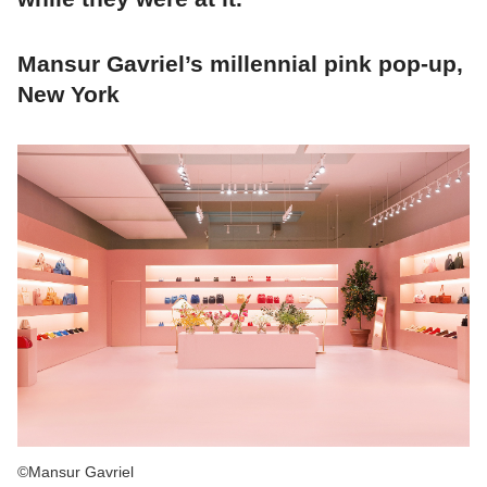
Mansur Gavriel’s millennial pink pop-up,
New York
©Mansur Gavriel