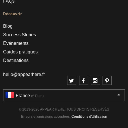
FAQs
Découvrir
Blog
Success Stories
Événements
Guides pratiques
Destinations
hello@appearhere.fr
France
(€ Euro)
© 2013-2026 APPEAR HERE. TOUS DROITS RÉSERVÉS
Erreurs et omissions acceptées.
Conditions d'Utilisation