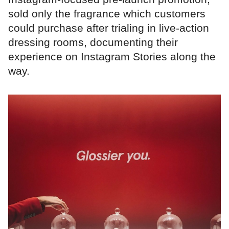
sold only the fragrance which customers
could purchase after trialing in live-action
dressing rooms, documenting their
experience on Instagram Stories along the
way.