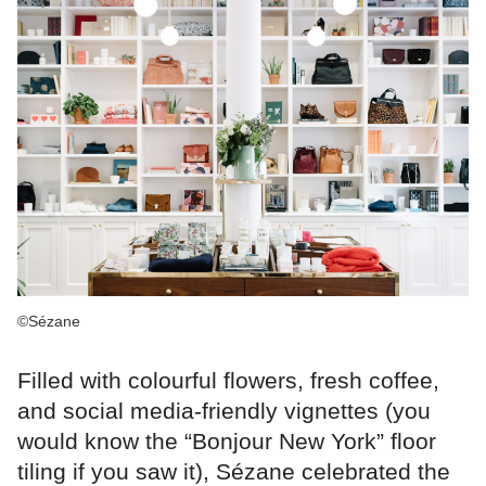
©Sézane
Filled with colourful flowers, fresh coffee,
and social media-friendly vignettes (you
would know the “Bonjour New York” floor
tiling if you saw it), Sézane celebrated the