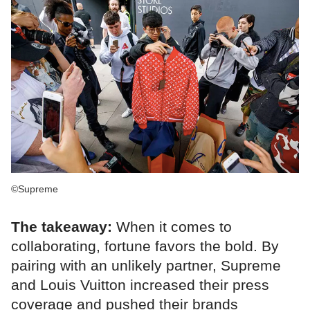
©Supreme
The takeaway:
When it comes to
collaborating, fortune favors the bold. By
pairing with an unlikely partner, Supreme
and Louis Vuitton increased their press
coverage and pushed their brands