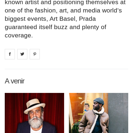
known artist and positioning themselves at
one of the fashion, art, and media world’s
biggest events, Art Basel, Prada
guaranteed itself buzz and plenty of
coverage.
Share on
Share on
facebook
Share on
twitter
pintrest
A venir