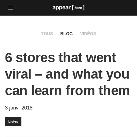
TOUS
BLOG
VIDÉOS
6 stores that went
viral – and what you
can learn from them
3 janv. 2018
Listes