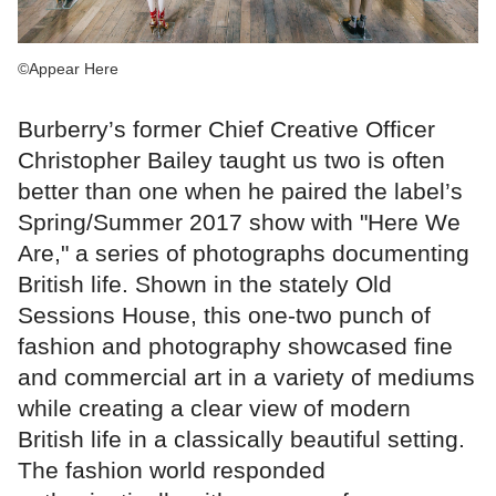
©Appear Here
Burberry’s former Chief Creative Officer
Christopher Bailey taught us two is often
better than one when he paired the label’s
Spring/Summer 2017 show with "Here We
Are," a series of photographs documenting
British life. Shown in the stately Old
Sessions House, this one-two punch of
fashion and photography showcased fine
and commercial art in a variety of mediums
while creating a clear view of modern
British life in a classically beautiful setting.
The fashion world responded