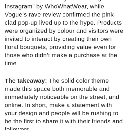
Instagram” by WhoWhatWear, while
Vogue’s rave review confirmed the pink-
clad pop-up lived up to the hype. Products
were organized by colour and visitors were
invited to interact by creating their own
floral bouquets, providing value even for
those who didn’t make a purchase at the
time.
The takeaway:
The solid color theme
made this space both memorable and
immediately noticeable on the street, and
online. In short, make a statement with
your design and people will be rushing to
be the first to share it with their friends and
followers.