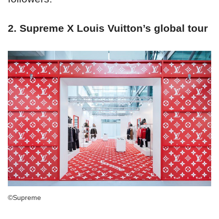
2. Supreme X Louis Vuitton’s global tour
©Supreme