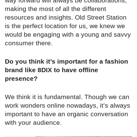
way forward will always be collaborations,
making the most of all the different
resources and insights. Old Street Station
is the perfect location for us, we knew we
would be engaging with a young and savvy
consumer there.
Do you think it’s important for a fashion
brand like 8DIX to have offline
presence?
We think it is fundamental. Though we can
work wonders online nowadays, it’s always
important to have an organic conversation
with your audience.