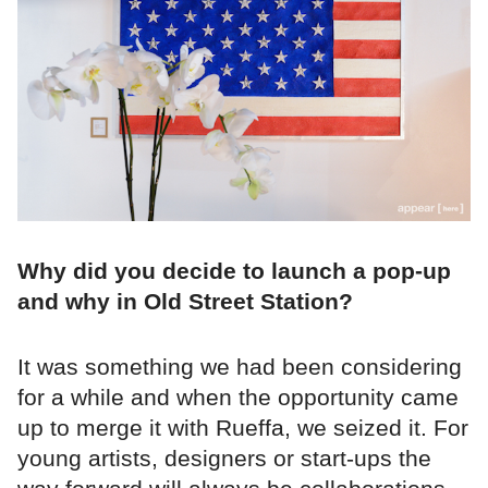
Why did you decide to launch a pop-up
and why in Old Street Station?
It was something we had been considering
for a while and when the opportunity came
up to merge it with Rueffa, we seized it. For
young artists, designers or start-ups the