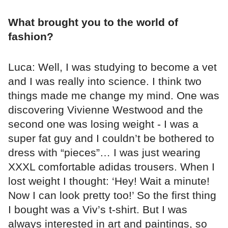
What brought you to the world of
fashion?
Luca: Well, I was studying to become a vet
and I was really into science. I think two
things made me change my mind. One was
discovering Vivienne Westwood and the
second one was losing weight - I was a
super fat guy and I couldn’t be bothered to
dress with “pieces”… I was just wearing
XXXL comfortable adidas trousers. When I
lost weight I thought: ‘Hey! Wait a minute!
Now I can look pretty too!’ So the first thing
I bought was a Viv’s t-shirt. But I was
always interested in art and paintings, so