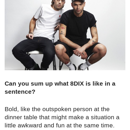
Can you sum up what 8DIX is like in a
sentence?
Bold, like the outspoken person at the
dinner table that might make a situation a
little awkward and fun at the same time.