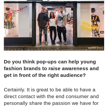
Do you think pop-ups can help young
fashion brands to raise awareness and
get in front of the right audience?
Certainly. It is great to be able to have a
direct contact with the end consumer and
personally share the passion we have for