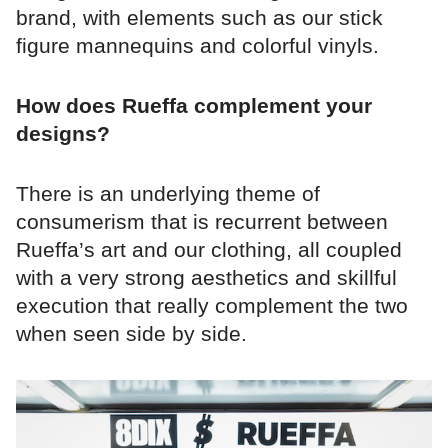
brand, with elements such as our stick
figure mannequins and colorful vinyls.
How does Rueffa complement your
designs?
There is an underlying theme of
consumerism that is recurrent between
Rueffa’s art and our clothing, all coupled
with a very strong aesthetics and skillful
execution that really complement the two
when seen side by side.