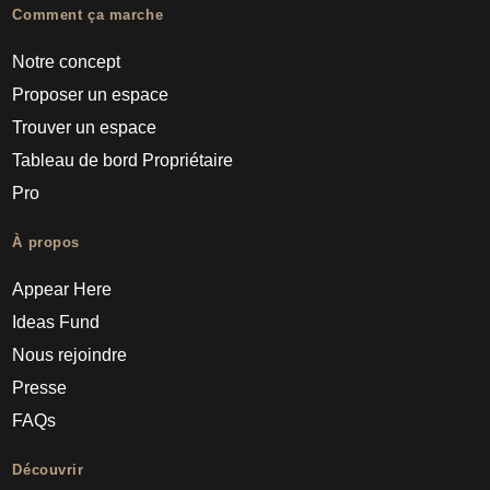
Comment ça marche
Notre concept
Proposer un espace
Trouver un espace
Tableau de bord Propriétaire
Pro
À propos
Appear Here
Ideas Fund
Nous rejoindre
Presse
FAQs
Découvrir