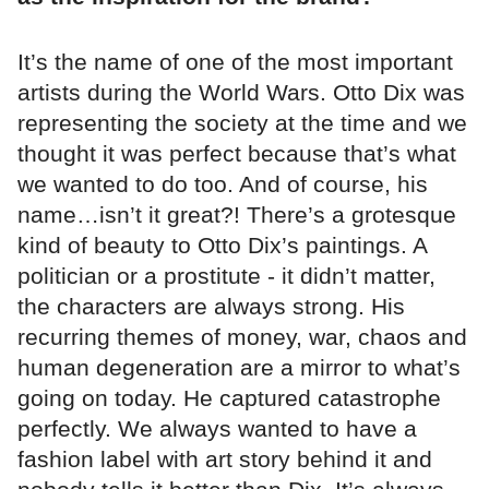
It’s the name of one of the most important
artists during the World Wars. Otto Dix was
representing the society at the time and we
thought it was perfect because that’s what
we wanted to do too. And of course, his
name…isn’t it great?! There’s a grotesque
kind of beauty to Otto Dix’s paintings. A
politician or a prostitute - it didn’t matter,
the characters are always strong. His
recurring themes of money, war, chaos and
human degeneration are a mirror to what’s
going on today. He captured catastrophe
perfectly. We always wanted to have a
fashion label with art story behind it and