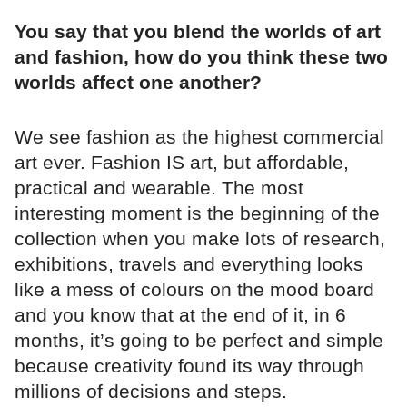
You say that you blend the worlds of art
and fashion, how do you think these two
worlds affect one another?
We see fashion as the highest commercial
art ever. Fashion IS art, but affordable,
practical and wearable. The most
interesting moment is the beginning of the
collection when you make lots of research,
exhibitions, travels and everything looks
like a mess of colours on the mood board
and you know that at the end of it, in 6
months, it’s going to be perfect and simple
because creativity found its way through
millions of decisions and steps.