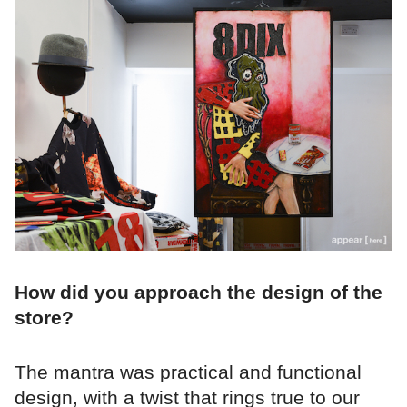
How did you approach the design of the
store?
The mantra was practical and functional
design, with a twist that rings true to our