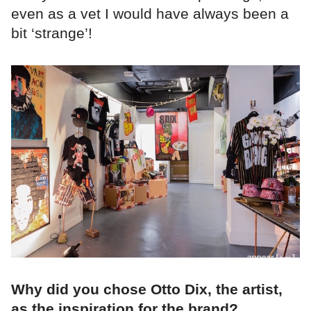
even as a vet I would have always been a
bit ‘strange’!
Why did you chose Otto Dix, the artist,
as the inspiration for the brand?