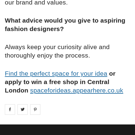
our brand and values.
What advice would you give to aspiring
fashion designers?
Always keep your curiosity alive and
thoroughly enjoy the process.
Find the perfect space for your idea
or
apply to win a free shop in Central
London
spaceforideas.appearhere.co.uk
Share on
Share on
facebook
Share on
twitter
pintrest