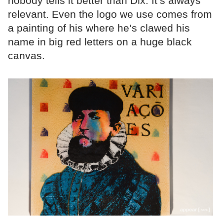
nobody tells it better than Dix. It’s always
relevant. Even the logo we use comes from
a painting of his where he’s clawed his
name in big red letters on a huge black
canvas.