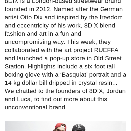
8DIX is a London-based streetwear brand
founded in 2012. Named after the German
artist Otto Dix and inspired by the freedom
and eccentricity of his work, 8DIX blend
fashion and art in a fun and
uncompromising way. This week, they
collaborated with the art project RUEFFA
and launched a pop-up store in Old Street
Station. Highlights include a six-foot tall
boxing glove with a ‘Basquiat’ portrait and a
14 kg dollar bill dripped in crystal resin...
We chatted to the founders of 8DIX, Jordan
and Luca, to find out more about this
unconventional brand.