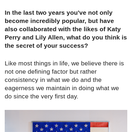
In the last two years you've not only
become incredibly popular, but have
also collaborated with the likes of Katy
Perry and Lily Allen, what do you think is
the secret of your success?
Like most things in life, we believe there is
not one defining factor but rather
consistency in what we do and the
eagerness we maintain in doing what we
do since the very first day.