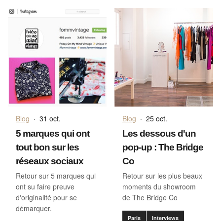
Blog
·
31 oct.
Blog
·
25 oct.
5 marques qui ont
Les dessous d'un
tout bon sur les
pop-up : The Bridge
réseaux sociaux
Co
Retour sur 5 marques qui
Retour sur les plus beaux
ont su faire preuve
moments du showroom
d'originalité pour se
de The Bridge Co
démarquer.
Paris
Interviews