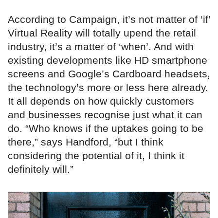
According to Campaign, it’s not matter of ‘if’
Virtual Reality will totally upend the retail
industry, it’s a matter of ‘when’. And with
existing developments like HD smartphone
screens and Google’s Cardboard headsets,
the technology’s more or less here already.
It all depends on how quickly customers
and businesses recognise just what it can
do. “Who knows if the uptakes going to be
there,” says Handford, “but I think
considering the potential of it, I think it
definitely will.”