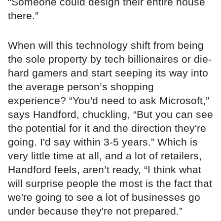
“Someone could design their entire house
there.”
When will this technology shift from being
the sole property by tech billionaires or die-
hard gamers and start seeping its way into
the average person’s shopping
experience? “You'd need to ask Microsoft,”
says Handford, chuckling, “But you can see
the potential for it and the direction they're
going. I'd say within 3-5 years.” Which is
very little time at all, and a lot of retailers,
Handford feels, aren’t ready, “I think what
will surprise people the most is the fact that
we're going to see a lot of businesses go
under because they're not prepared.”