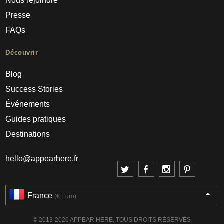
Nous rejoindre
Presse
FAQs
Découvrir
Blog
Success Stories
Événements
Guides pratiques
Destinations
hello@appearhere.fr
France
(€ Euro)
© 2013-2026 APPEAR HERE. TOUS DROITS RÉSERVÉS