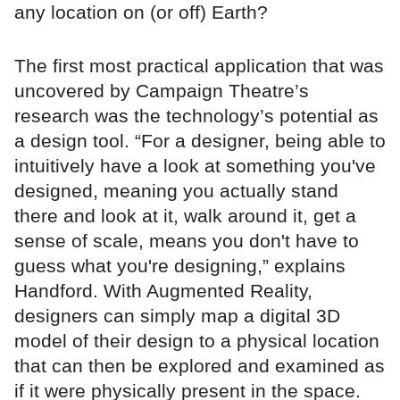
any location on (or off) Earth?
The first most practical application that was
uncovered by Campaign Theatre’s
research was the technology’s potential as
a design tool. “For a designer, being able to
intuitively have a look at something you've
designed, meaning you actually stand
there and look at it, walk around it, get a
sense of scale, means you don't have to
guess what you're designing,” explains
Handford. With Augmented Reality,
designers can simply map a digital 3D
model of their design to a physical location
that can then be explored and examined as
if it were physically present in the space.