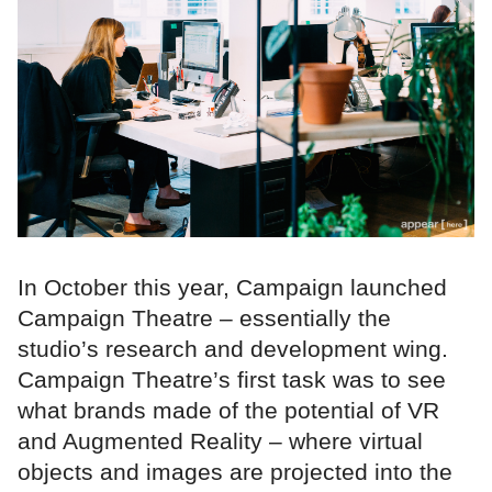
In October this year, Campaign launched
Campaign Theatre – essentially the
studio’s research and development wing.
Campaign Theatre’s first task was to see
what brands made of the potential of VR
and Augmented Reality – where virtual
objects and images are projected into the