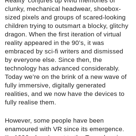
Reality’ conjures up vivid memories of
clunky, mechanical headwear, shoebox-
sized pixels and groups of scared-looking
children trying to outsmart a blocky, glitchy
dragon. When the first iteration of virtual
reality appeared in the 90’s, it was
embraced by sci-fi writers and dismissed
by everyone else. Since then, the
technology has advanced considerably.
Today we’re on the brink of a new wave of
fully immersive, digitally generated
realities, and we now have the devices to
fully realise them.
However, some people have been
enamoured with VR since its emergence.