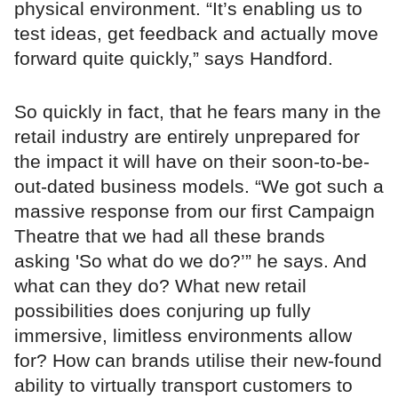
physical environment. “It’s enabling us to
test ideas, get feedback and actually move
forward quite quickly,” says Handford.
So quickly in fact, that he fears many in the
retail industry are entirely unprepared for
the impact it will have on their soon-to-be-
out-dated business models. “We got such a
massive response from our first Campaign
Theatre that we had all these brands
asking 'So what do we do?’” he says. And
what can they do? What new retail
possibilities does conjuring up fully
immersive, limitless environments allow
for? How can brands utilise their new-found
ability to virtually transport customers to