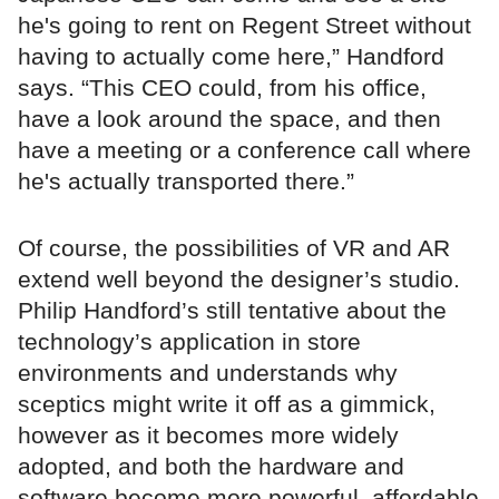
he's going to rent on Regent Street without
having to actually come here,” Handford
says. “This CEO could, from his office,
have a look around the space, and then
have a meeting or a conference call where
he's actually transported there.”
Of course, the possibilities of VR and AR
extend well beyond the designer’s studio.
Philip Handford’s still tentative about the
technology’s application in store
environments and understands why
sceptics might write it off as a gimmick,
however as it becomes more widely
adopted, and both the hardware and
software become more powerful, affordable