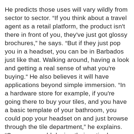
He predicts those uses will vary wildly from
sector to sector. “If you think about a travel
agent as a retail platform, the product isn't
there in front of you, they've just got glossy
brochures,” he says. “But if they just pop
you in a headset, you can be in Barbados
just like that. Walking around, having a look
and getting a real sense of what you're
buying.“ He also believes it will have
applications beyond simple immersion. “In
a hardware store for example, if you're
going there to buy your tiles, and you have
a basic template of your bathroom, you
could pop your headset on and just browse
through the tile department,” he explains.