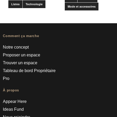
Listes
Technologie
Mode et accessoires
Comment ça marche
Notre concept
Proposer un espace
Trouver un espace
Tableau de bord Propriétaire
Pro
À propos
Appear Here
Ideas Fund