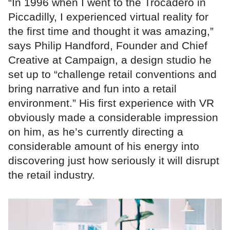
“In 1996 when I went to the Trocadero in
Piccadilly, I experienced virtual reality for
the first time and thought it was amazing,”
says Philip Handford, Founder and Chief
Creative at Campaign, a design studio he
set up to “challenge retail conventions and
bring narrative and fun into a retail
environment.” His first experience with VR
obviously made a considerable impression
on him, as he’s currently directing a
considerable amount of his energy into
discovering just how seriously it will disrupt
the retail industry.