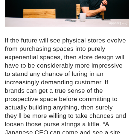
If the future will see physical stores evolve
from purchasing spaces into purely
experiential spaces, then store design will
have to be considerably more impressive
to stand any chance of luring in an
increasingly demanding customer. If
brands can get a true sense of the
prospective space before committing to
actually building anything, then surely
they’ll be more willing to take chances and
loosen those purse strings a little. “A
Japanese CEO can come and see a site