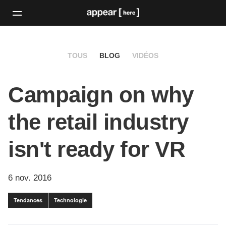
TOUS
BLOG
VIDÉOS
Campaign on why
the retail industry
isn't ready for VR
6 nov. 2016
Tendances
Technologie