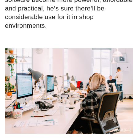
and practical, he’s sure there’ll be
considerable use for it in shop
environments.