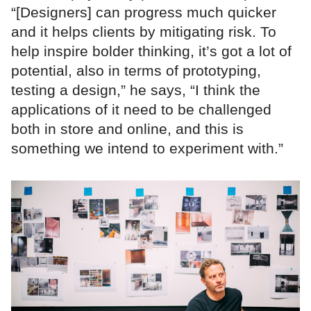
“[Designers] can progress much quicker
and it helps clients by mitigating risk. To
help inspire bolder thinking, it’s got a lot of
potential, also in terms of prototyping,
testing a design,” he says, “I think the
applications of it need to be challenged
both in store and online, and this is
something we intend to experiment with.”