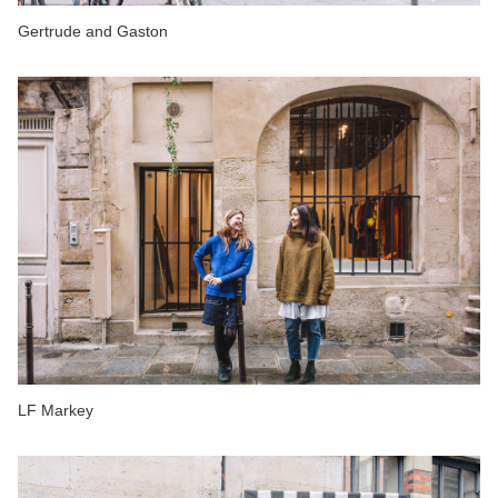
Gertrude and Gaston
LF Markey