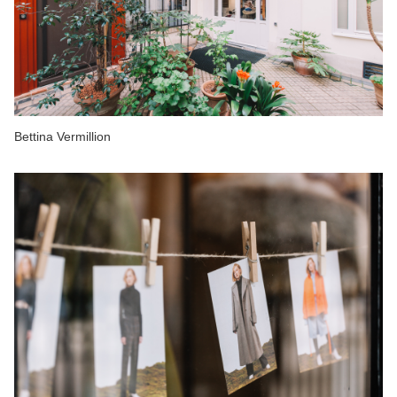
Bettina Vermillion