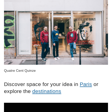
Quatre Cent Quinze
Discover space for your idea in
Paris
or
explore the
destinations