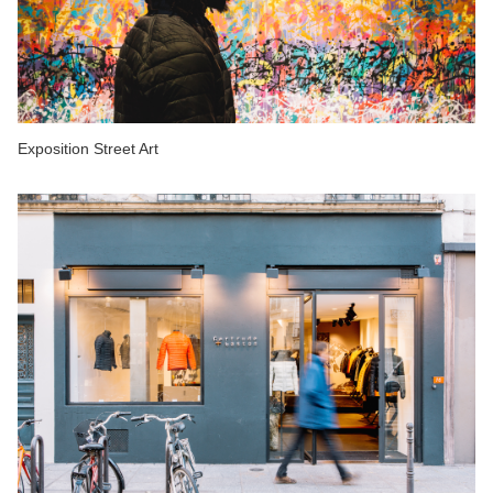
Exposition Street Art