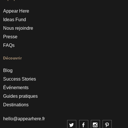
Appear Here
Ideas Fund
Nous rejoindre
Presse
FAQs
Découvrir
Blog
Success Stories
Événements
Guides pratiques
Destinations
hello@appearhere.fr