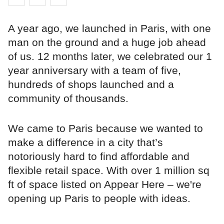
A year ago, we launched in Paris, with one
man on the ground and a huge job ahead
of us. 12 months later, we celebrated our 1
year anniversary with a team of five,
hundreds of shops launched and a
community of thousands.
We came to Paris because we wanted to
make a difference in a city that’s
notoriously hard to find affordable and
flexible retail space. With over 1 million sq
ft of space listed on Appear Here – we're
opening up Paris to people with ideas.