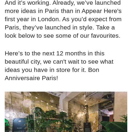
And it’s working. Already, we’ve launched
more ideas in Paris than in Appear Here's
first year in London. As you’d expect from
Paris, they’ve launched in style. Take a
look below to see some of our favourites.
Here’s to the next 12 months in this
beautiful city, we can't wait to see what
ideas you have in store for it. Bon
Anniversaire Paris!