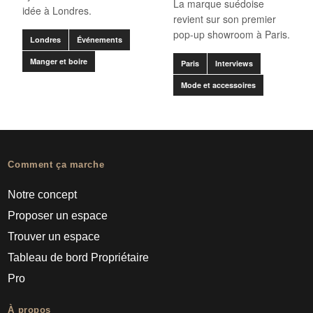
La marque suédoise
idée à Londres.
revient sur son premier
pop-up showroom à Paris.
Londres
Événements
Manger et boire
Paris
Interviews
Mode et accessoires
Comment ça marche
Notre concept
Proposer un espace
Trouver un espace
Tableau de bord Propriétaire
Pro
À propos