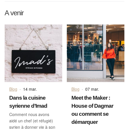
A venir
Blog
·
14 mar.
Blog
·
07 mar.
Dans la cuisine
Meet the Maker :
syrienne d’Imad
House of Dagmar
ou comment se
Comment nous avons
aidé un chef (et réfugié)
démarquer
syrien à donner vie à son