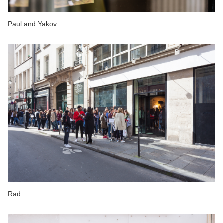
Paul and Yakov
Rad.