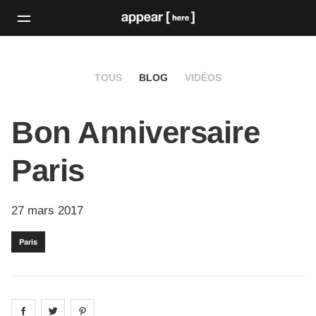
TOUS
BLOG
VIDÉOS
Bon Anniversaire
Paris
27 mars 2017
Paris
Share on
Share on
facebook
Share on
twitter
pintrest