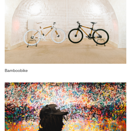
Bamboobike