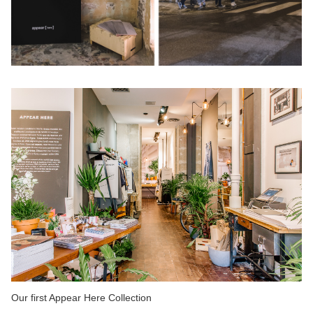
Our first Appear Here Collection