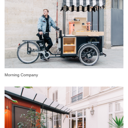
Morning Company