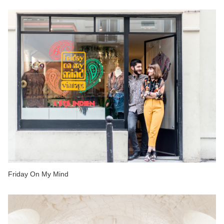
Friday On My Mind