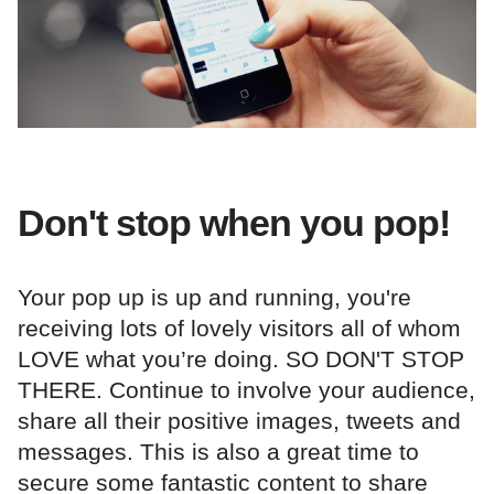
Don't stop when you pop!
Your pop up is up and running, you're
receiving lots of lovely visitors all of whom
LOVE what you’re doing. SO DON'T STOP
THERE. Continue to involve your audience,
share all their positive images, tweets and
messages. This is also a great time to
secure some fantastic content to share