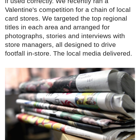
if used correctly. We recently ran a
Valentine's competition for a chain of local
card stores. We targeted the top regional
titles in each area and arranged for
photographs, stories and interviews with
store managers, all designed to drive
footfall in-store. The local media delivered.