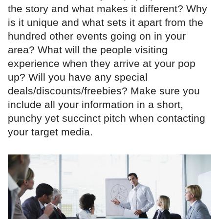
the story and what makes it different? Why
is it unique and what sets it apart from the
hundred other events going on in your
area? What will the people visiting
experience when they arrive at your pop
up? Will you have any special
deals/discounts/freebies? Make sure you
include all your information in a short,
punchy yet succinct pitch when contacting
your target media.