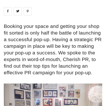
Share on
Share on
facebook
Share on
twitter
pintrest
Booking your space and getting your shop
fit sorted is only half the battle of launching
a successful pop-up. Having a strategic PR
campaign in place will be key to making
your pop-up a success. We spoke to the
experts in word-of-mouth, Cherish PR, to
find out their top tips for launching an
effective PR campaign for your pop-up.