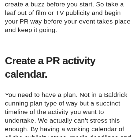
create a buzz before you start. So take a
leaf out of film or TV publicity and begin
your PR way before your event takes place
and keep it going.
Create a PR activity
calendar.
You need to have a plan. Not in a Baldrick
cunning plan type of way but a succinct
timeline of the activity you want to
undertake. We actually can’t stress this
enough. By having a working calendar of