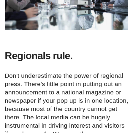
Regionals rule.
Don't underestimate the power of regional
press. There's little point in putting out an
announcement to a national magazine or
newspaper if your pop up is in one location,
because most of the country cannot get
there. The local media can be hugely
instrumental in driving interest and visitors