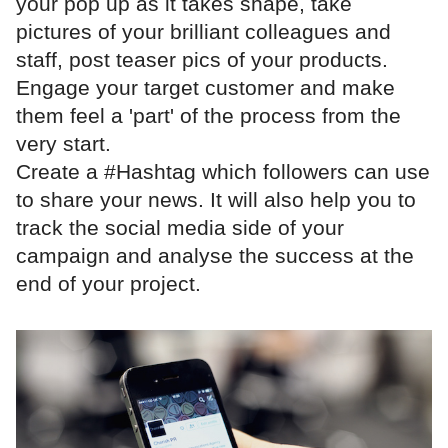
your pop up as it takes shape, take
pictures of your brilliant colleagues and
staff, post teaser pics of your products.
Engage your target customer and make
them feel a 'part' of the process from the
very start.
Create a #Hashtag which followers can use
to share your news. It will also help you to
track the social media side of your
campaign and analyse the success at the
end of your project.