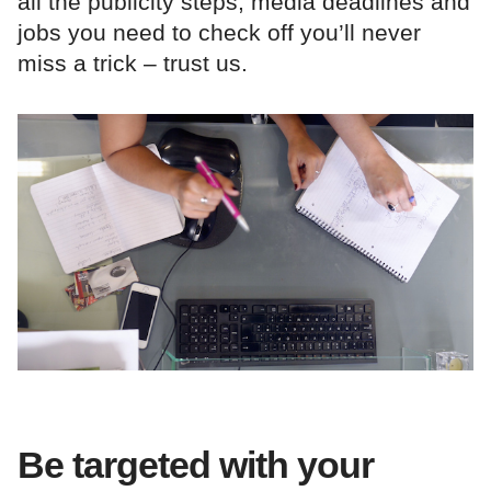
all the publicity steps, media deadlines and
jobs you need to check off you’ll never
miss a trick – trust us.
Be targeted with your