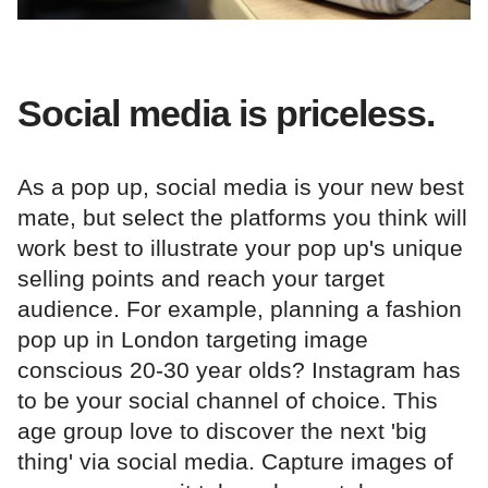
Social media is priceless.
As a pop up, social media is your new best
mate, but select the platforms you think will
work best to illustrate your pop up's unique
selling points and reach your target
audience. For example, planning a fashion
pop up in London targeting image
conscious 20-30 year olds? Instagram has
to be your social channel of choice. This
age group love to discover the next 'big
thing' via social media. Capture images of