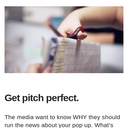
Get pitch perfect.
The media want to know WHY they should
run the news about your pop up. What’s