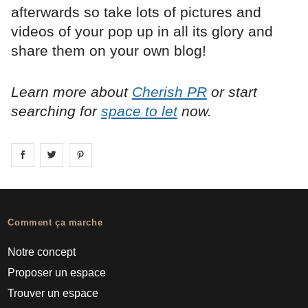
afterwards so take lots of pictures and
videos of your pop up in all its glory and
share them on your own blog!
Learn more about
Cherish PR
or start
searching for
space to let
now.
Share on
Share on
facebook
Share on
twitter
pintrest
Comment ça marche
Notre concept
Proposer un espace
Trouver un espace