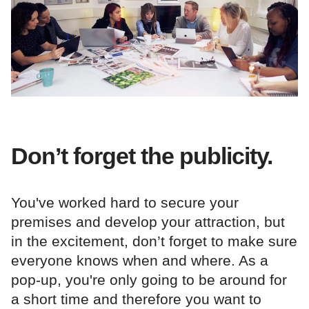
Don’t forget the publicity.
You've worked hard to secure your
premises and develop your attraction, but
in the excitement, don’t forget to make sure
everyone knows when and where. As a
pop-up, you're only going to be around for
a short time and therefore you want to