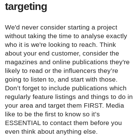
targeting
We'd never consider starting a project
without taking the time to analyse exactly
who it is we're looking to reach. Think
about your end customer, consider the
magazines and online publications they're
likely to read or the influencers they’re
going to listen to, and start with those.
Don’t forget to include publications which
regularly feature listings and things to do in
your area and target them FIRST. Media
like to be the first to know so it’s
ESSENTIAL to contact them before you
even think about anything else.