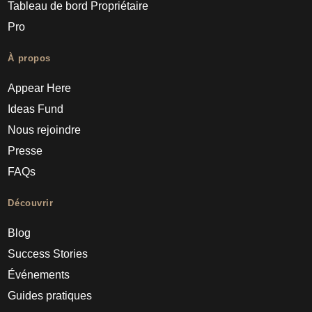
Tableau de bord Propriétaire
Pro
À propos
Appear Here
Ideas Fund
Nous rejoindre
Presse
FAQs
Découvrir
Blog
Success Stories
Événements
Guides pratiques