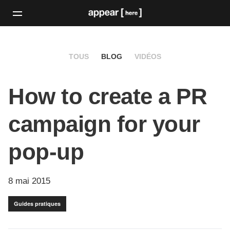
TOUS
BLOG
VIDÉOS
How to create a PR
campaign for your
pop-up
8 mai 2015
Guides pratiques