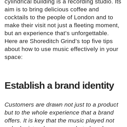
cylindrical building is a recording studio. Its
aim is to bring delicious coffee and
cocktails to the people of London and to
make their visit not just a fleeting moment,
but an experience that’s unforgettable.
Here are Shoreditch Grind’s top five tips
about how to use music effectively in your
space:
Establish a brand identity
Customers are drawn not just to a product
but to the whole experience that a brand
offers. It is key that the music played not