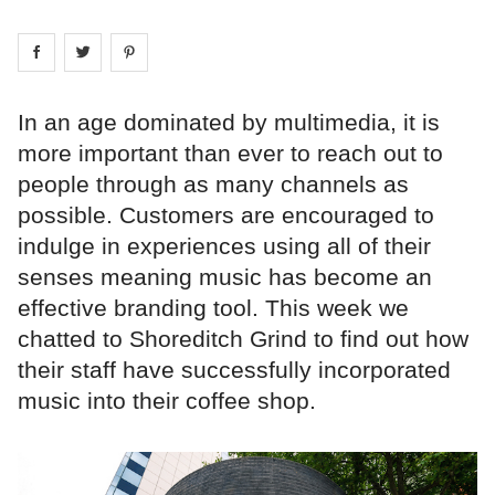
Share on
Share on
facebook
Share on
twitter
pintrest
In an age dominated by multimedia, it is
more important than ever to reach out to
people through as many channels as
possible. Customers are encouraged to
indulge in experiences using all of their
senses meaning music has become an
effective branding tool. This week we
chatted to Shoreditch Grind to find out how
their staff have successfully incorporated
music into their coffee shop.