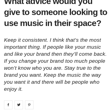
What advice would you
give to someone looking to
use music in their space?
Keep it consistent. I think that’s the most
important thing. If people like your music
and like your brand then they’ll come back.
If you change your brand too much people
won’t know who you are. Stay true to the
brand you want. Keep the music the way
you want it and there will be people who
enjoy it.
Share on
Share on
facebook
Share on
twitter
pintrest