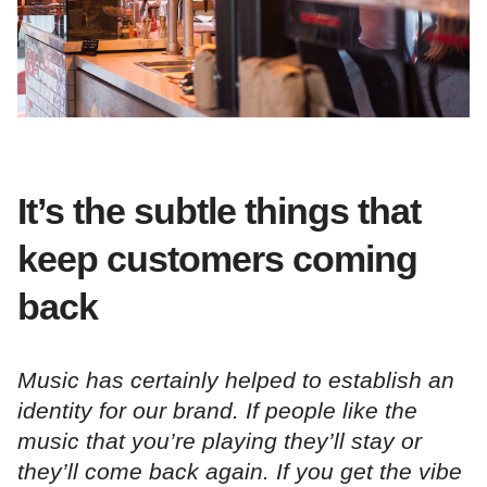
It’s the subtle things that
keep customers coming
back
Music has certainly helped to establish an
identity for our brand. If people like the
music that you’re playing they’ll stay or
they’ll come back again. If you get the vibe