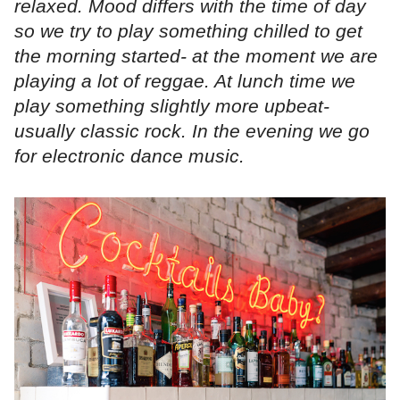
relaxed. Mood differs with the time of day
so we try to play something chilled to get
the morning started- at the moment we are
playing a lot of reggae. At lunch time we
play something slightly more upbeat-
usually classic rock. In the evening we go
for electronic dance music.