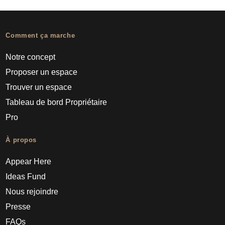
Comment ça marche
Notre concept
Proposer un espace
Trouver un espace
Tableau de bord Propriétaire
Pro
À propos
Appear Here
Ideas Fund
Nous rejoindre
Presse
FAQs