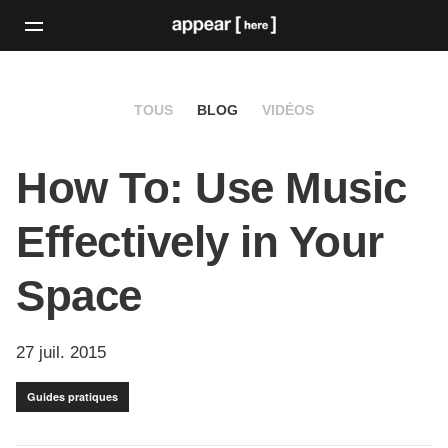
TOUS
BLOG
VIDÉOS
How To: Use Music
Effectively in Your
Space
27 juil. 2015
Guides pratiques