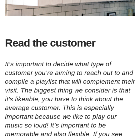
Read the customer
It’s important to decide what type of
customer you’re aiming to reach out to and
compile a playlist that will complement their
visit. The biggest thing we consider is that
it's likeable, you have to think about the
average customer. This is especially
important because we like to play our
music so loud! It’s important to be
memorable and also flexible. If you see