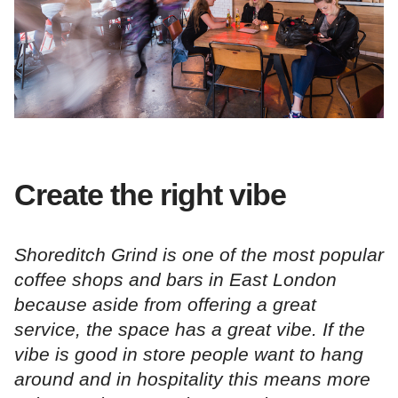
Create the right vibe
Shoreditch Grind is one of the most popular
coffee shops and bars in East London
because aside from offering a great
service, the space has a great vibe. If the
vibe is good in store people want to hang
around and in hospitality this means more