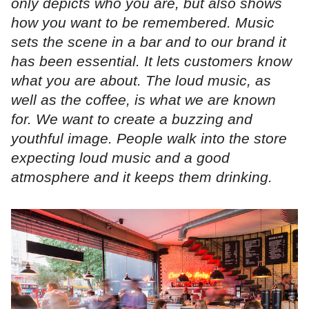
only depicts who you are, but also shows
how you want to be remembered. Music
sets the scene in a bar and to our brand it
has been essential. It lets customers know
what you are about. The loud music, as
well as the coffee, is what we are known
for. We want to create a buzzing and
youthful image. People walk into the store
expecting loud music and a good
atmosphere and it keeps them drinking.