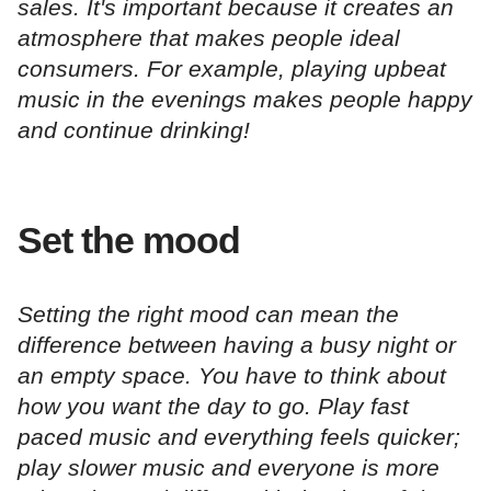
sales. It's important because it creates an
atmosphere that makes people ideal
consumers. For example, playing upbeat
music in the evenings makes people happy
and continue drinking!
Set the mood
Setting the right mood can mean the
difference between having a busy night or
an empty space. You have to think about
how you want the day to go. Play fast
paced music and everything feels quicker;
play slower music and everyone is more