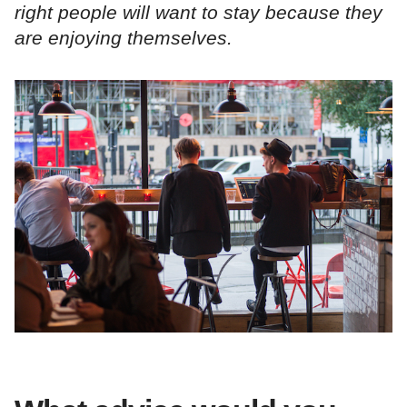
right people will want to stay because they
are enjoying themselves.