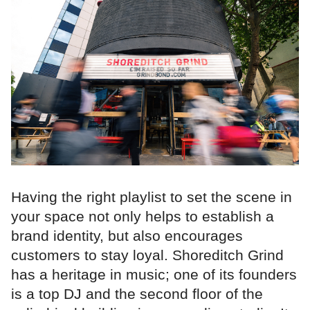
Having the right playlist to set the scene in
your space not only helps to establish a
brand identity, but also encourages
customers to stay loyal. Shoreditch Grind
has a heritage in music; one of its founders
is a top DJ and the second floor of the