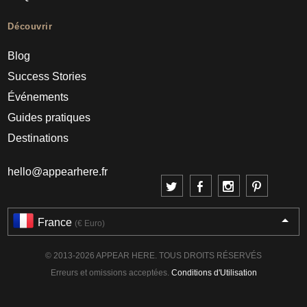
Découvrir
Blog
Success Stories
Événements
Guides pratiques
Destinations
hello@appearhere.fr
France
(€ Euro)
© 2013-2026 APPEAR HERE. TOUS DROITS RÉSERVÉS
Erreurs et omissions acceptées.
Conditions d'Utilisation