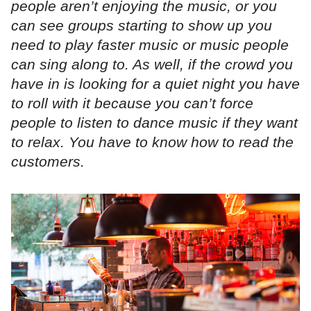
people aren’t enjoying the music, or you
can see groups starting to show up you
need to play faster music or music people
can sing along to. As well, if the crowd you
have in is looking for a quiet night you have
to roll with it because you can’t force
people to listen to dance music if they want
to relax. You have to know how to read the
customers.