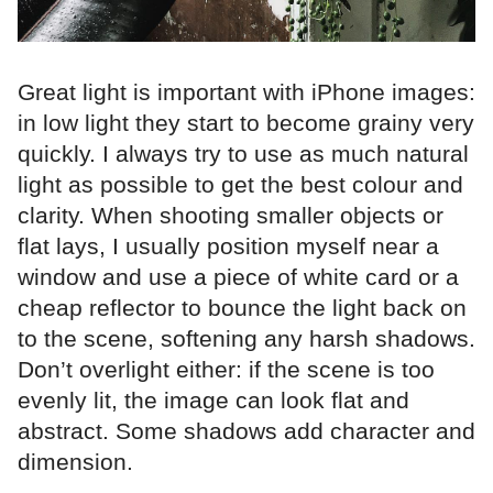
Great light is important with iPhone images:
in low light they start to become grainy very
quickly. I always try to use as much natural
light as possible to get the best colour and
clarity. When shooting smaller objects or
flat lays, I usually position myself near a
window and use a piece of white card or a
cheap reflector to bounce the light back on
to the scene, softening any harsh shadows.
Don’t overlight either: if the scene is too
evenly lit, the image can look flat and
abstract. Some shadows add character and
dimension.