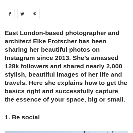
Share on
Share on
facebook
Share on
twitter
pintrest
East London-based photographer and
architect Elke Frotscher has been
sharing her beautiful photos on
Instagram since 2013. She’s amassed
128k followers and shared nearly 2,000
stylish, beautiful images of her life and
travels. Here she explains how to get the
basics right and successfully capture
the essence of your space, big or small.
1. Be social