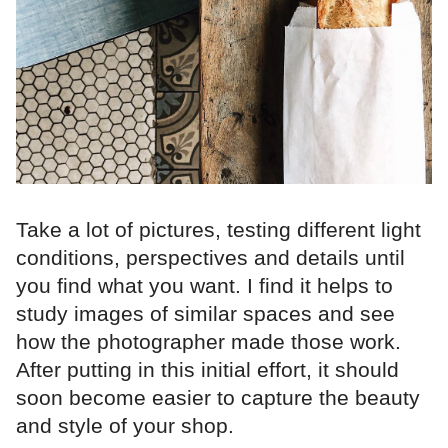
Take a lot of pictures, testing different light
conditions, perspectives and details until
you find what you want. I find it helps to
study images of similar spaces and see
how the photographer made those work.
After putting in this initial effort, it should
soon become easier to capture the beauty
and style of your shop.