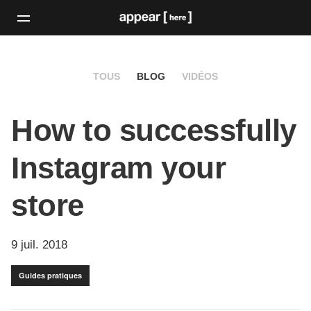
TOUS
BLOG
VIDÉOS
How to successfully
Instagram your
store
9 juil. 2018
Guides pratiques