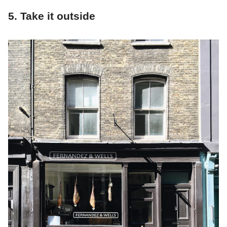
5. Take it outside