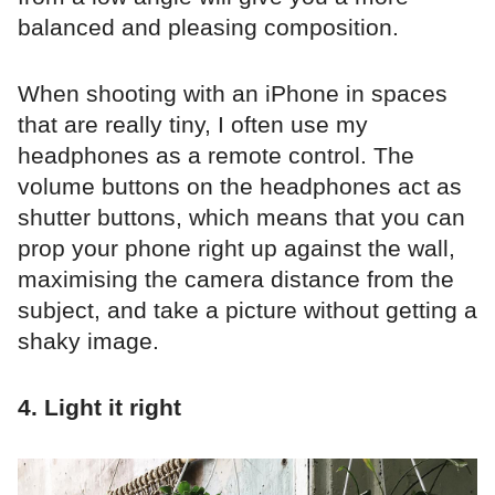
balanced and pleasing composition.
When shooting with an iPhone in spaces
that are really tiny, I often use my
headphones as a remote control. The
volume buttons on the headphones act as
shutter buttons, which means that you can
prop your phone right up against the wall,
maximising the camera distance from the
subject, and take a picture without getting a
shaky image.
4. Light it right