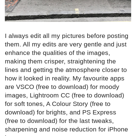
I always edit all my pictures before posting
them. All my edits are very gentle and just
enhance the qualities of the images,
making them crisper, straightening the
lines and getting the atmosphere closer to
how it looked in reality. My favourite apps
are VSCO (free to download) for moody
images, Lightroom CC (free to download)
for soft tones, A Colour Story (free to
download) for brights, and PS Express
(free to download) for the last tweaks,
sharpening and noise reduction for iPhone