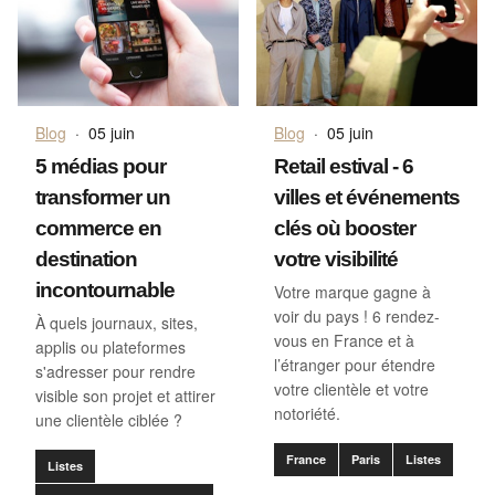
Blog
·
05 juin
Blog
·
05 juin
5 médias pour
Retail estival - 6
transformer un
villes et événements
commerce en
clés où booster
destination
votre visibilité
incontournable
Votre marque gagne à
voir du pays ! 6 rendez-
À quels journaux, sites,
vous en France et à
applis ou plateformes
l’étranger pour étendre
s'adresser pour rendre
votre clientèle et votre
visible son projet et attirer
notoriété.
une clientèle ciblée ?
France
Paris
Listes
Listes