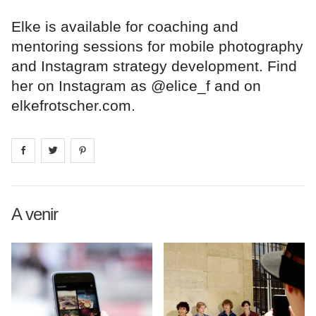
Elke is available for coaching and
mentoring sessions for mobile photography
and Instagram strategy development. Find
her on Instagram as @elice_f and on
elkefrotscher.com.
Share on
Share on
facebook
Share on
twitter
pintrest
A venir