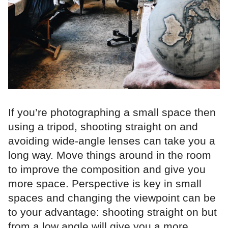
If you’re photographing a small space then
using a tripod, shooting straight on and
avoiding wide-angle lenses can take you a
long way. Move things around in the room
to improve the composition and give you
more space. Perspective is key in small
spaces and changing the viewpoint can be
to your advantage: shooting straight on but
from a low angle will give you a more