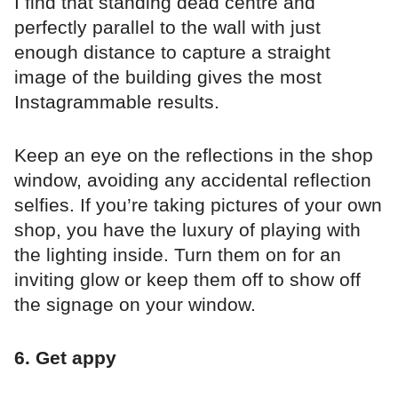
I find that standing dead centre and
perfectly parallel to the wall with just
enough distance to capture a straight
image of the building gives the most
Instagrammable results.
Keep an eye on the reflections in the shop
window, avoiding any accidental reflection
selfies. If you’re taking pictures of your own
shop, you have the luxury of playing with
the lighting inside. Turn them on for an
inviting glow or keep them off to show off
the signage on your window.
6. Get appy