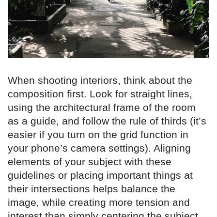
When shooting interiors, think about the
composition first. Look for straight lines,
using the architectural frame of the room
as a guide, and follow the rule of thirds (it’s
easier if you turn on the grid function in
your phone’s camera settings). Aligning
elements of your subject with these
guidelines or placing important things at
their intersections helps balance the
image, while creating more tension and
interest than simply centering the subject.