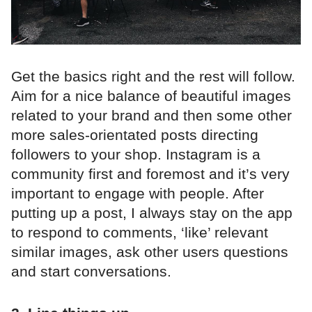
Get the basics right and the rest will follow.
Aim for a nice balance of beautiful images
related to your brand and then some other
more sales-orientated posts directing
followers to your shop. Instagram is a
community first and foremost and it’s very
important to engage with people. After
putting up a post, I always stay on the app
to respond to comments, ‘like’ relevant
similar images, ask other users questions
and start conversations.