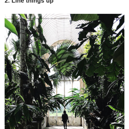
2. Line things up