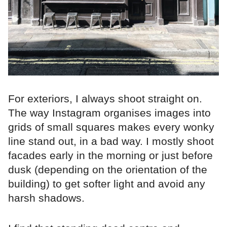
For exteriors, I always shoot straight on.
The way Instagram organises images into
grids of small squares makes every wonky
line stand out, in a bad way. I mostly shoot
facades early in the morning or just before
dusk (depending on the orientation of the
building) to get softer light and avoid any
harsh shadows.