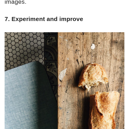
images.
7. Experiment and improve