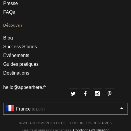
Presse
FAQs
Découvrir
Blog
Success Stories
Événements
Guides pratiques
Destinations
hello@appearhere.fr
France
(€ Euro)
© 2013-2026 APPEAR HERE. TOUS DROITS RÉSERVÉS
Erreurs et omissions acceptées.
Conditions d'Utilisation