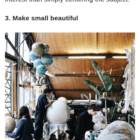
3. Make small beautiful