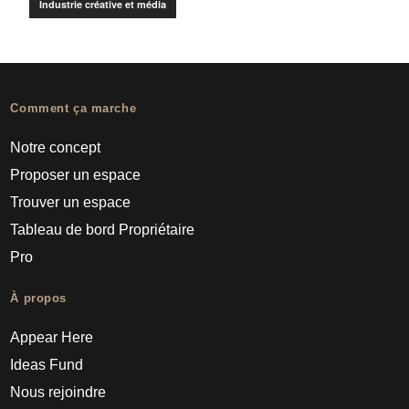
Industrie créative et média
Comment ça marche
Notre concept
Proposer un espace
Trouver un espace
Tableau de bord Propriétaire
Pro
À propos
Appear Here
Ideas Fund
Nous rejoindre