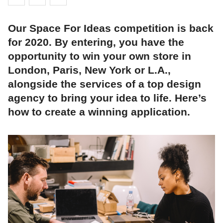
Our Space For Ideas competition is back
for 2020. By entering, you have the
opportunity to win your own store in
London, Paris, New York or L.A.,
alongside the services of a top design
agency to bring your idea to life. Here’s
how to create a winning application.