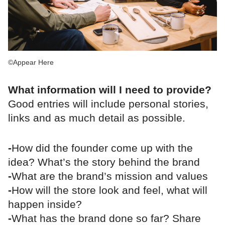
©Appear Here
What information will I need to provide?
Good entries will include personal stories,
links and as much detail as possible.
-
How did the founder come up with the
idea? What’s the story behind the brand
-
What are the brand’s mission and values
-
How will the store look and feel, what will
happen inside?
-
What has the brand done so far? Share