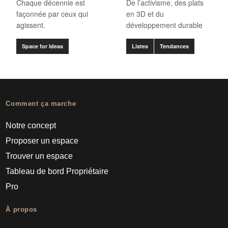
Chaque décennie est
De l’activisme, des plats
façonnée par ceux qui
en 3D et du
agissent.
développement durable
Space for Ideas
Listes
Tendances
Comment ça marche
Notre concept
Proposer un espace
Trouver un espace
Tableau de bord Propriétaire
Pro
À propos