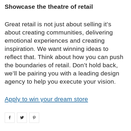
Showcase the theatre of retail
Great retail is not just about selling it’s
about creating communities, delivering
emotional experiences and creating
inspiration. We want winning ideas to
reflect that. Think about how you can push
the boundaries of retail. Don’t hold back,
we’ll be pairing you with a leading design
agency to help you execute your vision.
Apply to win your dream store
Share on
Share on
facebook
Share on
twitter
pintrest