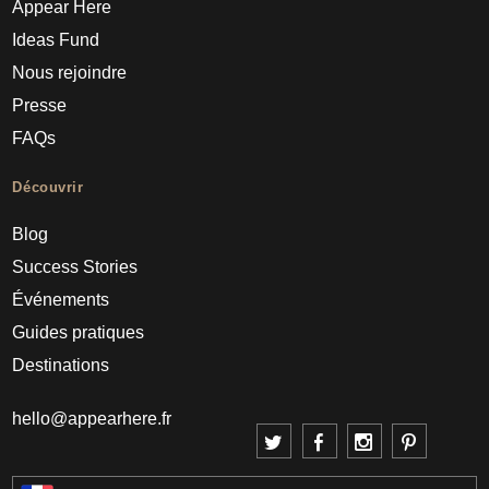
Appear Here
Ideas Fund
Nous rejoindre
Presse
FAQs
Découvrir
Blog
Success Stories
Événements
Guides pratiques
Destinations
hello@appearhere.fr