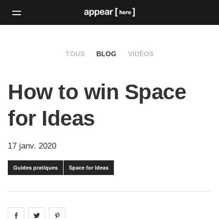
TOUS
BLOG
VIDÉOS
How to win Space
for Ideas
17 janv. 2020
Guides pratiques
Space for Ideas
Share on
Share on
facebook
Share on
twitter
pintrest