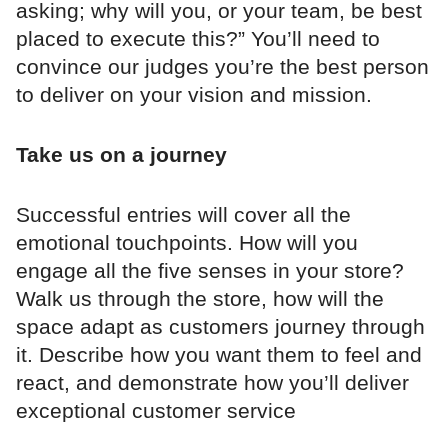
asking; why will you, or your team, be best
placed to execute this?” You’ll need to
convince our judges you’re the best person
to deliver on your vision and mission.
Take us on a journey
Successful entries will cover all the
emotional touchpoints. How will you
engage all the five senses in your store?
Walk us through the store, how will the
space adapt as customers journey through
it. Describe how you want them to feel and
react, and demonstrate how you’ll deliver
exceptional customer service