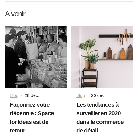
A venir
Blog
·
28 déc.
Blog
·
20 déc.
Façonnez votre
Les tendances à
décennie : Space
surveiller en 2020
for Ideas est de
dans le commerce
retour.
de détail