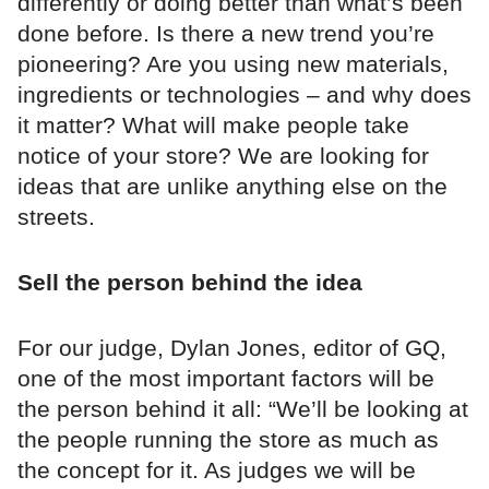
differently or doing better than what’s been
done before. Is there a new trend you’re
pioneering? Are you using new materials,
ingredients or technologies – and why does
it matter? What will make people take
notice of your store? We are looking for
ideas that are unlike anything else on the
streets.
Sell the person behind the idea
For our judge, Dylan Jones, editor of GQ,
one of the most important factors will be
the person behind it all: “We’ll be looking at
the people running the store as much as
the concept for it. As judges we will be