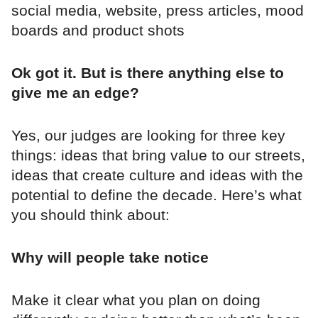
social media, website, press articles, mood
boards and product shots
Ok got it. But is there anything else to
give me an edge?
Yes, our judges are looking for three key
things: ideas that bring value to our streets,
ideas that create culture and ideas with the
potential to define the decade. Here’s what
you should think about:
Why will people take notice
Make it clear what you plan on doing