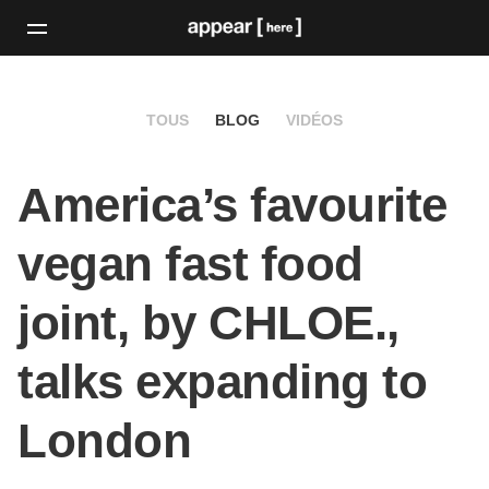
TOUS
BLOG
VIDÉOS
America’s favourite
vegan fast food
joint, by CHLOE.,
talks expanding to
London