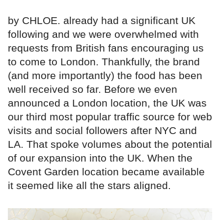
by CHLOE. already had a significant UK
following and we were overwhelmed with
requests from British fans encouraging us
to come to London. Thankfully, the brand
(and more importantly) the food has been
well received so far. Before we even
announced a London location, the UK was
our third most popular traffic source for web
visits and social followers after NYC and
LA. That spoke volumes about the potential
of our expansion into the UK. When the
Covent Garden location became available
it seemed like all the stars aligned.