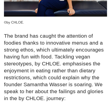
©by CHLOE.
The brand has caught the attention of
foodies thanks to innovative menus and a
strong ethos, which ultimately encourages
having fun with food. Tackling vegan
stereotypes, by CHLOE. emphasises the
enjoyment in eating rather than dietary
restrictions, which could explain why the
founder Samantha Wasser is soaring. We
speak to her about the failings and glories
in the by CHLOE. journey: