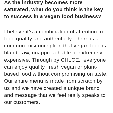
As the industry becomes more
saturated, what do you think is the key
to success in a vegan food business?
I believe it’s a combination of attention to
food quality and authenticity. There is a
common misconception that vegan food is
bland, raw, unapproachable or extremely
expensive. Through by CHLOE., everyone
can enjoy quality, fresh vegan or plant-
based food without compromising on taste.
Our entire menu is made from scratch by
us and we have created a unique brand
and message that we feel really speaks to
our customers.