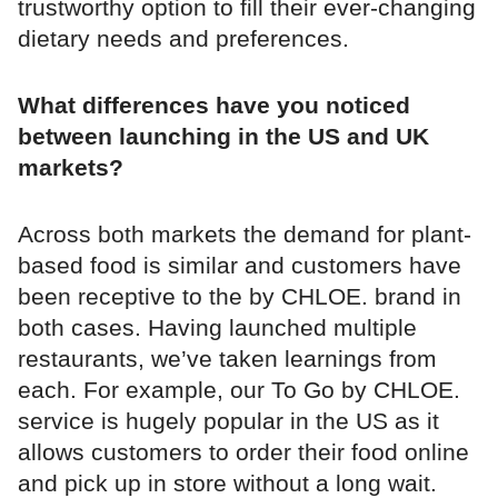
trustworthy option to fill their ever-changing
dietary needs and preferences.
What differences have you noticed
between launching in the US and UK
markets?
Across both markets the demand for plant-
based food is similar and customers have
been receptive to the by CHLOE. brand in
both cases. Having launched multiple
restaurants, we’ve taken learnings from
each. For example, our To Go by CHLOE.
service is hugely popular in the US as it
allows customers to order their food online
and pick up in store without a long wait.