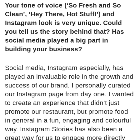
Your tone of voice (‘So Fresh and So
Clean’, ‘Hey There, Hot Stuff!’) and
Instagram look is very unique. Could
you tell us the story behind that? Has
social media played a big part in
building your business?
Social media, Instagram especially, has
played an invaluable role in the growth and
success of our brand. I personally curated
our Instagram page from day one. I wanted
to create an experience that didn’t just
promote our restaurant, but promote food
in general in a fun, engaging and colourful
way. Instagram Stories has also been a
great way for us to engage more directly