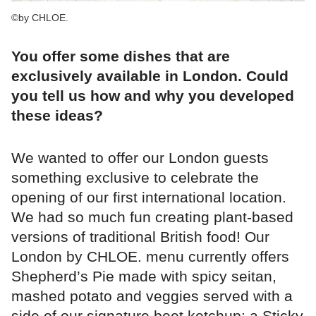
©by CHLOE.
You offer some dishes that are
exclusively available in London. Could
you tell us how and why you developed
these ideas?
We wanted to offer our London guests
something exclusive to celebrate the
opening of our first international location.
We had so much fun creating plant-based
versions of traditional British food! Our
London by CHLOE. menu currently offers
Shepherd’s Pie made with spicy seitan,
mashed potato and veggies served with a
side of our signature beet ketchup; a Sticky