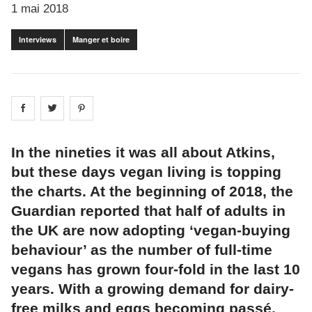
1 mai 2018
Interviews
Manger et boire
Share on
Share on
facebook
Share on
twitter
pintrest
In the nineties it was all about Atkins,
but these days vegan living is topping
the charts. At the beginning of 2018, the
Guardian reported that half of adults in
the UK are now adopting ‘vegan-buying
behaviour’ as the number of full-time
vegans has grown four-fold in the last 10
years. With a growing demand for dairy-
free milks and eggs becoming passé,