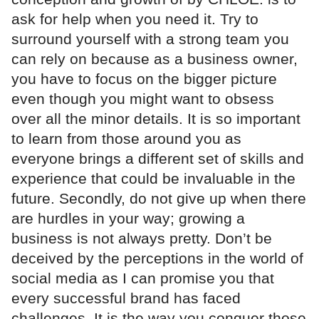
ask for help when you need it. Try to
surround yourself with a strong team you
can rely on because as a business owner,
you have to focus on the bigger picture
even though you might want to obsess
over all the minor details. It is so important
to learn from those around you as
everyone brings a different set of skills and
experience that could be invaluable in the
future. Secondly, do not give up when there
are hurdles in your way; growing a
business is not always pretty. Don’t be
deceived by the perceptions in the world of
social media as I can promise you that
every successful brand has faced
challenges. It is the way you conquer those