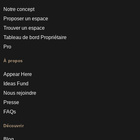
Notre concept
Proposer un espace
Trouver un espace
Tableau de bord Propriétaire
Pro
À propos
Appear Here
Ideas Fund
Nous rejoindre
Presse
FAQs
Découvrir
Blog