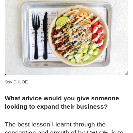
©by CHLOE.
What advice would you give someone
looking to expand their business?
The best lesson I learnt through the
conception and growth of by CHLOE. is to