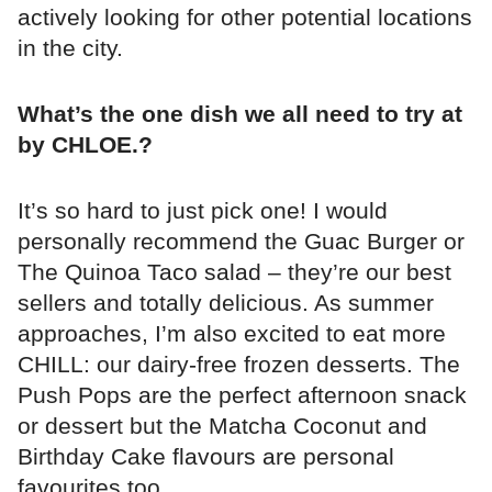
actively looking for other potential locations
in the city.
What’s the one dish we all need to try at
by CHLOE.?
It’s so hard to just pick one! I would
personally recommend the Guac Burger or
The Quinoa Taco salad – they’re our best
sellers and totally delicious. As summer
approaches, I’m also excited to eat more
CHILL: our dairy-free frozen desserts. The
Push Pops are the perfect afternoon snack
or dessert but the Matcha Coconut and
Birthday Cake flavours are personal
favourites too.