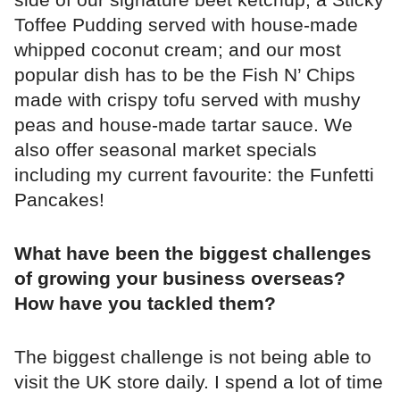
Toffee Pudding served with house-made
whipped coconut cream; and our most
popular dish has to be the Fish N’ Chips
made with crispy tofu served with mushy
peas and house-made tartar sauce. We
also offer seasonal market specials
including my current favourite: the Funfetti
Pancakes!
What have been the biggest challenges
of growing your business overseas?
How have you tackled them?
The biggest challenge is not being able to
visit the UK store daily. I spend a lot of time