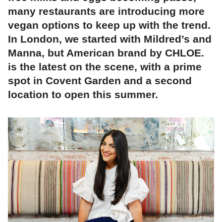
many restaurants are introducing more
vegan options to keep up with the trend.
In London, we started with Mildred’s and
Manna, but American brand by CHLOE.
is the latest on the scene, with a prime
spot in Covent Garden and a second
location to open this summer.