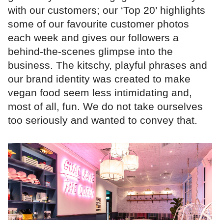
with our customers; our ‘Top 20’ highlights
some of our favourite customer photos
each week and gives our followers a
behind-the-scenes glimpse into the
business. The kitschy, playful phrases and
our brand identity was created to make
vegan food seem less intimidating and,
most of all, fun. We do not take ourselves
too seriously and wanted to convey that.