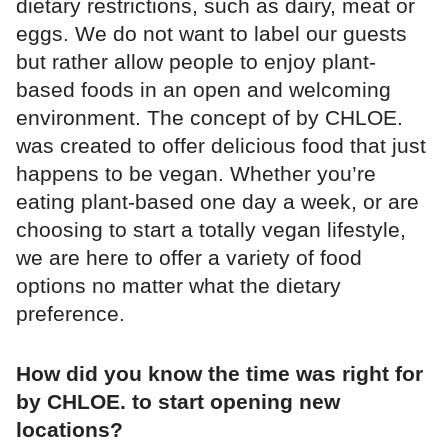
dietary restrictions, such as dairy, meat or
eggs. We do not want to label our guests
but rather allow people to enjoy plant-
based foods in an open and welcoming
environment. The concept of by CHLOE.
was created to offer delicious food that just
happens to be vegan. Whether you’re
eating plant-based one day a week, or are
choosing to start a totally vegan lifestyle,
we are here to offer a variety of food
options no matter what the dietary
preference.
How did you know the time was right for
by CHLOE. to start opening new
locations?