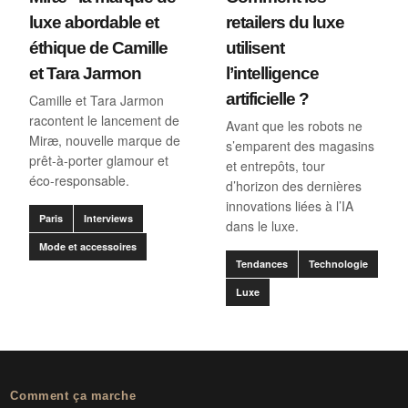
luxe abordable et
retailers du luxe
éthique de Camille
utilisent
et Tara Jarmon
l’intelligence
artificielle ?
Camille et Tara Jarmon
racontent le lancement de
Avant que les robots ne
Miræ, nouvelle marque de
s’emparent des magasins
prêt-à-porter glamour et
et entrepôts, tour
éco-responsable.
d’horizon des dernières
innovations liées à l’IA
Paris
Interviews
dans le luxe.
Mode et accessoires
Tendances
Technologie
Luxe
Comment ça marche