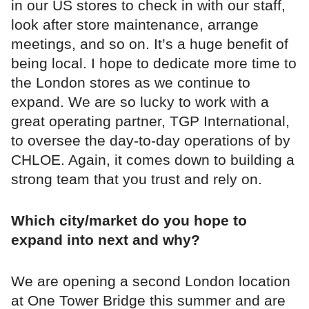
in our US stores to check in with our staff,
look after store maintenance, arrange
meetings, and so on. It’s a huge benefit of
being local. I hope to dedicate more time to
the London stores as we continue to
expand. We are so lucky to work with a
great operating partner, TGP International,
to oversee the day-to-day operations of by
CHLOE. Again, it comes down to building a
strong team that you trust and rely on.
Which city/market do you hope to
expand into next and why?
We are opening a second London location
at One Tower Bridge this summer and are