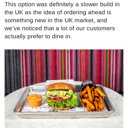
This option was definitely a slower build in
the UK as the idea of ordering ahead is
something new in the UK market, and
we’ve noticed that a lot of our customers
actually prefer to dine in.