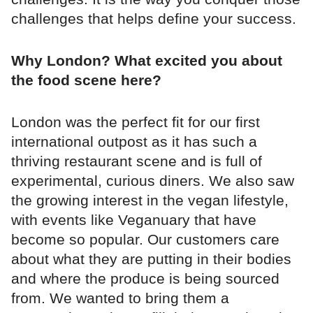
challenges that helps define your success.
Why London? What excited you about
the food scene here?
London was the perfect fit for our first
international outpost as it has such a
thriving restaurant scene and is full of
experimental, curious diners. We also saw
the growing interest in the vegan lifestyle,
with events like Veganuary that have
become so popular. Our customers care
about what they are putting in their bodies
and where the produce is being sourced
from. We wanted to bring them a