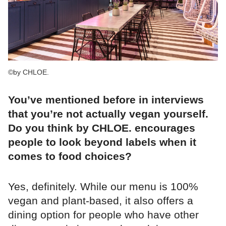
©by CHLOE.
You’ve mentioned before in interviews
that you’re not actually vegan yourself.
Do you think by CHLOE. encourages
people to look beyond labels when it
comes to food choices?
Yes, definitely. While our menu is 100%
vegan and plant-based, it also offers a
dining option for people who have other