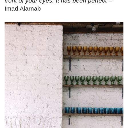
front of your eyes. It has been perfect"
–
Imad Alarnab