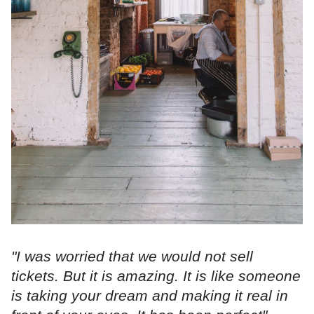
"I was worried that we would not sell
tickets. But it is amazing. It is like someone
is taking your dream and making it real in