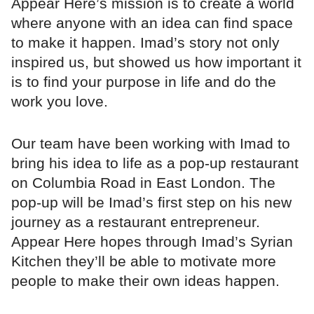
Appear Here’s mission is to create a world
where anyone with an idea can find space
to make it happen. Imad’s story not only
inspired us, but showed us how important it
is to find your purpose in life and do the
work you love.
Our team have been working with Imad to
bring his idea to life as a pop-up restaurant
on Columbia Road in East London. The
pop-up will be Imad’s first step on his new
journey as a restaurant entrepreneur.
Appear Here hopes through Imad’s Syrian
Kitchen they’ll be able to motivate more
people to make their own ideas happen.