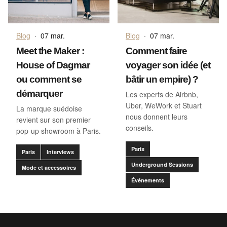
Blog
·
07 mar.
Blog
·
07 mar.
Meet the Maker :
Comment faire
House of Dagmar
voyager son idée (et
ou comment se
bâtir un empire) ?
démarquer
Les experts de Airbnb,
Uber, WeWork et Stuart
La marque suédoise
nous donnent leurs
revient sur son premier
conseils.
pop-up showroom à Paris.
Paris
Paris
Interviews
Underground Sessions
Mode et accessoires
Événements