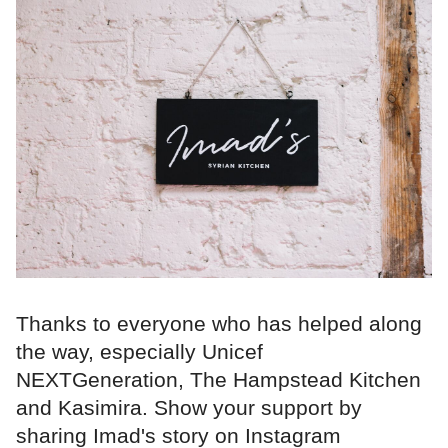
Thanks to everyone who has helped along
the way, especially Unicef
NEXTGeneration, The Hampstead Kitchen
and Kasimira. Show your support by
sharing Imad's story on Instagram