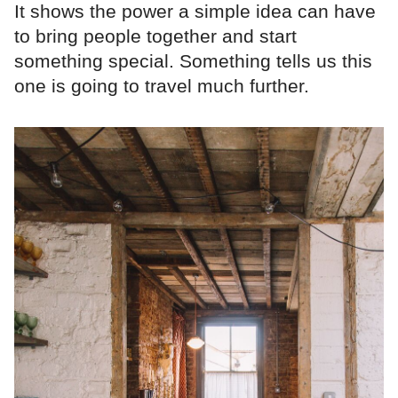
It shows the power a simple idea can have
to bring people together and start
something special. Something tells us this
one is going to travel much further.