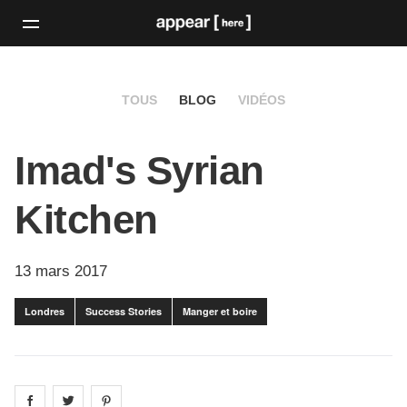
TOUS
BLOG
VIDÉOS
Imad's Syrian
Kitchen
13 mars 2017
Londres
Success Stories
Manger et boire
Share on
Share on
facebook
Share on
twitter
pintrest