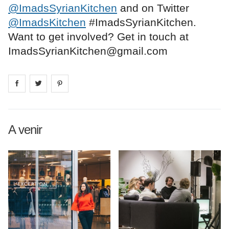
@ImadsSyrianKitchen
and on Twitter
@ImadsKitchen
#ImadsSyrianKitchen.
Want to get involved? Get in touch at
ImadsSyrianKitchen@gmail.com
Share on
Share on
facebook
Share on
twitter
pintrest
A venir