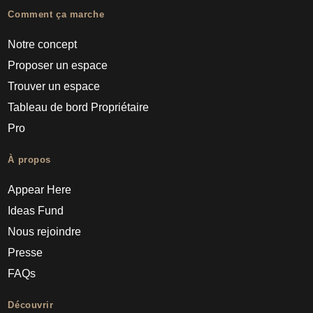
Comment ça marche
Notre concept
Proposer un espace
Trouver un espace
Tableau de bord Propriétaire
Pro
À propos
Appear Here
Ideas Fund
Nous rejoindre
Presse
FAQs
Découvrir