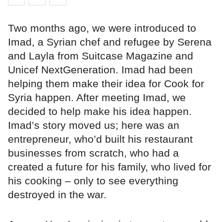
Two months ago, we were introduced to
Imad, a Syrian chef and refugee by Serena
and Layla from Suitcase Magazine and
Unicef NextGeneration. Imad had been
helping them make their idea for Cook for
Syria happen. After meeting Imad, we
decided to help make his idea happen.
Imad’s story moved us; here was an
entrepreneur, who’d built his restaurant
businesses from scratch, who had a
created a future for his family, who lived for
his cooking – only to see everything
destroyed in the war.