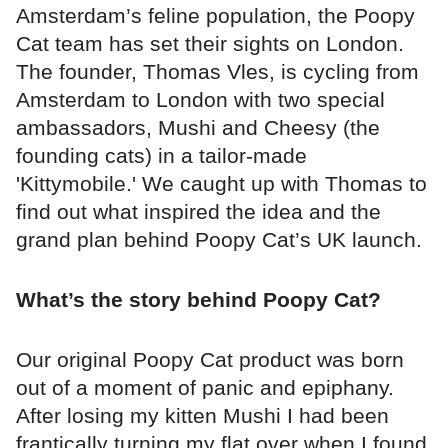
Amsterdam’s feline population, the Poopy
Cat team has set their sights on London.
The founder, Thomas Vles, is cycling from
Amsterdam to London with two special
ambassadors, Mushi and Cheesy (the
founding cats) in a tailor-made
'Kittymobile.' We caught up with Thomas to
find out what inspired the idea and the
grand plan behind Poopy Cat’s UK launch.
What’s the story behind Poopy Cat?
Our original Poopy Cat product was born
out of a moment of panic and epiphany.
After losing my kitten Mushi I had been
frantically turning my flat over when I found