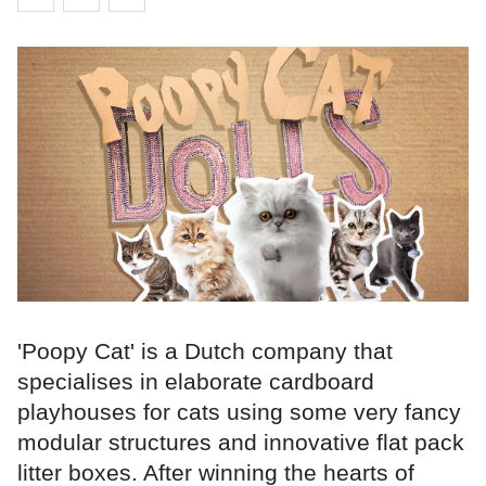
'Poopy Cat' is a Dutch company that
specialises in elaborate cardboard
playhouses for cats using some very fancy
modular structures and innovative flat pack
litter boxes. After winning the hearts of