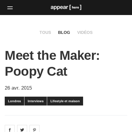
TOUS
BLOG
VIDÉOS
Meet the Maker:
Poopy Cat
26 avr. 2015
Londres
Interviews
Lifestyle et maison
Share on
Share on
facebook
Share on
twitter
pintrest