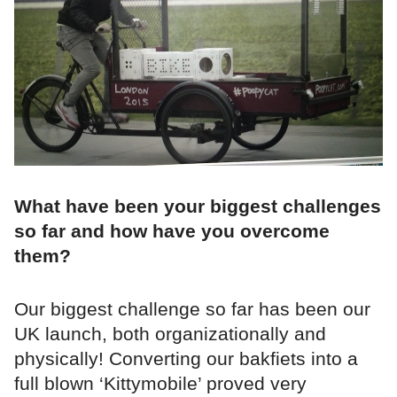
What have been your biggest challenges
so far and how have you overcome
them?
Our biggest challenge so far has been our
UK launch, both organizationally and
physically! Converting our bakfiets into a
full blown ‘Kittymobile’ proved very