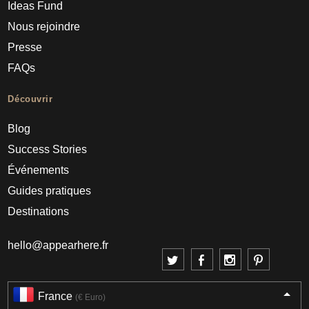
Ideas Fund
Nous rejoindre
Presse
FAQs
Découvrir
Blog
Success Stories
Événements
Guides pratiques
Destinations
hello@appearhere.fr
France
(€ Euro)