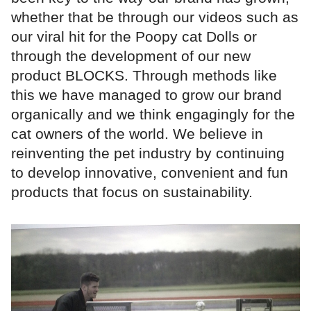
whether that be through our videos such as
our viral hit for the Poopy cat Dolls or
through the development of our new
product BLOCKS. Through methods like
this we have managed to grow our brand
organically and we think engagingly for the
cat owners of the world. We believe in
reinventing the pet industry by continuing
to develop innovative, convenient and fun
products that focus on sustainability.