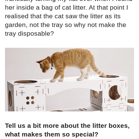
her inside a bag of cat litter. At that point I
realised that the cat saw the litter as its
garden, not the tray so why not make the
tray disposable?
Tell us a bit more about the litter boxes,
what makes them so special?