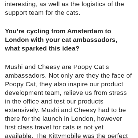
interesting, as well as the logistics of the
support team for the cats.
You’re cycling from Amsterdam to
London with your cat ambassadors,
what sparked this idea?
Mushi and Cheesy are Poopy Cat’s
ambassadors. Not only are they the face of
Poopy Cat, they also inspire our product
development team, relieve us from stress
in the office and test our products
extensively. Mushi and Cheesy had to be
there for the launch in London, however
first class travel for cats is not yet
available. The Kittymobile was the perfect