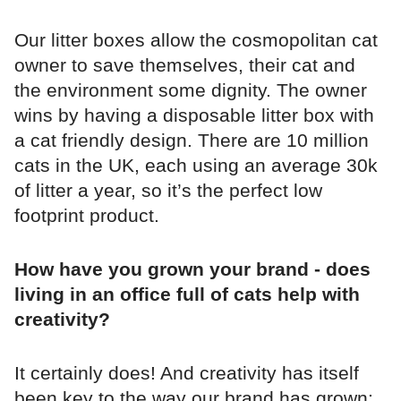
Our litter boxes allow the cosmopolitan cat
owner to save themselves, their cat and
the environment some dignity. The owner
wins by having a disposable litter box with
a cat friendly design. There are 10 million
cats in the UK, each using an average 30k
of litter a year, so it’s the perfect low
footprint product.
How have you grown your brand - does
living in an office full of cats help with
creativity?
It certainly does! And creativity has itself
been key to the way our brand has grown;