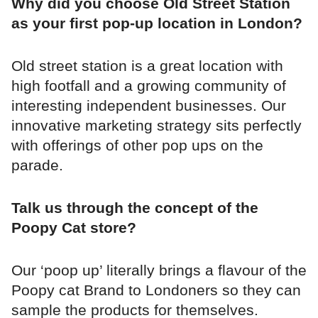
Why did you choose Old Street Station
as your first pop-up location in London?
Old street station is a great location with
high footfall and a growing community of
interesting independent businesses. Our
innovative marketing strategy sits perfectly
with offerings of other pop ups on the
parade.
Talk us through the concept of the
Poopy Cat store?
Our ‘poop up’ literally brings a flavour of the
Poopy cat Brand to Londoners so they can
sample the products for themselves.