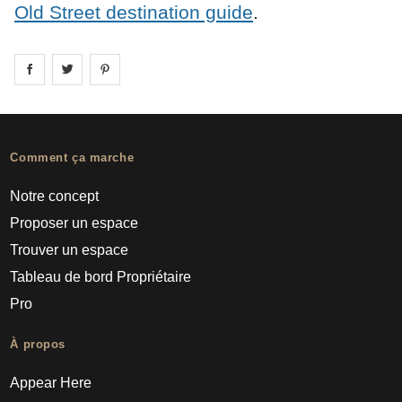
Old Street destination guide
.
Share on
Share on
facebook
Share on
twitter
pintrest
Comment ça marche
Notre concept
Proposer un espace
Trouver un espace
Tableau de bord Propriétaire
Pro
À propos
Appear Here