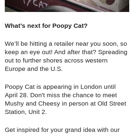
What’s next for Poopy Cat?
We’ll be hitting a retailer near you soon, so
keep an eye out! And after that? Spreading
out to further shores across western
Europe and the U.S.
Poopy Cat is appearing in London until
April 28. Don't miss the chance to meet
Mushy and Cheesy in person at Old Street
Station, Unit 2.
Get inspired for your grand idea with our