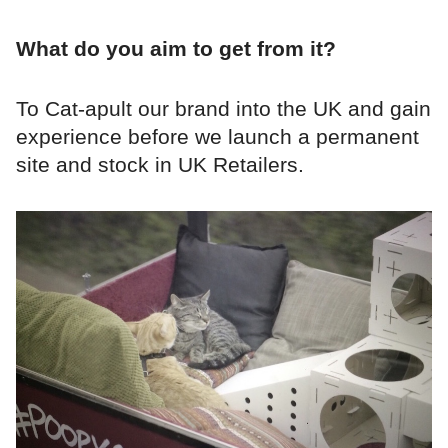
What do you aim to get from it?
To Cat-apult our brand into the UK and gain
experience before we launch a permanent
site and stock in UK Retailers.