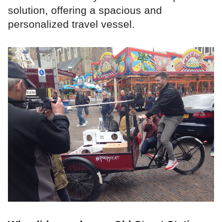
solution, offering a spacious and
personalized travel vessel.