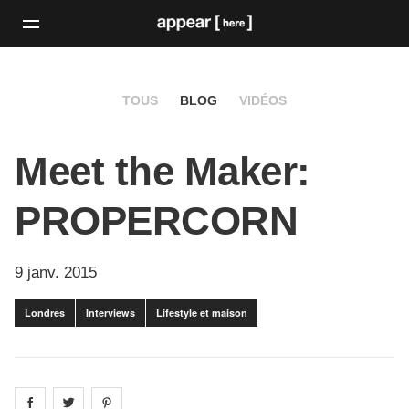
TOUS
BLOG
VIDÉOS
Meet the Maker:
PROPERCORN
9 janv. 2015
Londres
Interviews
Lifestyle et maison
Share on
Share on
facebook
Share on
twitter
pintrest