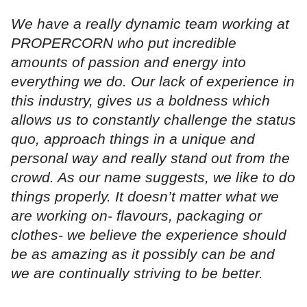
We have a really dynamic team working at
PROPERCORN who put incredible
amounts of passion and energy into
everything we do. Our lack of experience in
this industry, gives us a boldness which
allows us to constantly challenge the status
quo, approach things in a unique and
personal way and really stand out from the
crowd. As our name suggests, we like to do
things properly. It doesn’t matter what we
are working on- flavours, packaging or
clothes- we believe the experience should
be as amazing as it possibly can be and
we are continually striving to be better.