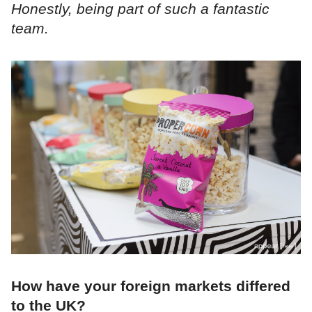
Honestly, being part of such a fantastic
team.
How have your foreign markets differed
to the UK?