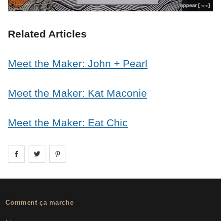
Related Articles
Meet the Maker: John + Pearl
Meet the Maker: Kat Maconie
Meet the Maker: Eat Chic
Share on
Share on
facebook
Share on
twitter
pintrest
Comment ça marche