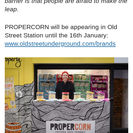
barrier is that people are afraid to make the
leap.
PROPERCORN will be appearing in Old
Street Station until the 16th January:
www.oldstreetunderground.com/brands