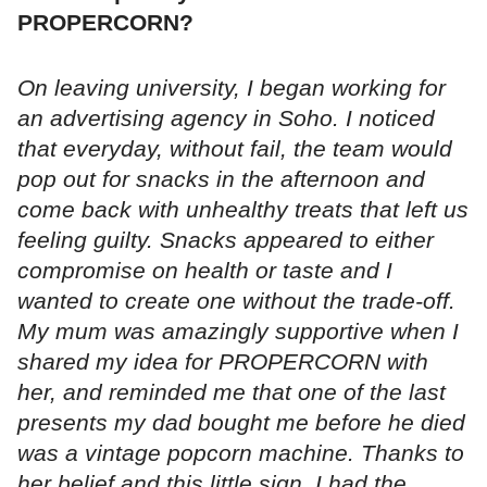
PROPERCORN?
On leaving university, I began working for
an advertising agency in Soho. I noticed
that everyday, without fail, the team would
pop out for snacks in the afternoon and
come back with unhealthy treats that left us
feeling guilty. Snacks appeared to either
compromise on health or taste and I
wanted to create one without the trade-off.
My mum was amazingly supportive when I
shared my idea for PROPERCORN with
her, and reminded me that one of the last
presents my dad bought me before he died
was a vintage popcorn machine. Thanks to
her belief and this little sign, I had the