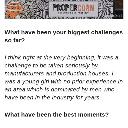
What have been your biggest challenges
so far?
I think right at the very beginning, it was a
challenge to be taken seriously by
manufacturers and production houses. I
was a young girl with no prior experience in
an area which is dominated by men who
have been in the industry for years.
What have been the best moments?