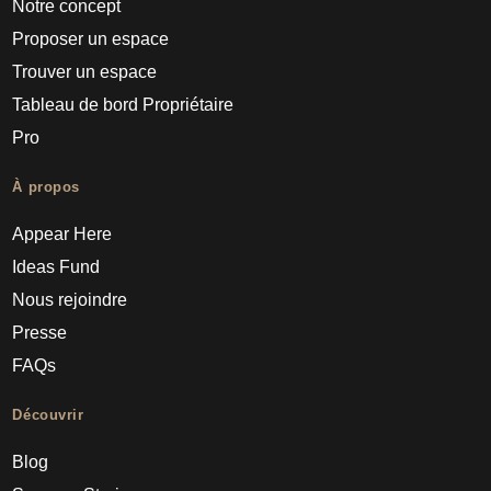
Notre concept
Proposer un espace
Trouver un espace
Tableau de bord Propriétaire
Pro
À propos
Appear Here
Ideas Fund
Nous rejoindre
Presse
FAQs
Découvrir
Blog