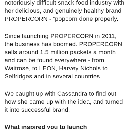
notoriously difficult snack food industry with
her delicious, and genuinely healthy brand
PROPERCORN - “popcorn done properly.”
Since launching PROPERCORN in 2011,
the business has boomed. PROPERCORN
sells around 1.5 million packets a month
and can be found everywhere - from
Waitrose, to LEON, Harvey Nichols to
Selfridges and in several countries.
We caught up with Cassandra to find out
how she came up with the idea, and turned
it into successful brand.
What inspired you to launch