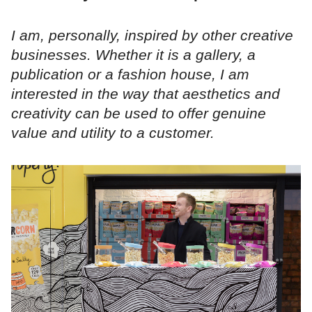
I am, personally, inspired by other creative
businesses. Whether it is a gallery, a
publication or a fashion house, I am
interested in the way that aesthetics and
creativity can be used to offer genuine
value and utility to a customer.