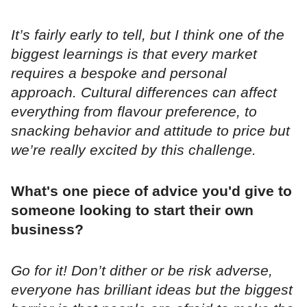
It’s fairly early to tell, but I think one of the
biggest learnings is that every market
requires a bespoke and personal
approach. Cultural differences can affect
everything from flavour preference, to
snacking behavior and attitude to price but
we’re really excited by this challenge.
What's one piece of advice you'd give to
someone looking to start their own
business?
Go for it! Don’t dither or be risk adverse,
everyone has brilliant ideas but the biggest