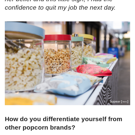
confidence to quit my job the next day.
How do you differentiate yourself from
other popcorn brands?