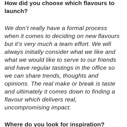
How did you choose which flavours to
launch?
We don’t really have a formal process
when it comes to deciding on new flavours
but it’s very much a team effort. We will
always initially consider what we like and
what we would like to serve to our friends
and have regular tastings in the office so
we can share trends, thoughts and
opinions. The real make or break is taste
and ultimately it comes down to finding a
flavour which delivers real,
uncompromising impact.
Where do you look for inspiration?