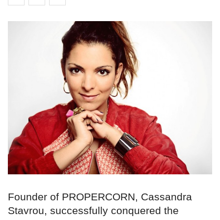
Founder of PROPERCORN, Cassandra
Stavrou, successfully conquered the