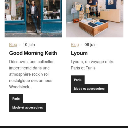
Blog
·
10 juin
Blog
·
06 juin
Good Morning Keith
Lyoum
Découvrez une collection
Lyoum, un voyage entre
impertinente dans une
Paris et Tunis
atmosphère rock'n roll
nostalgique des années
Paris
Woodstock.
Mode et accessoires
Paris
Mode et accessoires