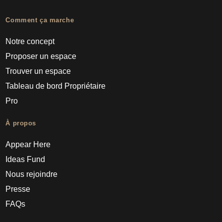
Comment ça marche
Notre concept
Proposer un espace
Trouver un espace
Tableau de bord Propriétaire
Pro
À propos
Appear Here
Ideas Fund
Nous rejoindre
Presse
FAQs