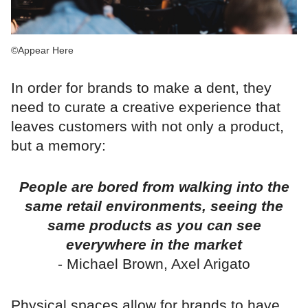
©Appear Here
In order for brands to make a dent, they
need to curate a creative experience that
leaves customers with not only a product,
but a memory:
People are bored from walking into the
same retail environments, seeing the
same products as you can see
everywhere in the market
- Michael Brown, Axel Arigato
Physical spaces allow for brands to have