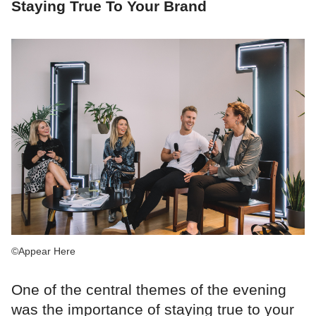
Staying True To Your Brand
©Appear Here
One of the central themes of the evening
was the importance of staying true to your