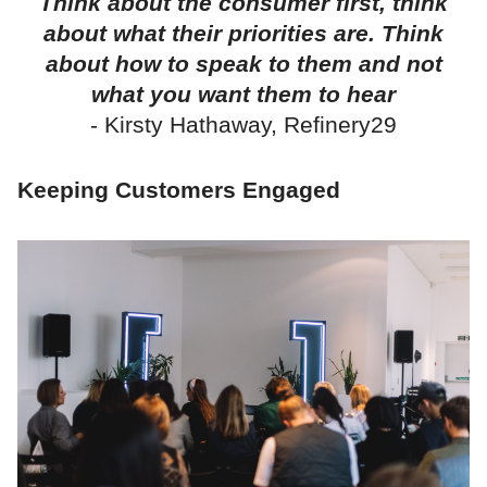
Think about the consumer first, think
about what their priorities are. Think
about how to speak to them and not
what you want them to hear
- Kirsty Hathaway, Refinery29
Keeping Customers Engaged