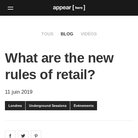
TOUS
BLOG
VIDÉOS
What are the new
rules of retail?
11 juin 2019
Londres
Underground Sessions
Événements
Share on
Share on
facebook
Share on
twitter
pintrest