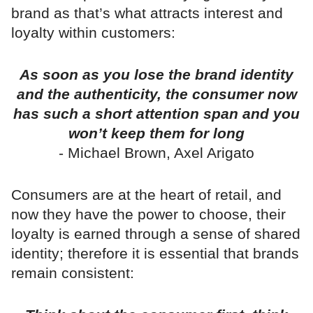
brand as that’s what attracts interest and
loyalty within customers:
As soon as you lose the brand identity
and the authenticity, the consumer now
has such a short attention span and you
won’t keep them for long
- Michael Brown, Axel Arigato
Consumers are at the heart of retail, and
now they have the power to choose, their
loyalty is earned through a sense of shared
identity; therefore it is essential that brands
remain consistent: