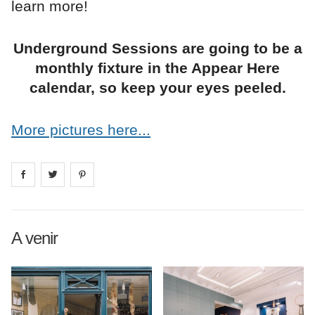
learn more!
Underground Sessions are going to be a
monthly fixture in the Appear Here
calendar, so keep your eyes peeled.
More pictures here...
Share on
Share on
facebook
Share on
twitter
pintrest
A venir