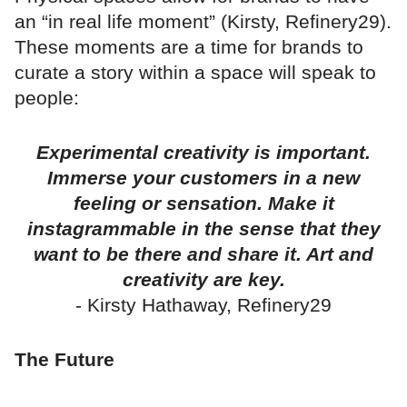
an “in real life moment” (Kirsty, Refinery29).
These moments are a time for brands to
curate a story within a space will speak to
people:
Experimental creativity is important.
Immerse your customers in a new
feeling or sensation. Make it
instagrammable in the sense that they
want to be there and share it. Art and
creativity are key.
- Kirsty Hathaway, Refinery29
The Future