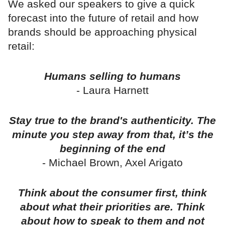
We asked our speakers to give a quick
forecast into the future of retail and how
brands should be approaching physical
retail:
Humans selling to humans
- Laura Harnett
Stay true to the brand's authenticity. The
minute you step away from that, it’s the
beginning of the end
- Michael Brown, Axel Arigato
Think about the consumer first, think
about what their priorities are. Think
about how to speak to them and not