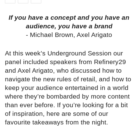
If you have a concept and you have an
audience, you have a brand
- Michael Brown, Axel Arigato
At this week’s Underground Session our
panel included speakers from Refinery29
and Axel Arigato, who discussed how to
navigate the new rules of retail, and how to
keep your audience entertained in a world
where they’re bombarded by more content
than ever before. If you’re looking for a bit
of inspiration, here are some of our
favourite takeaways from the night.