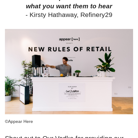
what you want them to hear
- Kirsty Hathaway, Refinery29
©Appear Here