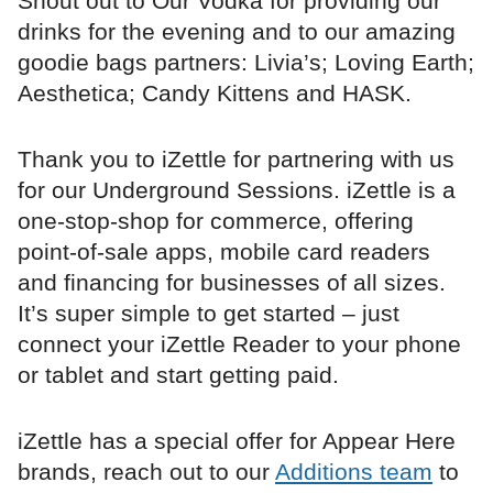
Shout out to Our Vodka for providing our
drinks for the evening and to our amazing
goodie bags partners: Livia’s; Loving Earth;
Aesthetica; Candy Kittens and HASK.
Thank you to iZettle for partnering with us
for our Underground Sessions. iZettle is a
one-stop-shop for commerce, offering
point-of-sale apps, mobile card readers
and financing for businesses of all sizes.
It’s super simple to get started – just
connect your iZettle Reader to your phone
or tablet and start getting paid.
iZettle has a special offer for Appear Here
brands, reach out to our
Additions team
to