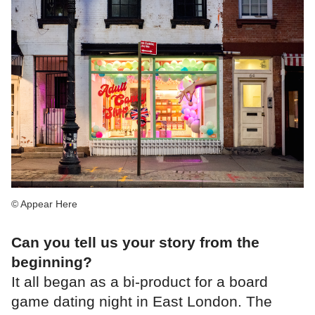
© Appear Here
Can you tell us your story from the
beginning?
It all began as a bi-product for a board
game dating night in East London. The