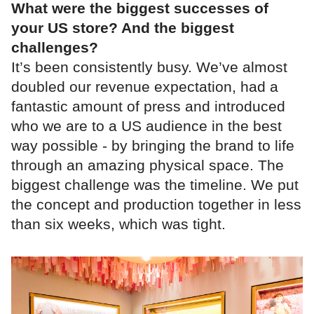
What were the biggest successes of
your US store? And the biggest
challenges?
It’s been consistently busy. We’ve almost
doubled our revenue expectation, had a
fantastic amount of press and introduced
who we are to a US audience in the best
way possible - by bringing the brand to life
through an amazing physical space. The
biggest challenge was the timeline. We put
the concept and production together in less
than six weeks, which was tight.