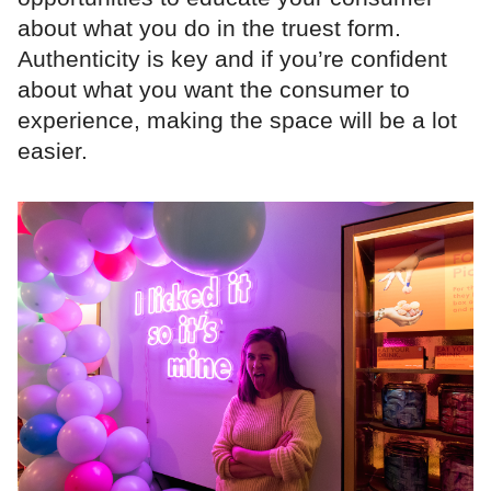
about what you do in the truest form.
Authenticity is key and if you’re confident
about what you want the consumer to
experience, making the space will be a lot
easier.