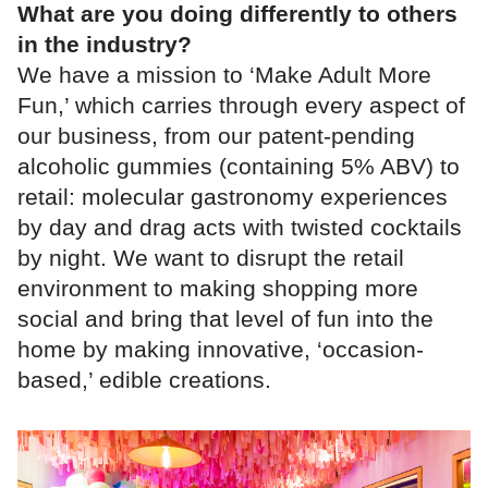
What are you doing differently to others
in the industry?
We have a mission to ‘Make Adult More
Fun,’ which carries through every aspect of
our business, from our patent-pending
alcoholic gummies (containing 5% ABV) to
retail: molecular gastronomy experiences
by day and drag acts with twisted cocktails
by night. We want to disrupt the retail
environment to making shopping more
social and bring that level of fun into the
home by making innovative, ‘occasion-
based,’ edible creations.