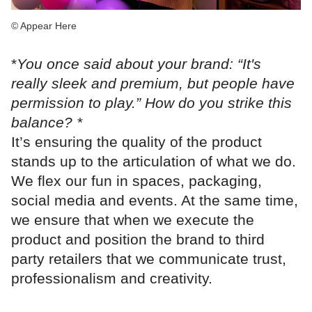
© Appear Here
*
You once said about your brand: “It's
really sleek and premium, but people have
permission to play.” How do you strike this
balance? *
It’s ensuring the quality of the product
stands up to the articulation of what we do.
We flex our fun in spaces, packaging,
social media and events. At the same time,
we ensure that when we execute the
product and position the brand to third
party retailers that we communicate trust,
professionalism and creativity.