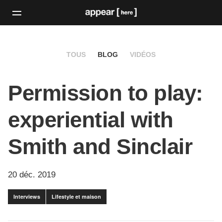
TOUS
BLOG
VIDÉOS
Permission to play:
experiential with
Smith and Sinclair
20 déc. 2019
Interviews
Lifestyle et maison