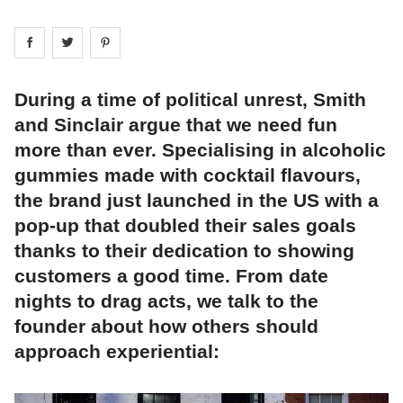
Share on
Share on
facebook
Share on
twitter
pintrest
During a time of political unrest, Smith
and Sinclair argue that we need fun
more than ever. Specialising in alcoholic
gummies made with cocktail flavours,
the brand just launched in the US with a
pop-up that doubled their sales goals
thanks to their dedication to showing
customers a good time. From date
nights to drag acts, we talk to the
founder about how others should
approach experiential: