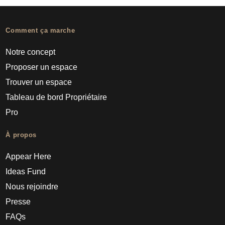
Comment ça marche
Notre concept
Proposer un espace
Trouver un espace
Tableau de bord Propriétaire
Pro
À propos
Appear Here
Ideas Fund
Nous rejoindre
Presse
FAQs