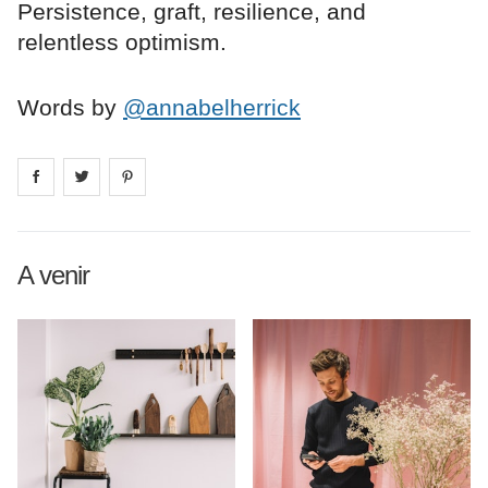
Persistence, graft, resilience, and
relentless optimism.
Words by
@annabelherrick
Share on
Share on
facebook
Share on
twitter
pintrest
A venir