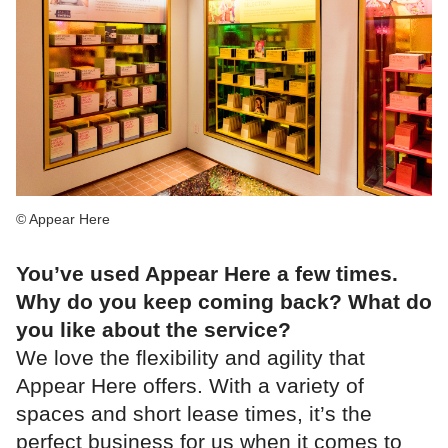
© Appear Here
You’ve used Appear Here a few times.
Why do you keep coming back? What do
you like about the service?
We love the flexibility and agility that
Appear Here offers. With a variety of
spaces and short lease times, it’s the
perfect business for us when it comes to