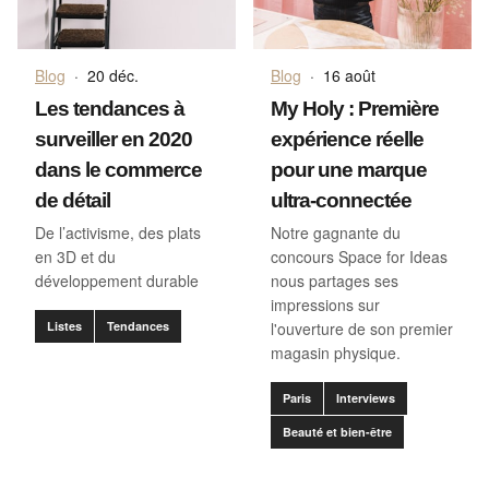
Blog
·
20 déc.
Blog
·
16 août
Les tendances à
My Holy : Première
surveiller en 2020
expérience réelle
dans le commerce
pour une marque
de détail
ultra-connectée
De l’activisme, des plats
Notre gagnante du
en 3D et du
concours Space for Ideas
développement durable
nous partages ses
impressions sur
Listes
Tendances
l'ouverture de son premier
magasin physique.
Paris
Interviews
Beauté et bien-être