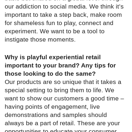
our addiction to social media. We think it’s
important to take a step back, make room
for shameless fun to play, connect and
experiment. We want to be a tool to
instigate those moments.
Why is playful experiential retail
important to your brand? Any tips for
those looking to do the same?
Our products are so unique that it takes a
special setting to bring them to life. We
want to show our customers a good time –
having points of engagement, live
demonstrations and samples should
always be a part of retail. These are your
opportunities to educate your consumer