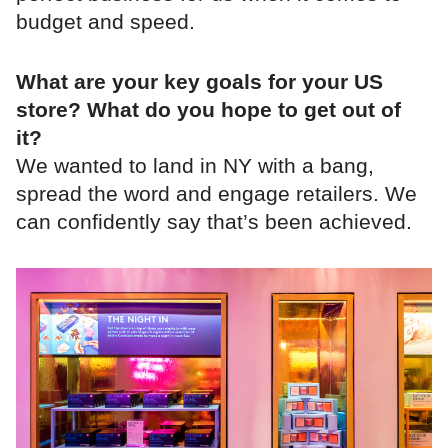
budget and speed.
What are your key goals for your US
store? What do you hope to get out of
it?
We wanted to land in NY with a bang,
spread the word and engage retailers. We
can confidently say that’s been achieved.