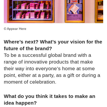
© Appear Here
Where’s next? What’s your vision for the
future of the brand?
To be a successful global brand with a
range of innovative products that make
their way into everyone’s home at some
point, either at a party, as a gift or during a
moment of celebration.
What do you think it takes to make an
idea happen?