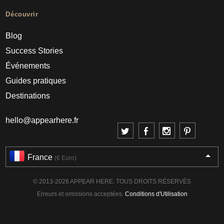
Découvrir
Blog
Success Stories
Événements
Guides pratiques
Destinations
hello@appearhere.fr
France
(€ Euro)
© 2013-2026 APPEAR HERE. TOUS DROITS RÉSERVÉS
Erreurs et omissions acceptées.
Conditions d'Utilisation