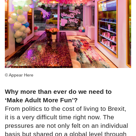
© Appear Here
Why more than ever do we need to
‘Make Adult More Fun’?
From politics to the cost of living to Brexit,
it is a very difficult time right now. The
pressures are not only felt on an individual
basis but shared on a global level through