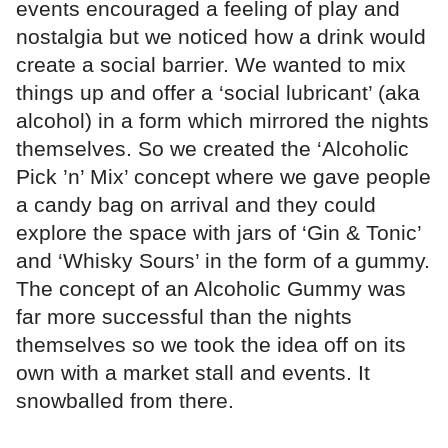
events encouraged a feeling of play and
nostalgia but we noticed how a drink would
create a social barrier. We wanted to mix
things up and offer a ‘social lubricant’ (aka
alcohol) in a form which mirrored the nights
themselves. So we created the ‘Alcoholic
Pick ’n’ Mix’ concept where we gave people
a candy bag on arrival and they could
explore the space with jars of ‘Gin & Tonic’
and ‘Whisky Sours’ in the form of a gummy.
The concept of an Alcoholic Gummy was
far more successful than the nights
themselves so we took the idea off on its
own with a market stall and events. It
snowballed from there.