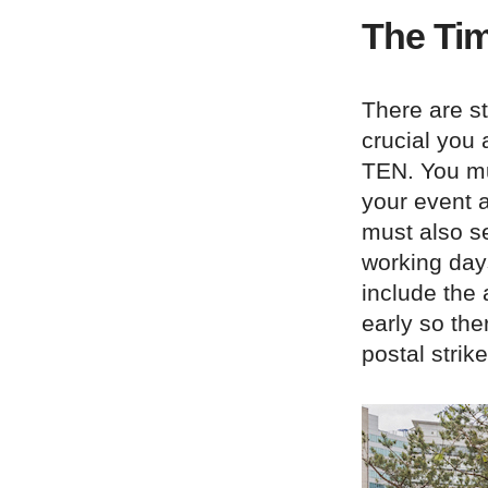
The Tim
There are st
crucial you 
TEN. You mu
your event a
must also se
working day
include the 
early so the
postal strik