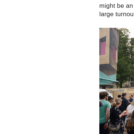
might be an 
large turnou