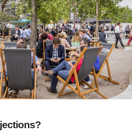
jections?