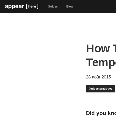
Guides
Blog
How T
Tempo
28 août 2015
Guides pratiques
Did you kno