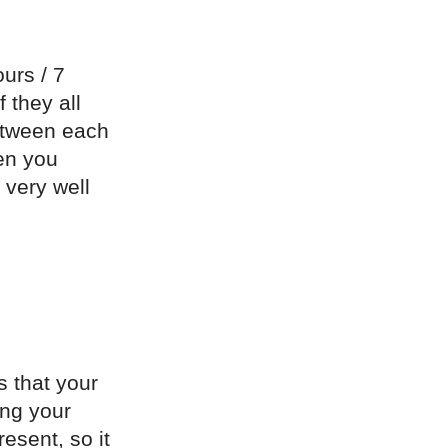
ours / 7
 they all
etween each
hen you
 very well
s that your
ing your
esent, so it