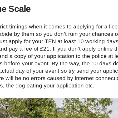
e Scale
rict timings when it comes to applying for a lice
abide by them so you don’t ruin your chances of
st apply for your TEN at least 10 working days
nd pay a fee of £21. If you don’t apply online 
nd a copy of your application to the police at l
s before your event. By the way, the 10 days d
actual day of your event so try send your applic
re will be no errors caused by internet connectio
es, the dog eating your application etc.