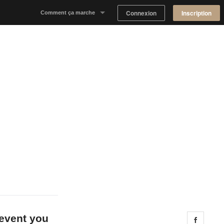
Connexion
Inscription
Comment ça marche
Notre concept
Proposer un espace
Trouver un espace
Tableau de Bord Propriétaire
 event you
Share 