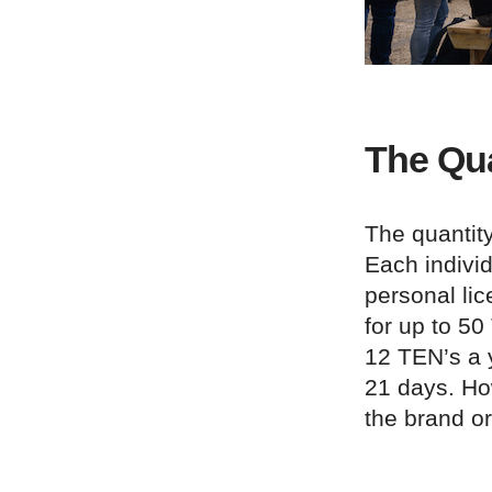
The Qua
The quantity
Each individ
personal lic
for up to 50
12 TEN’s a y
21 days. How
the brand or