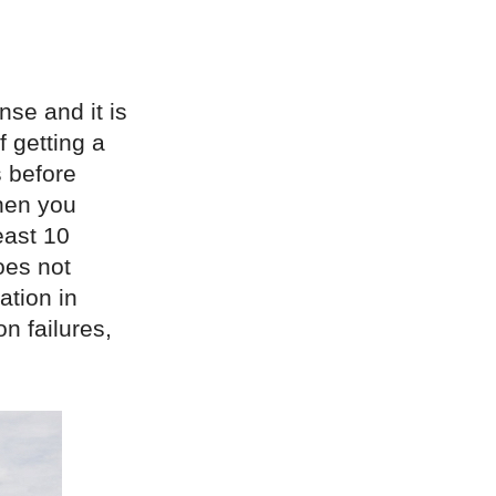
nse and it is
 getting a
 before
then you
east 10
oes not
ation in
n failures,