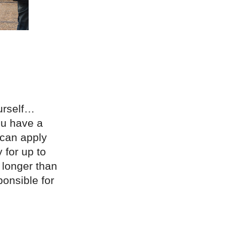
ourself…
you have a
 can apply
 for up to
 longer than
ponsible for