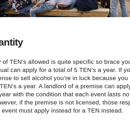
ntity
 of TEN’s allowed is quite specific so brace y
ual can apply for a total of 5 TEN’s a year. If 
ense to sell alcohol you’re in luck because you
 TEN’s a year. A landlord of a premise can apply
ear with the condition that each event lasts no
ever, if the premise is not licensed, those res
 event must apply instead for a TEN instead.