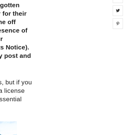
rgotten
Share 
 for their
ne off
Share 
esence of
r
s Notice).
by post and
, but if you
 a license
ssential