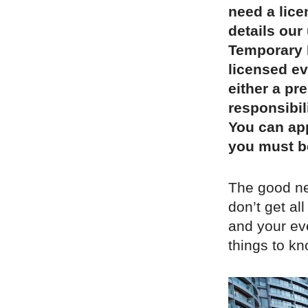
need a lic
details our 
Temporary E
licensed ev
either a pr
responsibil
You can app
you must b
The good new
don’t get all
and your eve
things to k