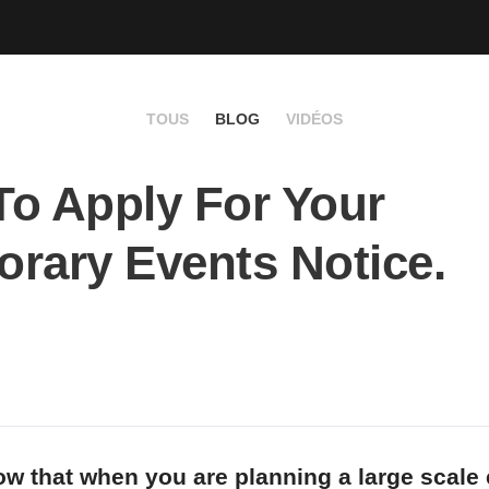
TOUS
BLOG
VIDÉOS
o Apply For Your
rary Events Notice.
w that when you are planning a large scale