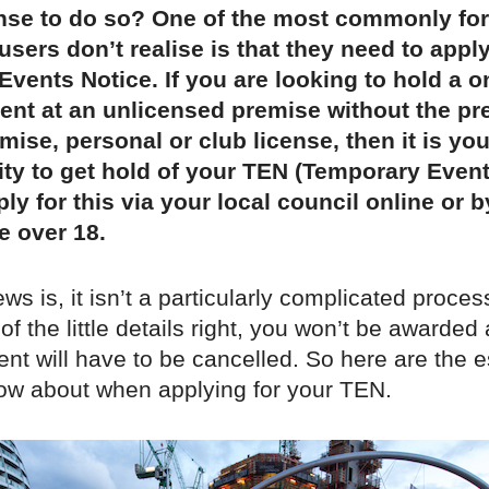
ense to do so? One of the most commonly fo
users don’t realise is that they need to apply
vents Notice. If you are looking to hold a o
ent at an unlicensed premise without the pr
emise, personal or club license, then it is you
ity to get hold of your TEN (Temporary Event
ly for this via your local council online or 
e over 18.
s is, it isn’t a particularly complicated process
 of the little details right, you won’t be awarded
nt will have to be cancelled. So here are the e
now about when applying for your TEN.