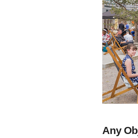
Any Ob