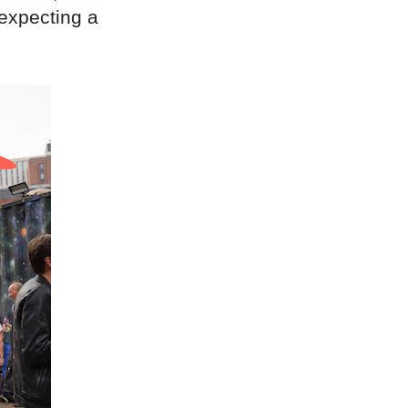
 expecting a