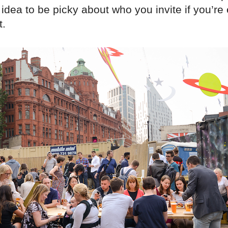
idea to be picky about who you invite if you’re
t.