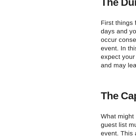
The Dur
First things
days and you
occur conse
event. In th
expect your 
and may lea
The Ca
What might b
guest list m
event. This 