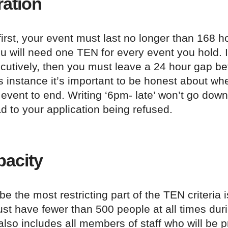
ation
 first, your event must last no longer than 168 h
 will need one TEN for every event you hold. If
cutively, then you must leave a 24 hour gap b
is instance it’s important to be honest about w
event to end. Writing ‘6pm- late’ won’t go down
d to your application being refused.
pacity
e the most restricting part of the TEN criteria i
ust have fewer than 500 people at all times dur
also includes all members of staff who will be pr