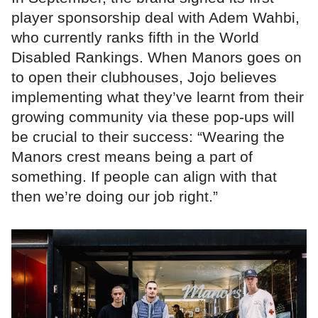
player sponsorship deal with Adem Wahbi,
who currently ranks fifth in the World
Disabled Rankings. When Manors goes on
to open their clubhouses, Jojo believes
implementing what they’ve learnt from their
growing community via these pop-ups will
be crucial to their success: “Wearing the
Manors crest means being a part of
something. If people can align with that
then we’re doing our job right.”