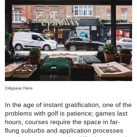
©Appear Here
In the age of instant gratification, one of the
problems with golf is patience; games last
hours, courses require the space in far-
flung suburbs and application processes