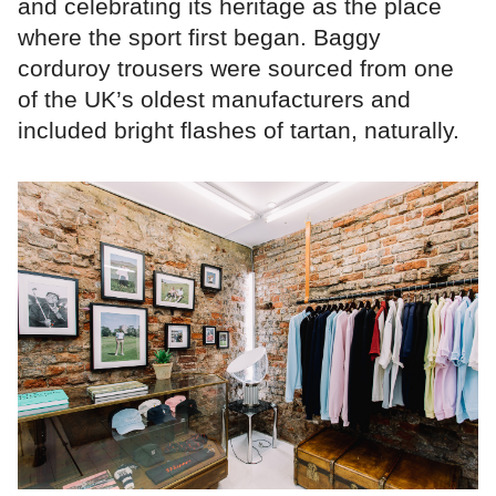
and celebrating its heritage as the place
where the sport first began. Baggy
corduroy trousers were sourced from one
of the UK’s oldest manufacturers and
included bright flashes of tartan, naturally.