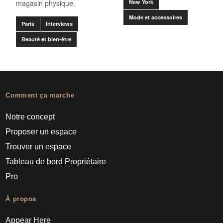
magasin physique.
New York
Mode et accessoires
Paris
Interviews
Beauté et bien-être
Comment ça marche
Notre concept
Proposer un espace
Trouver un espace
Tableau de bord Propriétaire
Pro
À propos
Appear Here