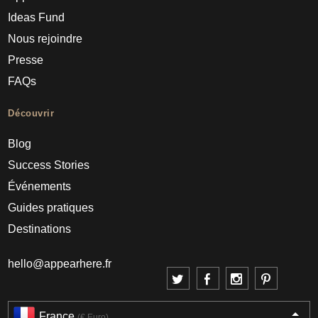
Ideas Fund
Nous rejoindre
Presse
FAQs
Découvrir
Blog
Success Stories
Événements
Guides pratiques
Destinations
hello@appearhere.fr
France
(€ Euro)