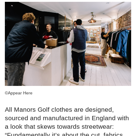
©Appear Here
All Manors Golf clothes are designed,
sourced and manufactured in England with
a look that skews towards streetwear:
“Fundamentally it’s about the cut, fabrics