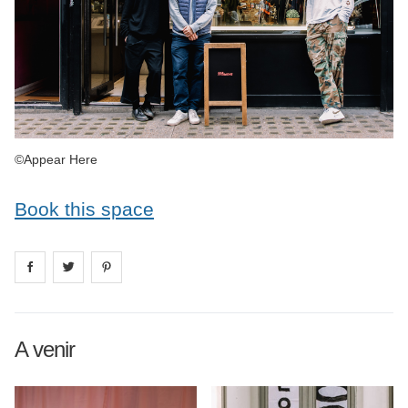
©Appear Here
Book this space
Share on
Share on
facebook
Share on
twitter
pintrest
A venir