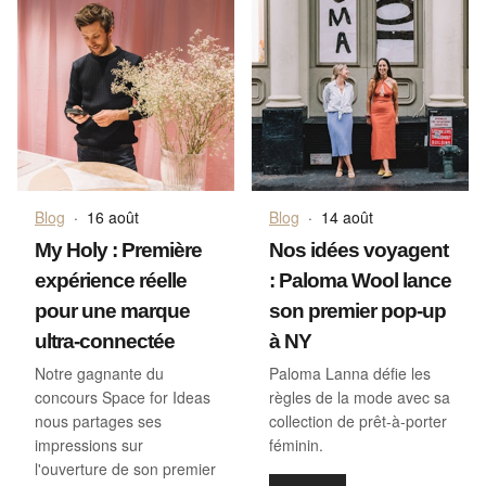
Blog
·
16 août
Blog
·
14 août
My Holy : Première
Nos idées voyagent
expérience réelle
: Paloma Wool lance
pour une marque
son premier pop-up
ultra-connectée
à NY
Notre gagnante du
Paloma Lanna défie les
concours Space for Ideas
règles de la mode avec sa
nous partages ses
collection de prêt-à-porter
impressions sur
féminin.
l'ouverture de son premier