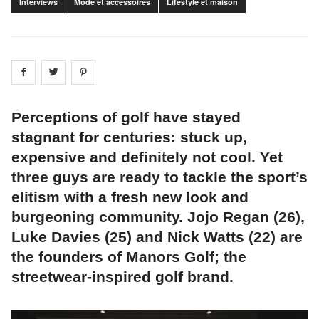
Interviews
Mode et accessoires
Lifestyle et maison
Share on
Share on
facebook
Share on
twitter
pintrest
Perceptions of golf have stayed
stagnant for centuries: stuck up,
expensive and definitely not cool. Yet
three guys are ready to tackle the sport’s
elitism with a fresh new look and
burgeoning community. Jojo Regan (26),
Luke Davies (25) and Nick Watts (22) are
the founders of Manors Golf; the
streetwear-inspired golf brand.