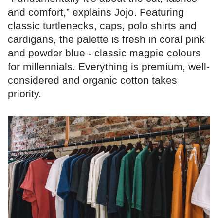
and comfort,” explains Jojo. Featuring
classic turtlenecks, caps, polo shirts and
cardigans, the palette is fresh in coral pink
and powder blue - classic magpie colours
for millennials. Everything is premium, well-
considered and organic cotton takes
priority.