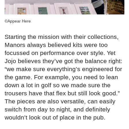
©Appear Here
Starting the mission with their collections,
Manors always believed kits were too
focussed on performance over style. Yet
Jojo believes they’ve got the balance right:
“we make sure everything’s engineered for
the game. For example, you need to lean
down a lot in golf so we made sure the
trousers have that flex but still look good.”
The pieces are also versatile, can easily
switch from day to night, and definitely
wouldn’t look out of place in the pub.