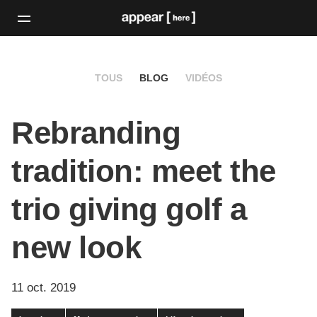
TOUS
BLOG
VIDÉOS
Rebranding
tradition: meet the
trio giving golf a
new look
11 oct. 2019