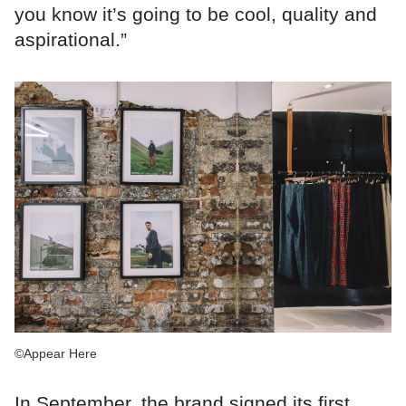
you know it’s going to be cool, quality and
aspirational.”
©Appear Here
In September, the brand signed its first