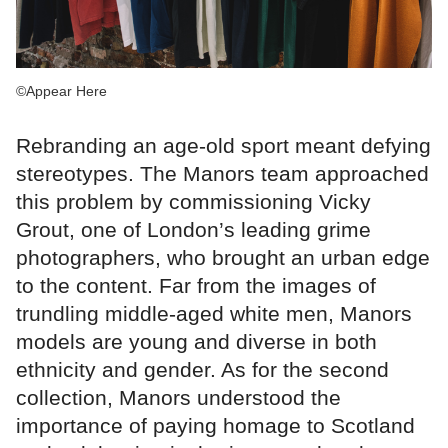
©Appear Here
Rebranding an age-old sport meant defying
stereotypes. The Manors team approached
this problem by commissioning Vicky
Grout, one of London’s leading grime
photographers, who brought an urban edge
to the content. Far from the images of
trundling middle-aged white men, Manors
models are young and diverse in both
ethnicity and gender. As for the second
collection, Manors understood the
importance of paying homage to Scotland