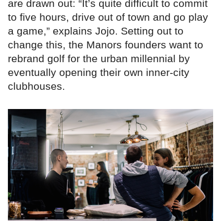
are drawn out: “It’s quite difficult to commit
to five hours, drive out of town and go play
a game,” explains Jojo. Setting out to
change this, the Manors founders want to
rebrand golf for the urban millennial by
eventually opening their own inner-city
clubhouses.