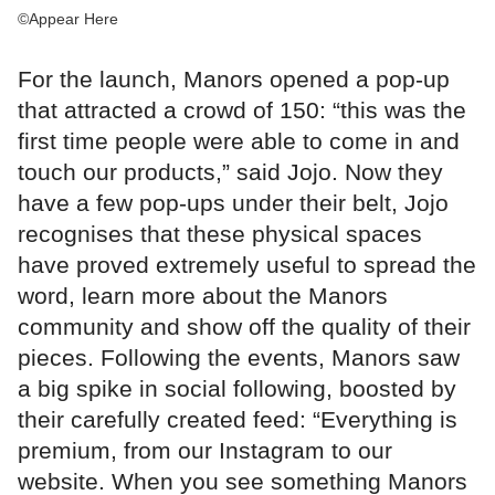
©Appear Here
For the launch, Manors opened a pop-up
that attracted a crowd of 150: “this was the
first time people were able to come in and
touch our products,” said Jojo. Now they
have a few pop-ups under their belt, Jojo
recognises that these physical spaces
have proved extremely useful to spread the
word, learn more about the Manors
community and show off the quality of their
pieces. Following the events, Manors saw
a big spike in social following, boosted by
their carefully created feed: “Everything is
premium, from our Instagram to our
website. When you see something Manors