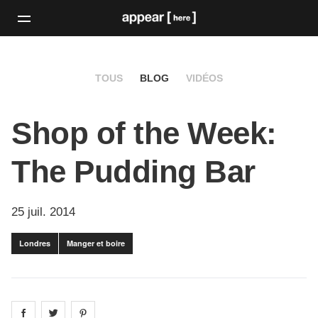
TOUS
BLOG
VIDÉOS
Shop of the Week:
The Pudding Bar
25 juil. 2014
Londres
Manger et boire
Share on
Share on
facebook
Share on
twitter
pintrest