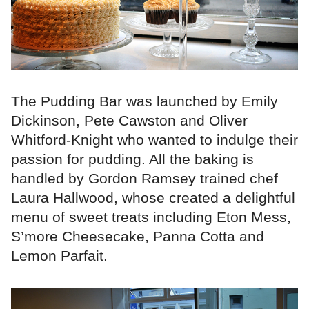
The Pudding Bar was launched by Emily
Dickinson, Pete Cawston and Oliver
Whitford-Knight who wanted to indulge their
passion for pudding. All the baking is
handled by Gordon Ramsey trained chef
Laura Hallwood, whose created a delightful
menu of sweet treats including Eton Mess,
S’more Cheesecake, Panna Cotta and
Lemon Parfait.