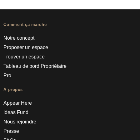
Comment ça marche
Notre concept
Proposer un espace
Trouver un espace
Tableau de bord Propriétaire
Pro
À propos
Appear Here
Ideas Fund
Nous rejoindre
Presse