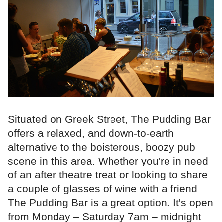
Situated on Greek Street, The Pudding Bar
offers a relaxed, and down-to-earth
alternative to the boisterous, boozy pub
scene in this area. Whether you're in need
of an after theatre treat or looking to share
a couple of glasses of wine with a friend
The Pudding Bar is a great option. It's open
from Monday – Saturday 7am – midnight