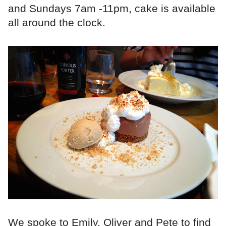
and Sundays 7am -11pm, cake is available
all around the clock.
We spoke to Emily, Oliver and Pete to find