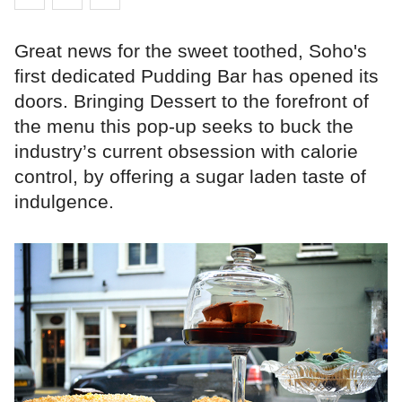
Great news for the sweet toothed, Soho's
first dedicated Pudding Bar has opened its
doors. Bringing Dessert to the forefront of
the menu this pop-up seeks to buck the
industry’s current obsession with calorie
control, by offering a sugar laden taste of
indulgence.