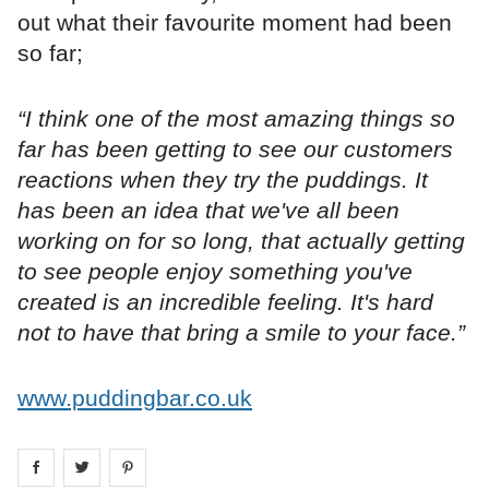
out what their favourite moment had been
so far;
“I think one of the most amazing things so
far has been getting to see our customers
reactions when they try the puddings. It
has been an idea that we've all been
working on for so long, that actually getting
to see people enjoy something you've
created is an incredible feeling. It's hard
not to have that bring a smile to your face.”
www.puddingbar.co.uk
Share on
Share on
facebook
Share on
twitter
pintrest