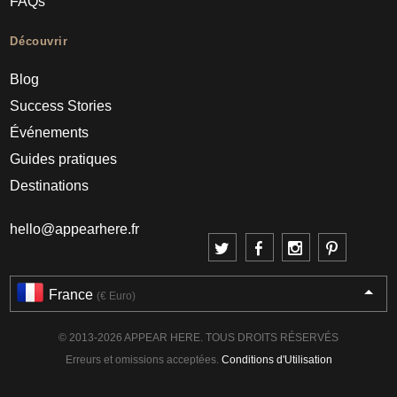
FAQs
Découvrir
Blog
Success Stories
Événements
Guides pratiques
Destinations
hello@appearhere.fr
France
(€ Euro)
© 2013-2026 APPEAR HERE. TOUS DROITS RÉSERVÉS
Erreurs et omissions acceptées.
Conditions d'Utilisation