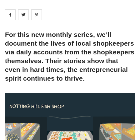
Share on
Share on
facebook
Share on
twitter
pintrest
For this new monthly series, we’ll
document the lives of local shopkeepers
via daily accounts from the shopkeepers
themselves. Their stories show that
even in hard times, the entrepreneurial
spirit continues to thrive.