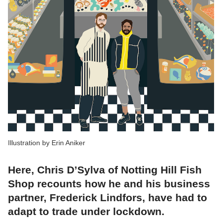
Illustration by Erin Aniker
Here, Chris D’Sylva of Notting Hill Fish
Shop recounts how he and his business
partner, Frederick Lindfors, have had to
adapt to trade under lockdown.