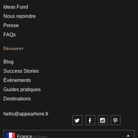
Ideas Fund
Nous rejoindre
Presse
FAQs
Découvrir
Blog
Success Stories
Événements
Guides pratiques
Destinations
hello@appearhere.fr
France
(€ Euro)