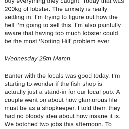
buy everything they caught. Today that was
200kg of lobster. The anxiety is really
settling in. I’m trying to figure out how the
hell I’m going to sell this. I’m also painfully
aware that having too much lobster could
be the most ‘Notting Hill’ problem ever.
Wednesday 25th March
Banter with the locals was good today. I’m
starting to wonder if the fish shop is
actually just a stand-in for our local pub. A
couple went on about how glamorous life
must be as a shopkeeper. I told them they
had no bloody idea about how insane it is.
We botched two jobs this afternoon. To