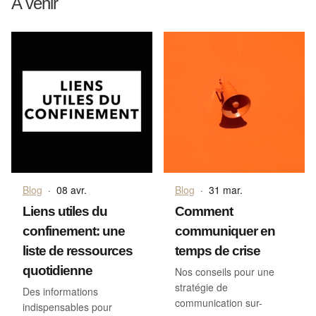
A venir
Blog
·
08 avr.
Blog
·
31 mar.
Liens utiles du
Comment
confinement: une
communiquer en
liste de ressources
temps de crise
quotidienne
Nos conseils pour une
stratégie de
Des informations
communication sur-
indispensables pour