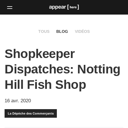
TOUS
BLOG
VIDÉOS
Shopkeeper
Dispatches: Notting
Hill Fish Shop
16 avr. 2020
La Dépêche des Commerçants