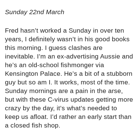
Sunday 22nd March
Fred hasn’t worked a Sunday in over ten
years, I definitely wasn’t in his good books
this morning. I guess clashes are
inevitable. I’m an ex-advertising Aussie and
he’s an old-school fishmonger via
Kensington Palace. He’s a bit of a stubborn
guy but so am I. It works, most of the time.
Sunday mornings are a pain in the arse,
but with these C-virus updates getting more
crazy by the day, it’s what’s needed to
keep us afloat. I’d rather an early start than
a closed fish shop.