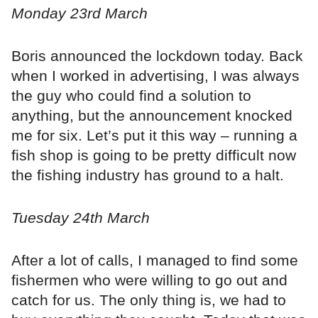
Monday 23rd March
Boris announced the lockdown today. Back
when I worked in advertising, I was always
the guy who could find a solution to
anything, but the announcement knocked
me for six. Let’s put it this way – running a
fish shop is going to be pretty difficult now
the fishing industry has ground to a halt.
Tuesday 24th March
After a lot of calls, I managed to find some
fishermen who were willing to go out and
catch for us. The only thing is, we had to