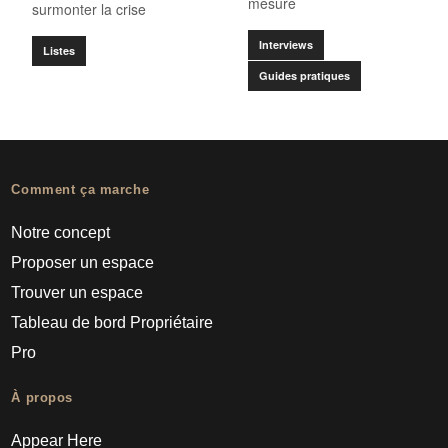
mesure
surmonter la crise
Interviews
Listes
Guides pratiques
Comment ça marche
Notre concept
Proposer un espace
Trouver un espace
Tableau de bord Propriétaire
Pro
À propos
Appear Here