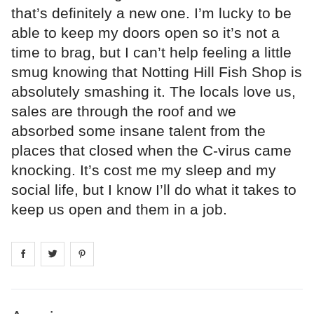
that’s definitely a new one. I’m lucky to be
able to keep my doors open so it’s not a
time to brag, but I can’t help feeling a little
smug knowing that Notting Hill Fish Shop is
absolutely smashing it. The locals love us,
sales are through the roof and we
absorbed some insane talent from the
places that closed when the C-virus came
knocking. It’s cost me my sleep and my
social life, but I know I’ll do what it takes to
keep us open and them in a job.
Share on
Share on
facebook
Share on
twitter
pintrest