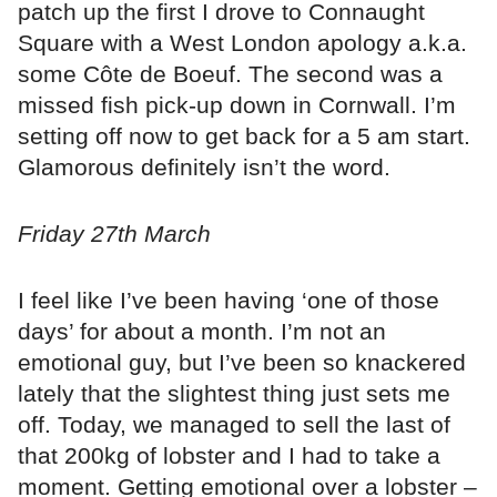
patch up the first I drove to Connaught
Square with a West London apology a.k.a.
some Côte de Boeuf. The second was a
missed fish pick-up down in Cornwall. I’m
setting off now to get back for a 5 am start.
Glamorous definitely isn’t the word.
Friday 27th March
I feel like I’ve been having ‘one of those
days’ for about a month. I’m not an
emotional guy, but I’ve been so knackered
lately that the slightest thing just sets me
off. Today, we managed to sell the last of
that 200kg of lobster and I had to take a
moment. Getting emotional over a lobster –