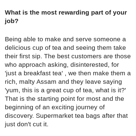
What is the most rewarding part of your
job?
Being able to make and serve someone a
delicious cup of tea and seeing them take
their first sip. The best customers are those
who approach asking, disinterested, for
'just a breakfast tea' , we then make them a
rich, malty Assam and they leave saying
'yum, this is a great cup of tea, what is it?'
That is the starting point for most and the
beginning of an exciting journey of
discovery. Supermarket tea bags after that
just don't cut it.