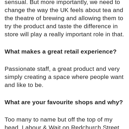
sensual. But more importantly, we need to
change the way the UK feels about tea and
the theatre of brewing and allowing them to
try the product and taste the difference in
store will play a really important role in that.
What makes a great retail experience?
Passionate staff, a great product and very
simply creating a space where people want
and like to be.
What are your favourite shops and why?
Too many to name but off the top of my
head..Labour & Wait on Redchurch Street