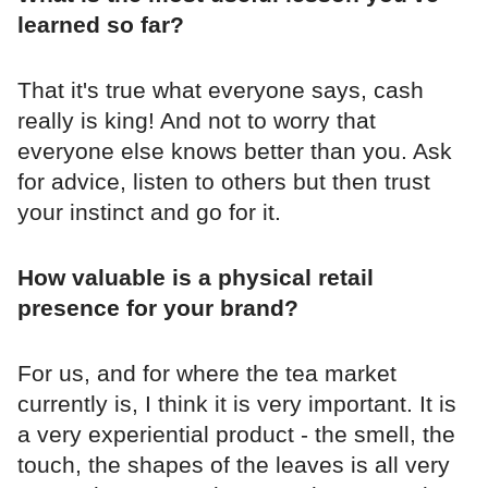
learned so far?
That it's true what everyone says, cash
really is king! And not to worry that
everyone else knows better than you. Ask
for advice, listen to others but then trust
your instinct and go for it.
How valuable is a physical retail
presence for your brand?
For us, and for where the tea market
currently is, I think it is very important. It is
a very experiential product - the smell, the
touch, the shapes of the leaves is all very