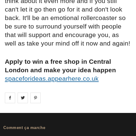
think about it even more and if you still
can't let it go then go for it and don't look
back. It'll be an emotional rollercoaster so
be sure to surround yourself with people
that will support and encourage you, as
well as take your mind off it now and again!
Apply to win a free shop in Central
London and make your idea happen
spaceforideas.appearhere.co.uk
Share on
Share on
facebook
Share on
twitter
pintrest
Comment ça marche