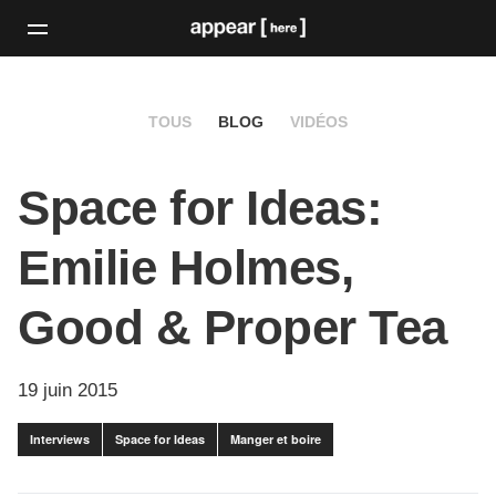
TOUS
BLOG
VIDÉOS
Space for Ideas:
Emilie Holmes,
Good & Proper Tea
19 juin 2015
Interviews
Space for Ideas
Manger et boire