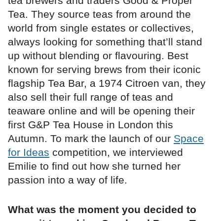
tea brewers and traders Good & Proper
Tea. They source teas from around the
world from single estates or collectives,
always looking for something that’ll stand
up without blending or flavouring. Best
known for serving brews from their iconic
flagship Tea Bar, a 1974 Citroen van, they
also sell their full range of teas and
teaware online and will be opening their
first G&P Tea House in London this
Autumn. To mark the launch of our
Space
for Ideas
competition, we interviewed
Emilie to find out how she turned her
passion into a way of life.
What was the moment you decided to