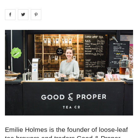
Share on
Share on
facebook
Share on
twitter
pintrest
Emilie Holmes is the founder of loose-leaf