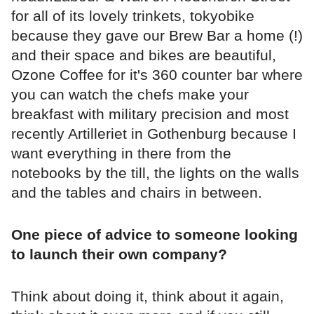
for all of its lovely trinkets, tokyobike
because they gave our Brew Bar a home (!)
and their space and bikes are beautiful,
Ozone Coffee for it's 360 counter bar where
you can watch the chefs make your
breakfast with military precision and most
recently Artilleriet in Gothenburg because I
want everything in there from the
notebooks by the till, the lights on the walls
and the tables and chairs in between.
One piece of advice to someone looking
to launch their own company?
Think about doing it, think about it again,