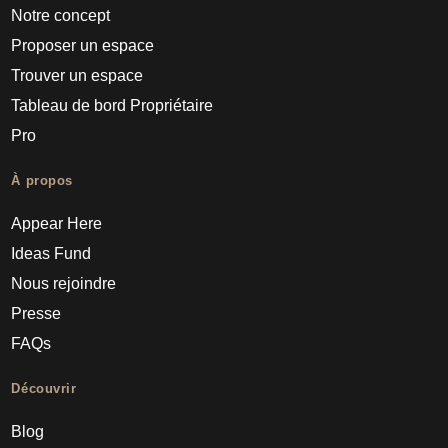
Notre concept
Proposer un espace
Trouver un espace
Tableau de bord Propriétaire
Pro
À propos
Appear Here
Ideas Fund
Nous rejoindre
Presse
FAQs
Découvrir
Blog