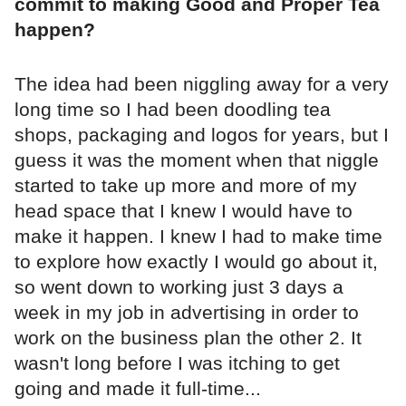
commit to making Good and Proper Tea
happen?
The idea had been niggling away for a very
long time so I had been doodling tea
shops, packaging and logos for years, but I
guess it was the moment when that niggle
started to take up more and more of my
head space that I knew I would have to
make it happen. I knew I had to make time
to explore how exactly I would go about it,
so went down to working just 3 days a
week in my job in advertising in order to
work on the business plan the other 2. It
wasn't long before I was itching to get
going and made it full-time...