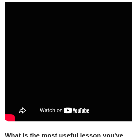
What is the most useful lesson you've