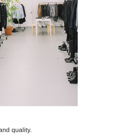
and quality.