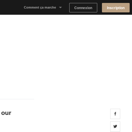
Connexion
Inscription
Comment ça marche
Notre concept
Proposer un espace
Trouver un espace
Tableau de Bord Propriétaire
 our
Share 
Share 