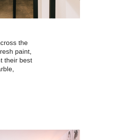
across the
fresh paint,
 their best
rble,