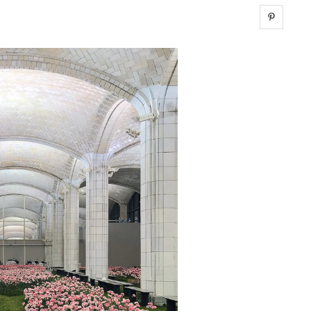
Share 