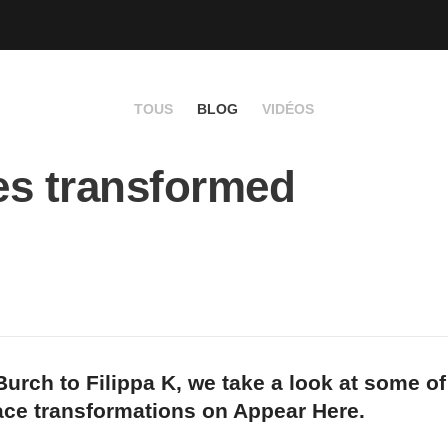
TOUS
BLOG
VIDÉOS
s transformed
urch to Filippa K, we take a look at some of
ace transformations on Appear Here.