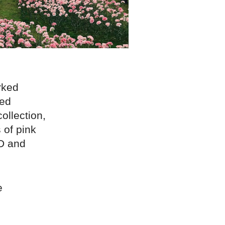
rked
led
ollection,
 of pink
D and
e