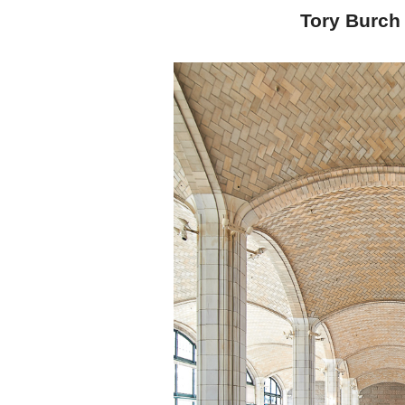
Tory Burch