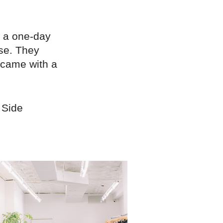
 a one-day
ose. They
 came with a
 Side