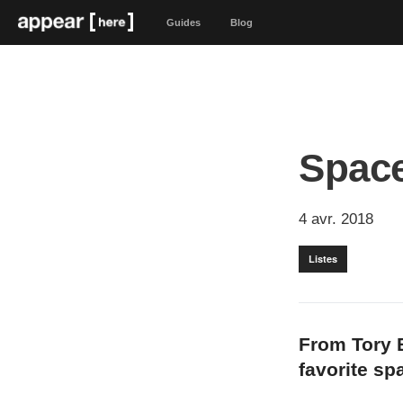
Guides
Blog
Space
4 avr. 2018
Listes
From Tory B
favorite sp