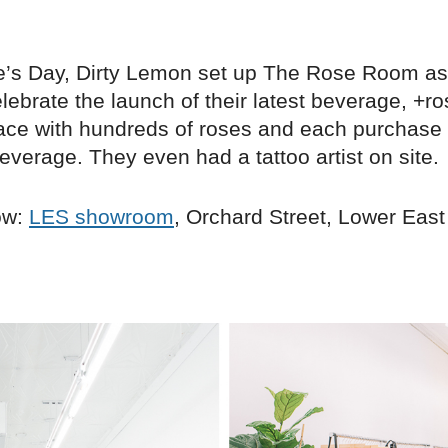
e’s Day, Dirty Lemon set up The Rose Room as
lebrate the launch of their latest beverage, +r
space with hundreds of roses and each purchase
everage. They even had a tattoo artist on site.
ow:
LES showroom
, Orchard Street, Lower East