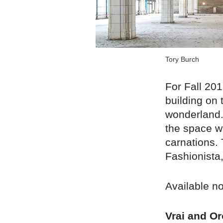
Tory Burch
For Fall 20
building on 
wonderland. 
the space w
carnations.
Fashionista
Available n
Vrai and Or