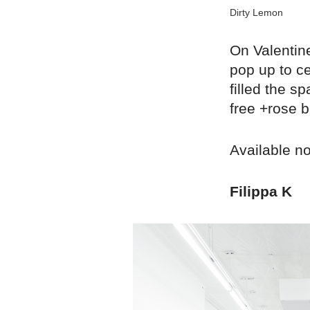
Dirty Lemon
On Valentin
pop up to ce
filled the 
free +rose b
Available n
Filippa K