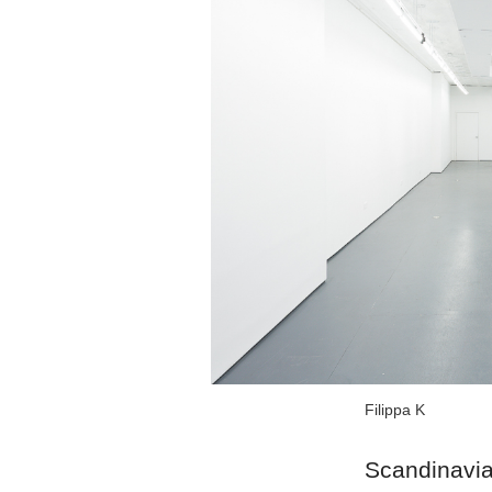
Filippa K
Scandinavian