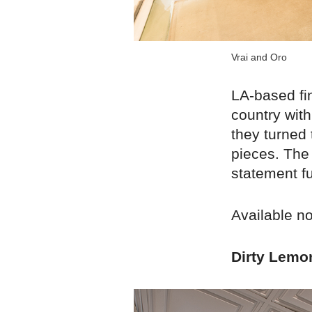
Vrai and Oro
LA-based fin
country with 
they turned 
pieces. The 
statement fu
Available n
Dirty Lemo