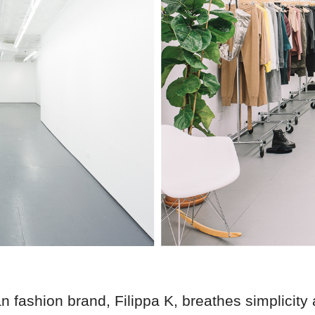
 fashion brand, Filippa K, breathes simplicity 