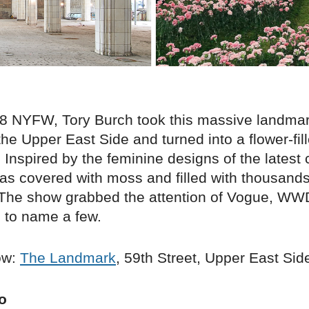
18 NYFW, Tory Burch took this massive landma
the Upper East Side and turned into a flower-fil
Inspired by the feminine designs of the latest c
as covered with moss and filled with thousands
 The show grabbed the attention of Vogue, WW
, to name a few.
ow:
The Landmark
, 59th Street, Upper East Sid
o