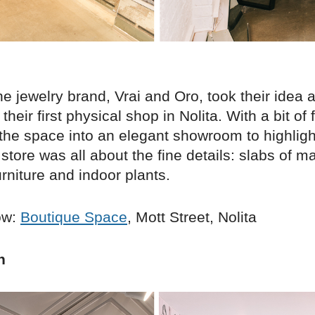
e jewelry brand, Vrai and Oro, took their idea 
their first physical shop in Nolita. With a bit of 
the space into an elegant showroom to highlight
store was all about the fine details: slabs of ma
rniture and indoor plants.
ow:
Boutique Space
, Mott Street, Nolita
n