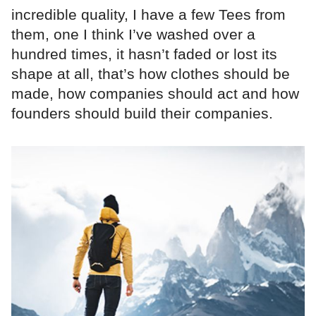
incredible quality, I have a few Tees from
them, one I think I’ve washed over a
hundred times, it hasn’t faded or lost its
shape at all, that’s how clothes should be
made, how companies should act and how
founders should build their companies.