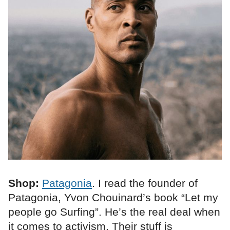
Shop:
Patagonia
. I read the founder of
Patagonia, Yvon Chouinard’s book “Let my
people go Surfing”. He’s the real deal when
it comes to activism. Their stuff is