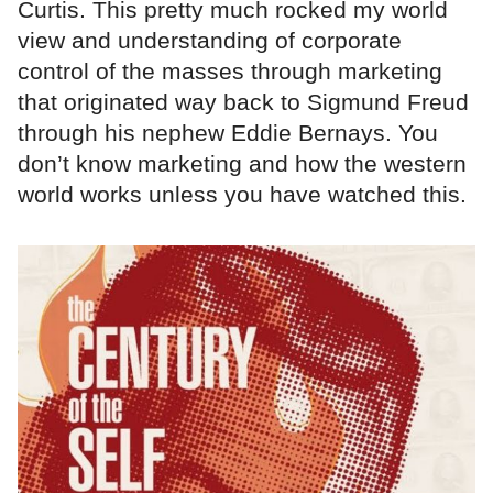
Curtis. This pretty much rocked my world
view and understanding of corporate
control of the masses through marketing
that originated way back to Sigmund Freud
through his nephew Eddie Bernays. You
don’t know marketing and how the western
world works unless you have watched this.