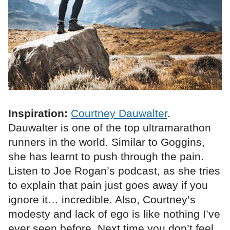
Inspiration:
Courtney Dauwalter
.
Dauwalter is one of the top ultramarathon
runners in the world. Similar to Goggins,
she has learnt to push through the pain.
Listen to Joe Rogan’s podcast, as she tries
to explain that pain just goes away if you
ignore it… incredible. Also, Courtney’s
modesty and lack of ego is like nothing I’ve
ever seen before. Next time you don’t feel