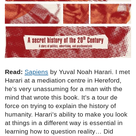
Read:
Sapiens
by Yuval Noah Harari. I met
Harari at a mediation centre in Hereford,
he’s very unassuming for a man with the
mind that wrote this book. It’s a tour de
force on trying to explain the history of
humanity. Harari’s ability to make you look
at things in a different way is essential in
learning how to question reality… Did