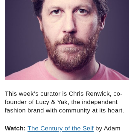
This week’s curator is Chris Renwick, co-
founder of Lucy & Yak, the independent
fashion brand with community at its heart.
Watch:
The Century of the Self
by Adam