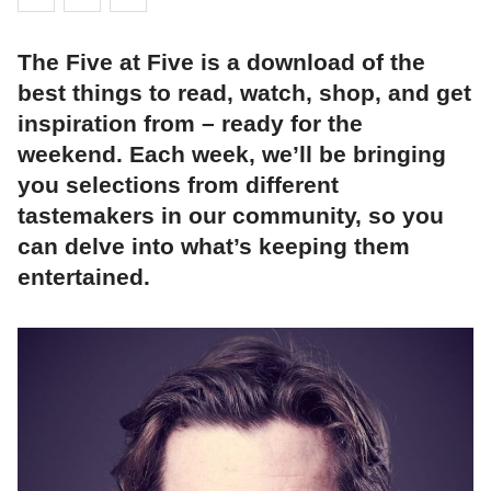
The Five at Five is a download of the
best things to read, watch, shop, and get
inspiration from – ready for the
weekend. Each week, we’ll be bringing
you selections from different
tastemakers in our community, so you
can delve into what’s keeping them
entertained.