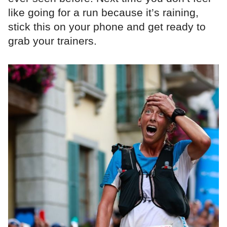
like going for a run because it’s raining,
stick this on your phone and get ready to
grab your trainers.