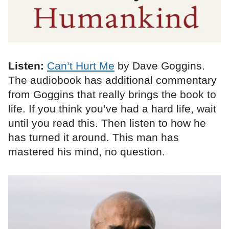
Listen:
Can’t Hurt Me
by Dave Goggins.
The audiobook has additional commentary
from Goggins that really brings the book to
life. If you think you’ve had a hard life, wait
until you read this. Then listen to how he
has turned it around. This man has
mastered his mind, no question.