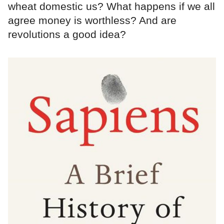
wheat domestic us? What happens if we all
agree money is worthless? And are
revolutions a good idea?