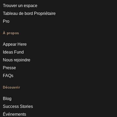
Trouver un espace
Tableau de bord Propriétaire
Pro
À propos
Appear Here
Ideas Fund
Nous rejoindre
Presse
FAQs
Découvrir
Blog
Success Stories
Événements