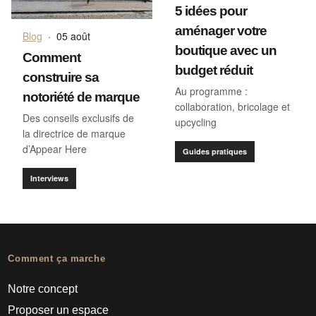
5 idées pour
aménager votre
Blog
·
05 août
boutique avec un
Comment
budget réduit
construire sa
Au programme :
notoriété de marque
collaboration, bricolage et
Des conseils exclusifs de
upcycling
la directrice de marque
d’Appear Here
Guides pratiques
Interviews
Comment ça marche
Notre concept
Proposer un espace