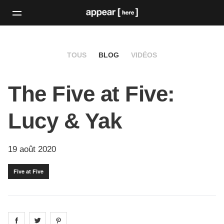
TOUS
BLOG
VIDÉOS
The Five at Five:
Lucy & Yak
19 août 2020
Five at Five
Share on
Share on
facebook
Share on
twitter
pintrest