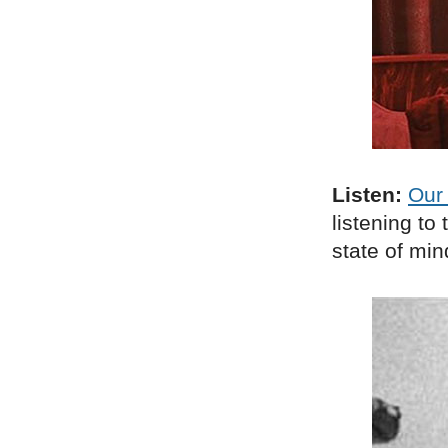
Listen:
Our 
listening t
state of min