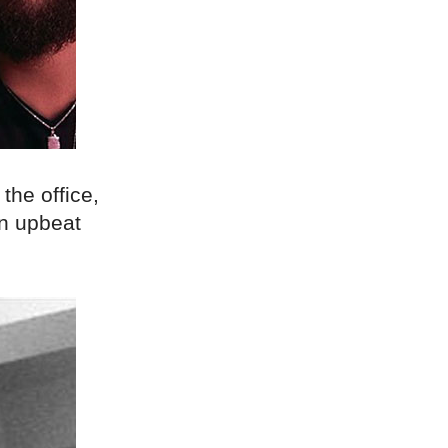
 the office,
an upbeat