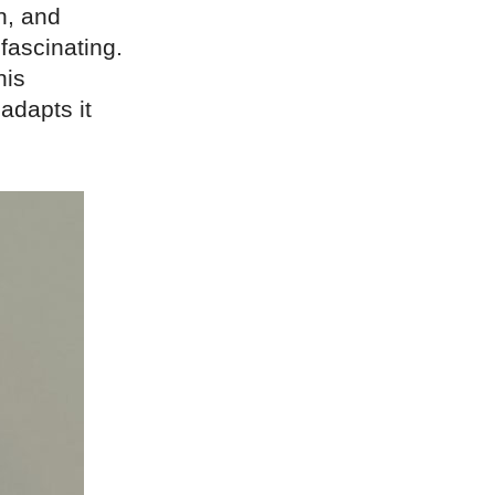
n, and
 fascinating.
his
adapts it