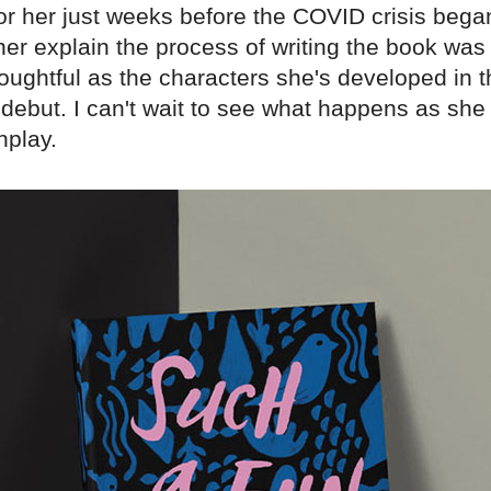
for her just weeks before the COVID crisis bega
 her explain the process of writing the book was
oughtful as the characters she's developed in t
debut. I can't wait to see what happens as she 
nplay.