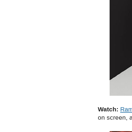
Watch:
Ra
on screen, a