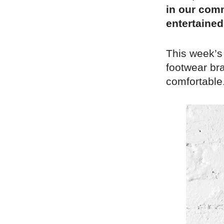
in our comm
entertained
This week’s
footwear bra
comfortable