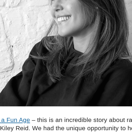
 a Fun Age
– this is an incredible story about 
 Kiley Reid. We had the unique opportunity to 