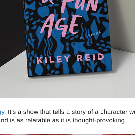
my
. It's a show that tells a story of a character 
nd is as relatable as it is thought-provoking.