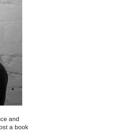
race and
host a book