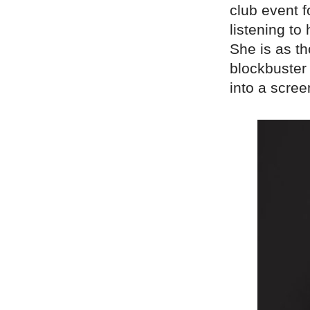
club event 
listening to
She is as th
blockbuster 
into a scree