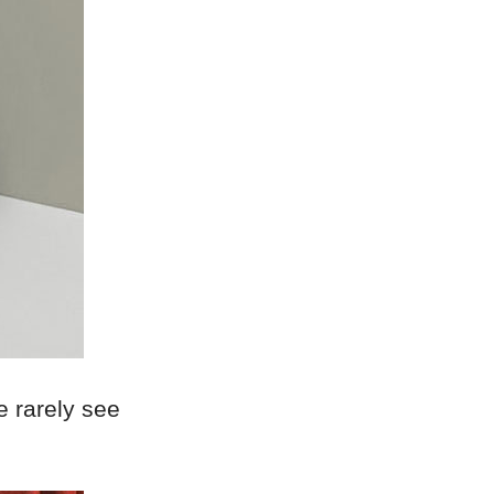
we rarely see