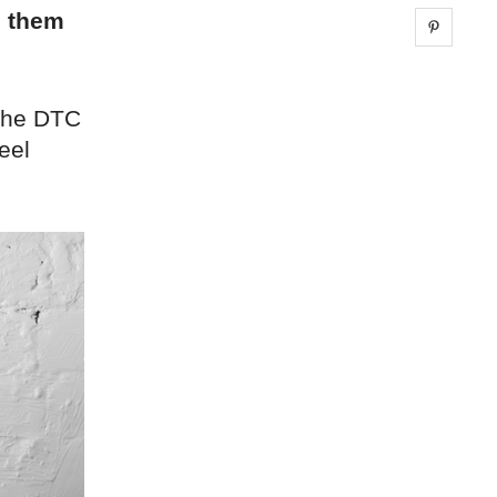
g them
Share 
 the DTC
eel