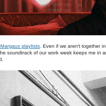
Margaux playlists
. Even if we aren't together in
o the soundtrack of our work week keeps me in 
d.