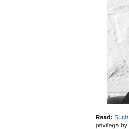
Read:
Such
privilege by