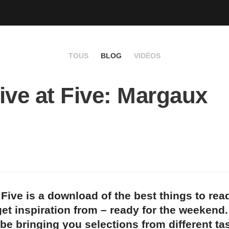
TOUS
BLOG
VIDÉOS
ive at Five: Margaux
 Five is a download of the best things to rea
et inspiration from – ready for the weekend
 be bringing you selections from different t