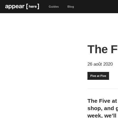
Guides
Blog
The F
26 août 2020
Five at Five
The Five at
shop, and g
week, we’ll