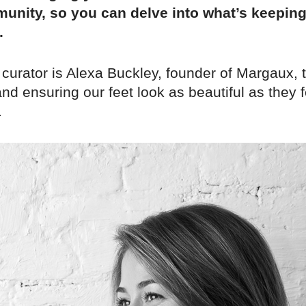
unity, so you can delve into what’s keepin
.
 curator is Alexa Buckley, founder of Margaux,
nd ensuring our feet look as beautiful as they f
.