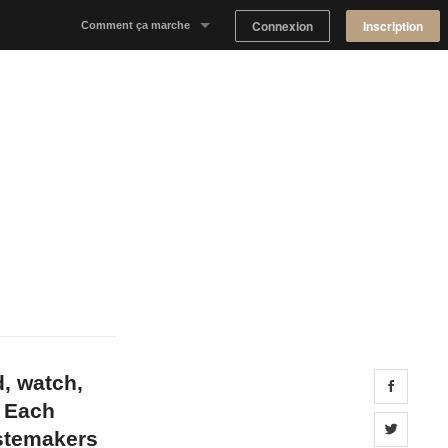
Connexion
Inscription
Comment ça marche
Notre concept
Proposer un espace
Trouver un espace
Tableau de Bord Propriétaire
d, watch,
Share 
. Each
Share 
astemakers