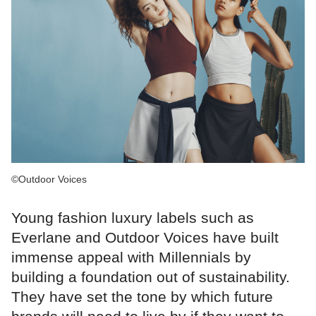
©Outdoor Voices
Young fashion luxury labels such as
Everlane and Outdoor Voices have built
immense appeal with Millennials by
building a foundation out of sustainability.
They have set the tone by which future