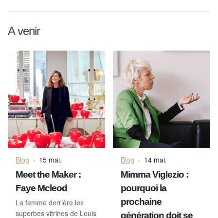
A venir
Blog
·
15 mai.
Blog
·
14 mai.
Meet the Maker :
Mimma Viglezio :
Faye Mcleod
pourquoi la
prochaine
La femme derrière les
superbes vitrines de Louis
génération doit se