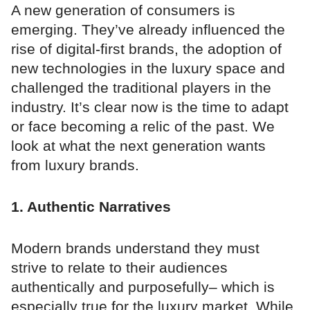
A new generation of consumers is
emerging. They’ve already influenced the
rise of digital-first brands, the adoption of
new technologies in the luxury space and
challenged the traditional players in the
industry. It’s clear now is the time to adapt
or face becoming a relic of the past. We
look at what the next generation wants
from luxury brands.
1. Authentic Narratives
Modern brands understand they must
strive to relate to their audiences
authentically and purposefully– which is
especially true for the luxury market. While