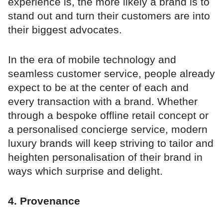
experience is, the more likely a brand is to
stand out and turn their customers are into
their biggest advocates.
In the era of mobile technology and
seamless customer service, people already
expect to be at the center of each and
every transaction with a brand. Whether
through a bespoke offline retail concept or
a personalised concierge service, modern
luxury brands will keep striving to tailor and
heighten personalisation of their brand in
ways which surprise and delight.
4. Provenance