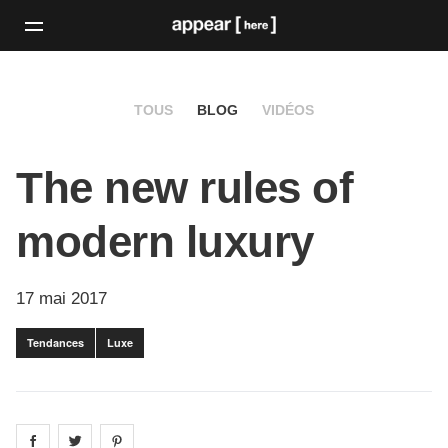
TOUS
BLOG
VIDÉOS
The new rules of
modern luxury
17 mai 2017
Tendances
Luxe
Share on
Share on
facebook
Share on
twitter
pintrest