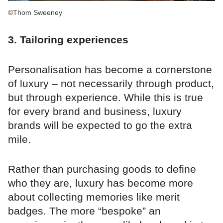
©Thom Sweeney
3. Tailoring experiences
Personalisation has become a cornerstone
of luxury – not necessarily through product,
but through experience. While this is true
for every brand and business, luxury
brands will be expected to go the extra
mile.
Rather than purchasing goods to define
who they are, luxury has become more
about collecting memories like merit
badges. The more “bespoke” an