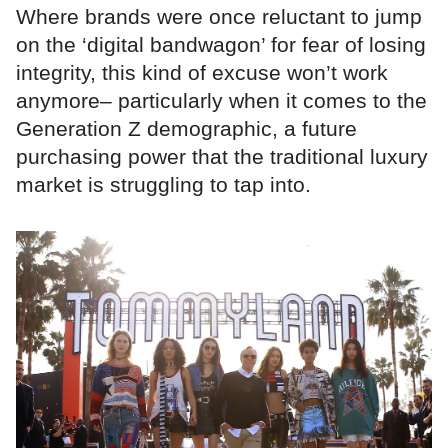
Where brands were once reluctant to jump
on the ‘digital bandwagon’ for fear of losing
integrity, this kind of excuse won’t work
anymore– particularly when it comes to the
Generation Z demographic, a future
purchasing power that the traditional luxury
market is struggling to tap into.