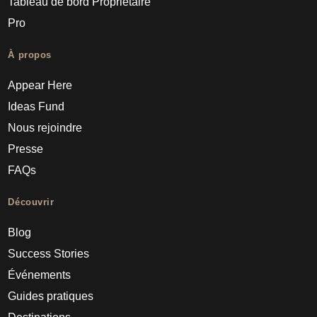
Tableau de bord Propriétaire
Pro
À propos
Appear Here
Ideas Fund
Nous rejoindre
Presse
FAQs
Découvrir
Blog
Success Stories
Événements
Guides pratiques