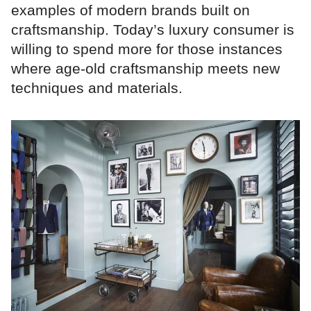
examples of modern brands built on
craftsmanship. Today’s luxury consumer is
willing to spend more for those instances
where age-old craftsmanship meets new
techniques and materials.