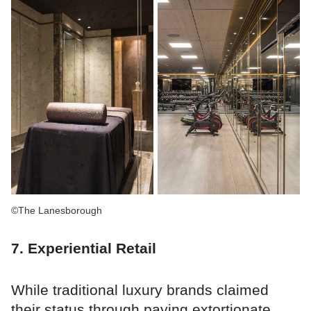
©The Lanesborough
7. Experiential Retail
While traditional luxury brands claimed
their status through paying extortionate