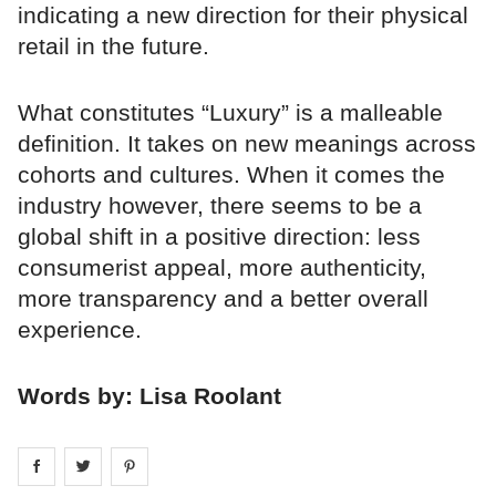
indicating a new direction for their physical
retail in the future.
What constitutes “Luxury” is a malleable
definition. It takes on new meanings across
cohorts and cultures. When it comes the
industry however, there seems to be a
global shift in a positive direction: less
consumerist appeal, more authenticity,
more transparency and a better overall
experience.
Words by: Lisa Roolant
Share on
Share on
facebook
Share on
twitter
pintrest