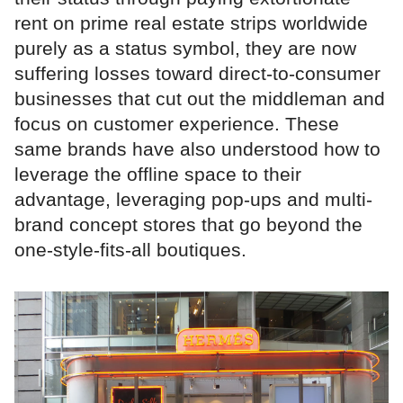
rent on prime real estate strips worldwide
purely as a status symbol, they are now
suffering losses toward direct-to-consumer
businesses that cut out the middleman and
focus on customer experience. These
same brands have also understood how to
leverage the offline space to their
advantage, leveraging pop-ups and multi-
brand concept stores that go beyond the
one-style-fits-all boutiques.