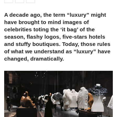
A decade ago, the term “luxury” might
have brought to mind images of
celebrities toting the ‘it bag’ of the
season, flashy logos, five-stars hotels
and stuffy boutiques. Today, those rules
of what we understand as “luxury” have
changed, dramatically.