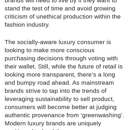
brands will need to live by if they want to
stand the test of time and avoid growing
criticism of unethical production within the
fashion industry.
The socially-aware luxury consumer is
looking to make more conscious
purchasing decisions through voting with
their wallet. Still, while the future of retail is
looking more transparent, there’s a long
and bumpy road ahead. As mainstream
brands strive to tap into the trends of
leveraging sustainability to sell product,
consumers will become better at judging
authentic provenance from ‘greenwashing’.
Modern luxury brands are uniquely