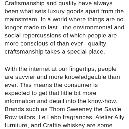
Craftsmanship and quality have always
been what sets luxury goods apart from the
mainstream. In a world where things are no
longer made to last– the environmental and
social repercussions of which people are
more conscious of than ever– quality
craftsmanship takes a special place.
With the internet at our fingertips, people
are savvier and more knowledgeable than
ever. This means the consumer is
expected to get that little bit more
information and detail into the know-how.
Brands such as Thom Sweeney the Savile
Row tailors, Le Labo fragrances, Atelier Ally
furniture, and Craftie whiskey are some