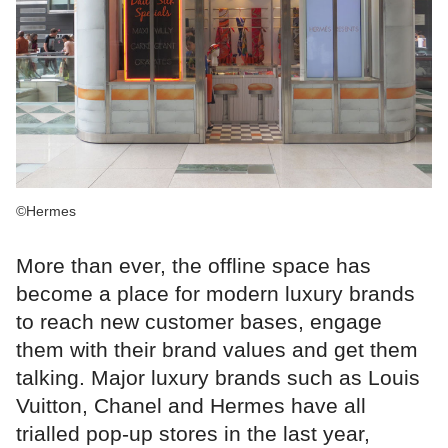
©Hermes
More than ever, the offline space has
become a place for modern luxury brands
to reach new customer bases, engage
them with their brand values and get them
talking. Major luxury brands such as Louis
Vuitton, Chanel and Hermes have all
trialled pop-up stores in the last year,