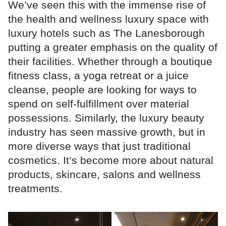
We’ve seen this with the immense rise of
the health and wellness luxury space with
luxury hotels such as The Lanesborough
putting a greater emphasis on the quality of
their facilities. Whether through a boutique
fitness class, a yoga retreat or a juice
cleanse, people are looking for ways to
spend on self-fulfillment over material
possessions. Similarly, the luxury beauty
industry has seen massive growth, but in
more diverse ways that just traditional
cosmetics. It’s become more about natural
products, skincare, salons and wellness
treatments.