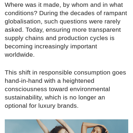
Where was it made, by whom and in what
conditions? During the decades of rampant
globalisation, such questions were rarely
asked. Today, ensuring more transparent
supply chains and production cycles is
becoming increasingly important
worldwide.
This shift in responsible consumption goes
hand-in-hand with a heightened
consciousness toward environmental
sustainability, which is no longer an
optional for luxury brands.