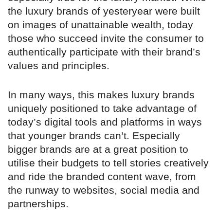
the luxury brands of yesteryear were built
on images of unattainable wealth, today
those who succeed invite the consumer to
authentically participate with their brand’s
values and principles.
In many ways, this makes luxury brands
uniquely positioned to take advantage of
today’s digital tools and platforms in ways
that younger brands can’t. Especially
bigger brands are at a great position to
utilise their budgets to tell stories creatively
and ride the branded content wave, from
the runway to websites, social media and
partnerships.