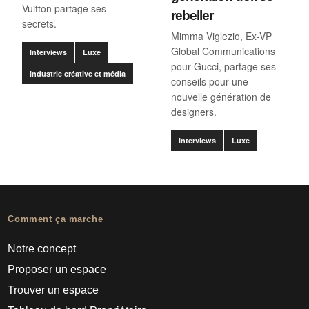
Vuitton partage ses
rebeller
secrets.
Mimma Viglezio, Ex-VP
Global Communications
Interviews
Luxe
pour Gucci, partage ses
Industrie créative et média
conseils pour une
nouvelle génération de
designers.
Interviews
Luxe
Comment ça marche
Notre concept
Proposer un espace
Trouver un espace