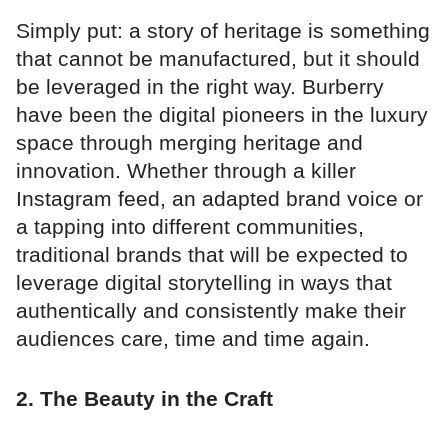
Simply put: a story of heritage is something
that cannot be manufactured, but it should
be leveraged in the right way. Burberry
have been the digital pioneers in the luxury
space through merging heritage and
innovation. Whether through a killer
Instagram feed, an adapted brand voice or
a tapping into different communities,
traditional brands that will be expected to
leverage digital storytelling in ways that
authentically and consistently make their
audiences care, time and time again.
2. The Beauty in the Craft