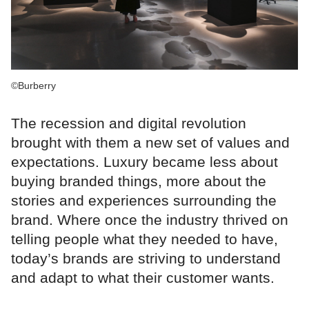
©Burberry
The recession and digital revolution
brought with them a new set of values and
expectations. Luxury became less about
buying branded things, more about the
stories and experiences surrounding the
brand. Where once the industry thrived on
telling people what they needed to have,
today’s brands are striving to understand
and adapt to what their customer wants.