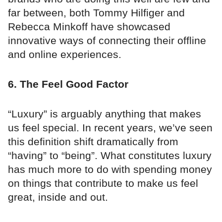
far between, both Tommy Hilfiger and
Rebecca Minkoff have showcased
innovative ways of connecting their offline
and online experiences.
6. The Feel Good Factor
“Luxury” is arguably anything that makes
us feel special. In recent years, we’ve seen
this definition shift dramatically from
“having” to “being”. What constitutes luxury
has much more to do with spending money
on things that contribute to make us feel
great, inside and out.