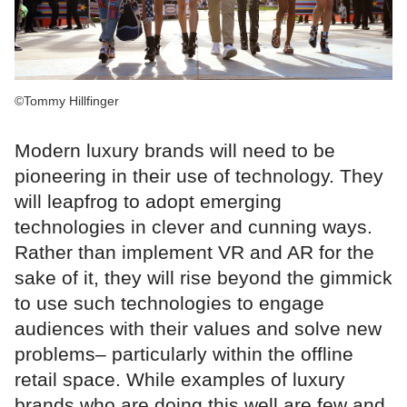
©Tommy Hillfinger
Modern luxury brands will need to be
pioneering in their use of technology. They
will leapfrog to adopt emerging
technologies in clever and cunning ways.
Rather than implement VR and AR for the
sake of it, they will rise beyond the gimmick
to use such technologies to engage
audiences with their values and solve new
problems– particularly within the offline
retail space. While examples of luxury
brands who are doing this well are few and