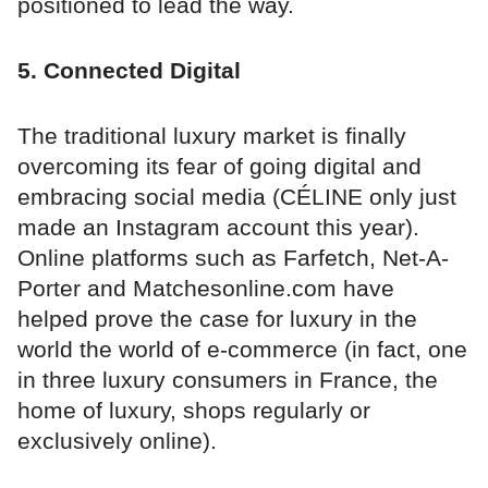
positioned to lead the way.
5. Connected Digital
The traditional luxury market is finally
overcoming its fear of going digital and
embracing social media (CÉLINE only just
made an Instagram account this year).
Online platforms such as Farfetch, Net-A-
Porter and Matchesonline.com have
helped prove the case for luxury in the
world the world of e-commerce (in fact, one
in three luxury consumers in France, the
home of luxury, shops regularly or
exclusively online).