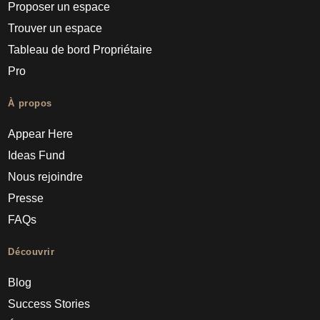
Proposer un espace
Trouver un espace
Tableau de bord Propriétaire
Pro
À propos
Appear Here
Ideas Fund
Nous rejoindre
Presse
FAQs
Découvrir
Blog
Success Stories