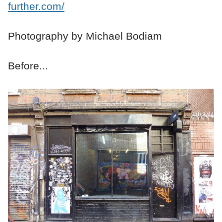
further.com/
Photography by Michael Bodiam
Before...