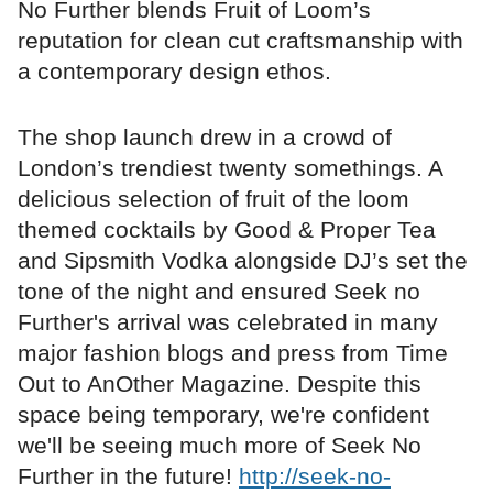
No Further blends Fruit of Loom’s
reputation for clean cut craftsmanship with
a contemporary design ethos.
The shop launch drew in a crowd of
London’s trendiest twenty somethings. A
delicious selection of fruit of the loom
themed cocktails by Good & Proper Tea
and Sipsmith Vodka alongside DJ’s set the
tone of the night and ensured Seek no
Further's arrival was celebrated in many
major fashion blogs and press from Time
Out to AnOther Magazine. Despite this
space being temporary, we're confident
we'll be seeing much more of Seek No
Further in the future!
http://seek-no-