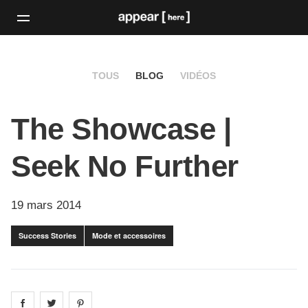
TOUS
BLOG
VIDÉOS
The Showcase |
Seek No Further
19 mars 2014
Success Stories
Mode et accessoires
Share on
Share on
facebook
Share on
twitter
pintrest