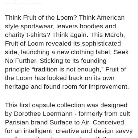
Think Fruit of the Loom? Think American
style sportswear, leavers hoodies and
charity t-shirts? Think again. This March,
Fruit of Loom revealed its sophisticated
side, launching a new clothing label, Seek
No Further. Sticking to its founding
principle “tradition is not enough,” Fruit of
the Loom has looked back on its own
heritage and found room for improvement.
This first capsule collection was designed
by Dorothee Loermann - formerly from cult
Parisian brand Surface to Air. Conceived
for an intelligent, creative and design savvy