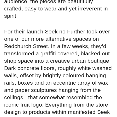
audience, the pieces are beautifully
crafted, easy to wear and yet irreverent in
spirit.
For their launch Seek no Further took over
one of our more alternative spaces on
Redchurch Street. In a few weeks, they’d
transformed a graffiti covered, blacked out
shop space into a creative urban boutique.
Dark concrete floors, roughly white washed
walls, offset by brightly coloured hanging
rails, boxes and an eccentric array of wax
and paper sculptures hanging from the
ceilings - that somewhat resembled the
iconic fruit logo. Everything from the store
design to products within manifested Seek