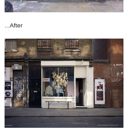
...After