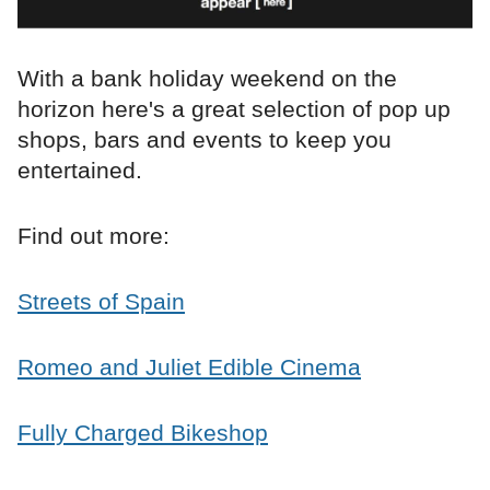
With a bank holiday weekend on the
horizon here's a great selection of pop up
shops, bars and events to keep you
entertained.
Find out more:
Streets of Spain
Romeo and Juliet Edible Cinema
Fully Charged Bikeshop