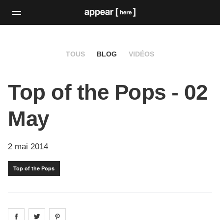
TOUS
BLOG
VIDÉOS
Top of the Pops - 02
May
2 mai 2014
Top of the Pops
Share on
Share on
facebook
Share on
twitter
pintrest