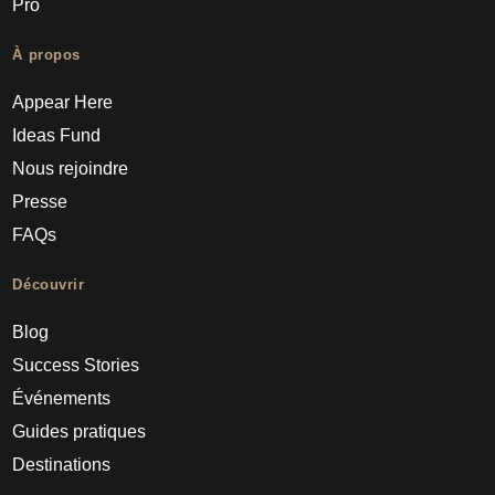
Pro
À propos
Appear Here
Ideas Fund
Nous rejoindre
Presse
FAQs
Découvrir
Blog
Success Stories
Événements
Guides pratiques
Destinations