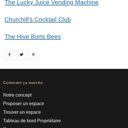
The Lucky Juice Vending Machine
Churchill's Cocktail Club
The Hive Burts Bees
Share on
Share on
facebook
Share on
twitter
pintrest
Comment ça marche
Notre concept
Proposer un espace
Trouver un espace
Tableau de bord Propriétaire