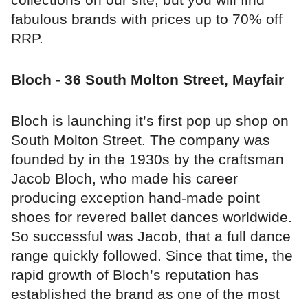
fabulous brands with prices up to 70% off
RRP.
Bloch - 36 South Molton Street, Mayfair
Bloch is launching it’s first pop up shop on
South Molton Street. The company was
founded by in the 1930s by the craftsman
Jacob Bloch, who made his career
producing exception hand-made point
shoes for revered ballet dances worldwide.
So successful was Jacob, that a full dance
range quickly followed. Since that time, the
rapid growth of Bloch’s reputation has
established the brand as one of the most