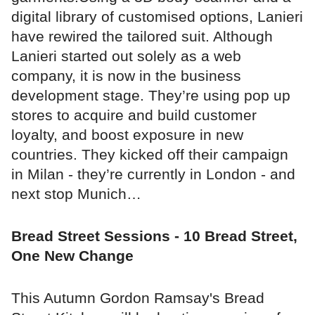
digital library of customised options, Lanieri
have rewired the tailored suit. Although
Lanieri started out solely as a web
company, it is now in the business
development stage. They’re using pop up
stores to acquire and build customer
loyalty, and boost exposure in new
countries. They kicked off their campaign
in Milan - they’re currently in London - and
next stop Munich…
Bread Street Sessions - 10 Bread Street,
One New Change
This Autumn Gordon Ramsay's Bread