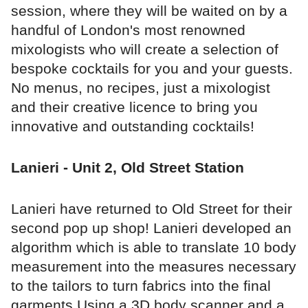
session, where they will be waited on by a
handful of London's most renowned
mixologists who will create a selection of
bespoke cocktails for you and your guests.
No menus, no recipes, just a mixologist
and their creative licence to bring you
innovative and outstanding cocktails!
Lanieri - Unit 2, Old Street Station
Lanieri have returned to Old Street for their
second pop up shop! Lanieri developed an
algorithm which is able to translate 10 body
measurement into the measures necessary
to the tailors to turn fabrics into the final
garments.Using a 3D body scanner and a