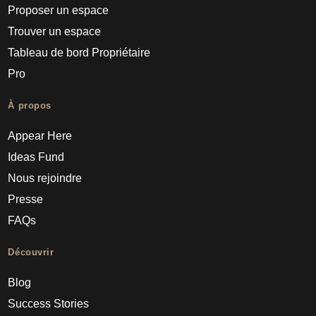
Proposer un espace
Trouver un espace
Tableau de bord Propriétaire
Pro
À propos
Appear Here
Ideas Fund
Nous rejoindre
Presse
FAQs
Découvrir
Blog
Success Stories