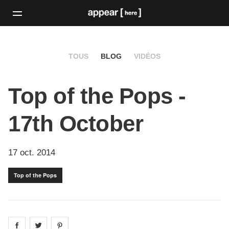
TOUS
BLOG
VIDÉOS
Top of the Pops -
17th October
17 oct. 2014
Top of the Pops
Share on
Share on
facebook
Share on
twitter
pintrest