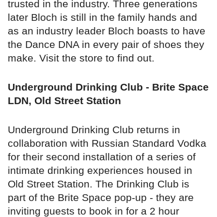
trusted in the industry. Three generations
later Bloch is still in the family hands and
as an industry leader Bloch boasts to have
the Dance DNA in every pair of shoes they
make. Visit the store to find out.
Underground Drinking Club - Brite Space
LDN, Old Street Station
Underground Drinking Club returns in
collaboration with Russian Standard Vodka
for their second installation of a series of
intimate drinking experiences housed in
Old Street Station. The Drinking Club is
part of the Brite Space pop-up - they are
inviting guests to book in for a 2 hour