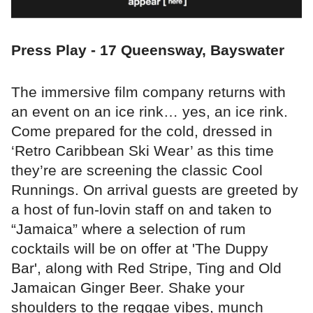
Press Play - 17 Queensway, Bayswater
The immersive film company returns with
an event on an ice rink… yes, an ice rink.
Come prepared for the cold, dressed in
‘Retro Caribbean Ski Wear’ as this time
they’re are screening the classic Cool
Runnings. On arrival guests are greeted by
a host of fun-lovin staff on and taken to
“Jamaica” where a selection of rum
cocktails will be on offer at 'The Duppy
Bar', along with Red Stripe, Ting and Old
Jamaican Ginger Beer. Shake your
shoulders to the reggae vibes, munch