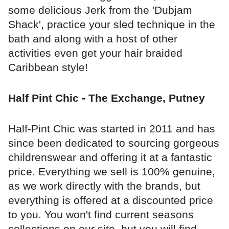
some delicious Jerk from the 'Dubjam
Shack', practice your sled technique in the
bath and along with a host of other
activities even get your hair braided
Caribbean style!
Half Pint Chic - The Exchange, Putney
Half-Pint Chic was started in 2011 and has
since been dedicated to sourcing gorgeous
childrenswear and offering it at a fantastic
price. Everything we sell is 100% genuine,
as we work directly with the brands, but
everything is offered at a discounted price
to you. You won't find current seasons
collections on our site, but you will find