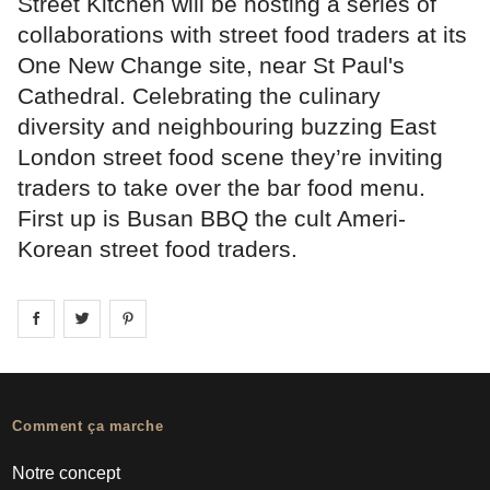
Street Kitchen will be hosting a series of
collaborations with street food traders at its
One New Change site, near St Paul's
Cathedral. Celebrating the culinary
diversity and neighbouring buzzing East
London street food scene they’re inviting
traders to take over the bar food menu.
First up is Busan BBQ the cult Ameri-
Korean street food traders.
Share on
Share on
facebook
Share on
twitter
pintrest
Comment ça marche
Notre concept