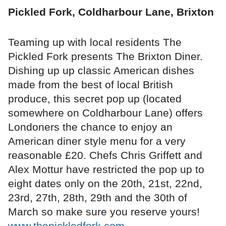
Pickled Fork, Coldharbour Lane, Brixton
Teaming up with local residents The
Pickled Fork presents The Brixton Diner.
Dishing up up classic American dishes
made from the best of local British
produce, this secret pop up (located
somewhere on Coldharbour Lane) offers
Londoners the chance to enjoy an
American diner style menu for a very
reasonable £20. Chefs Chris Griffett and
Alex Mottur have restricted the pop up to
eight dates only on the 20th, 21st, 22nd,
23rd, 27th, 28th, 29th and the 30th of
March so make sure you reserve yours!
www.thepickledfork.com