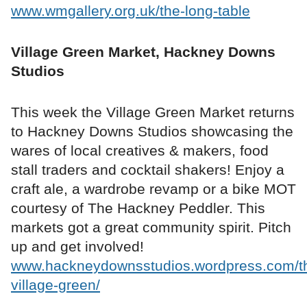
www.wmgallery.org.uk/the-long-table
Village Green Market, Hackney Downs
Studios
This week the Village Green Market returns
to Hackney Downs Studios showcasing the
wares of local creatives & makers, food
stall traders and cocktail shakers! Enjoy a
craft ale, a wardrobe revamp or a bike MOT
courtesy of The Hackney Peddler. This
markets got a great community spirit. Pitch
up and get involved!
www.hackneydownsstudios.wordpress.com/t
village-green/