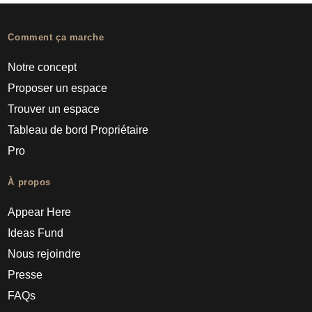
Comment ça marche
Notre concept
Proposer un espace
Trouver un espace
Tableau de bord Propriétaire
Pro
À propos
Appear Here
Ideas Fund
Nous rejoindre
Presse
FAQs