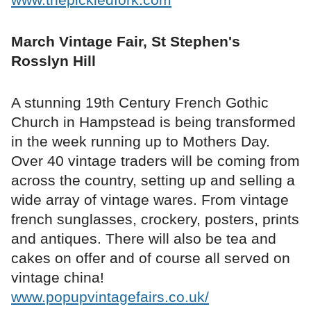
March Vintage Fair, St Stephen's
Rosslyn Hill
A stunning 19th Century French Gothic
Church in Hampstead is being transformed
in the week running up to Mothers Day.
Over 40 vintage traders will be coming from
across the country, setting up and selling a
wide array of vintage wares. From vintage
french sunglasses, crockery, posters, prints
and antiques. There will also be tea and
cakes on offer and of course all served on
vintage china!
www.popupvintagefairs.co.uk/