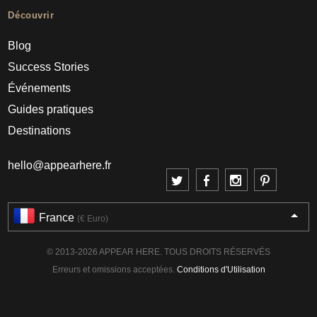
Découvrir
Blog
Success Stories
Événements
Guides pratiques
Destinations
hello@appearhere.fr
France
(€ Euro)
© 2013-2026 APPEAR HERE. TOUS DROITS RÉSERVÉS
Erreurs et omissions acceptées.
Conditions d'Utilisation