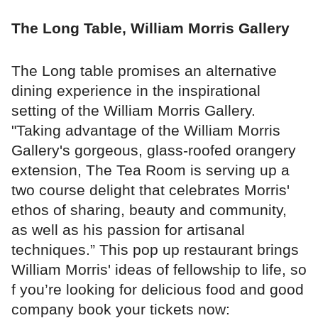
The Long Table, William Morris Gallery
The Long table promises an alternative
dining experience in the inspirational
setting of the William Morris Gallery.
"Taking advantage of the William Morris
Gallery's gorgeous, glass-roofed orangery
extension, The Tea Room is serving up a
two course delight that celebrates Morris'
ethos of sharing, beauty and community,
as well as his passion for artisanal
techniques.” This pop up restaurant brings
William Morris' ideas of fellowship to life, so
f you’re looking for delicious food and good
company book your tickets now: