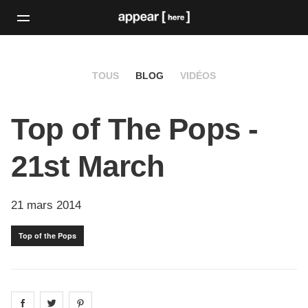
TOUS
BLOG
VIDÉOS
Top of The Pops -
21st March
21 mars 2014
Top of the Pops
Share on
Share on
facebook
Share on
twitter
pintrest