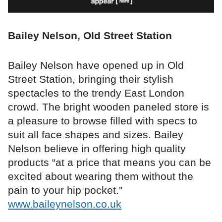
Bailey Nelson, Old Street Station
Bailey Nelson have opened up in Old
Street Station, bringing their stylish
spectacles to the trendy East London
crowd. The bright wooden paneled store is
a pleasure to browse filled with specs to
suit all face shapes and sizes. Bailey
Nelson believe in offering high quality
products “at a price that means you can be
excited about wearing them without the
pain to your hip pocket.”
www.baileynelson.co.uk