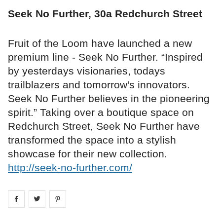
Seek No Further, 30a Redchurch Street
Fruit of the Loom have launched a new
premium line - Seek No Further. “Inspired
by yesterdays visionaries, todays
trailblazers and tomorrow's innovators.
Seek No Further believes in the pioneering
spirit.” Taking over a boutique space on
Redchurch Street, Seek No Further have
transformed the space into a stylish
showcase for their new collection.
http://seek-no-further.com/
Share on
Share on
facebook
Share on
twitter
pintrest