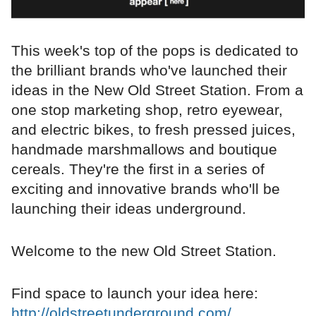
This week's top of the pops is dedicated to
the brilliant brands who've launched their
ideas in the New Old Street Station. From a
one stop marketing shop, retro eyewear,
and electric bikes, to fresh pressed juices,
handmade marshmallows and boutique
cereals. They're the first in a series of
exciting and innovative brands who'll be
launching their ideas underground.
Welcome to the new Old Street Station.
Find space to launch your idea here:
http://oldstreetunderground.com/