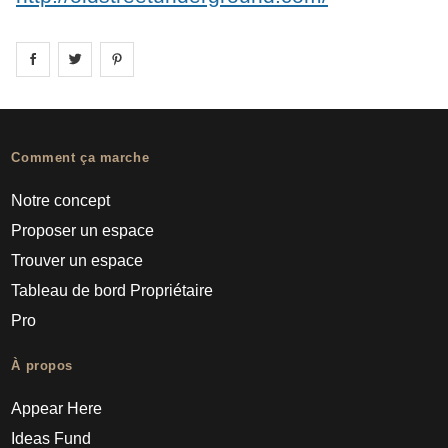
Share on
Share on
facebook
Share on
twitter
pintrest
Comment ça marche
Notre concept
Proposer un espace
Trouver un espace
Tableau de bord Propriétaire
Pro
À propos
Appear Here
Ideas Fund