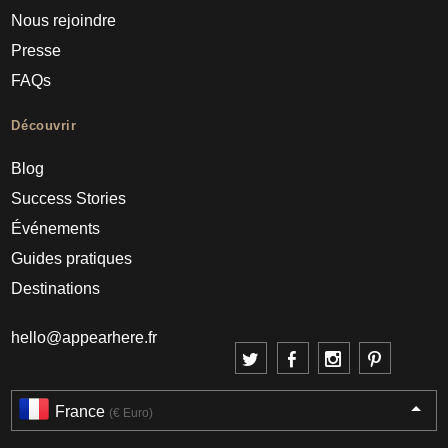
Nous rejoindre
Presse
FAQs
Découvrir
Blog
Success Stories
Événements
Guides pratiques
Destinations
hello@appearhere.fr
France
(€ Euro)