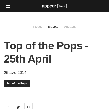
TOUS
BLOG
VIDÉOS
Top of the Pops -
25th April
25 avr. 2014
Top of the Pops
Share on
Share on
facebook
Share on
twitter
pintrest