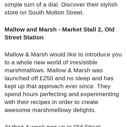
simple turn of a dial. Discover their stylish
store on South Molton Street.
Mallow and Marsh - Market Stall 2, Old
Street Station
Mallow & Marsh would like to introduce you
to a whole new world of irresistible
marshmallows. Mallow & Marsh was
launched off £250 and no sleep and has
kept up that approach ever since. They
spend hours perfecting and experimenting
with their recipes in order to create
awesome marshmellowy delights.
At their 4 week pop up in Old Street