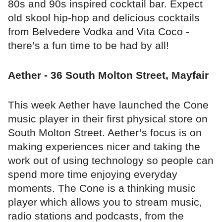
80s and 90s inspired cocktail bar. Expect
old skool hip-hop and delicious cocktails
from Belvedere Vodka and Vita Coco -
there’s a fun time to be had by all!
Aether - 36 South Molton Street, Mayfair
This week Aether have launched the Cone
music player in their first physical store on
South Molton Street. Aether’s focus is on
making experiences nicer and taking the
work out of using technology so people can
spend more time enjoying everyday
moments. The Cone is a thinking music
player which allows you to stream music,
radio stations and podcasts, from the