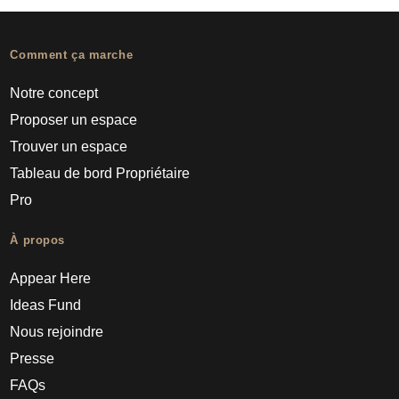
Comment ça marche
Notre concept
Proposer un espace
Trouver un espace
Tableau de bord Propriétaire
Pro
À propos
Appear Here
Ideas Fund
Nous rejoindre
Presse
FAQs