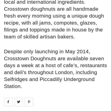
local and international ingredients.
Crosstown doughnuts are all handmade
fresh every morning using a unique dough
recipe, with all jams, compotes, glazes,
filings and toppings made in house by the
team of skilled artisan bakers.
Despite only launching in May 2014,
Crosstown Doughnuts are available seven
days a week at a host of cafe’s, restaurants
and deli's throughout London, including
Selfridges and Piccadilly Underground
Station.
Share on
Share on
facebook
Share on
twitter
pintrest