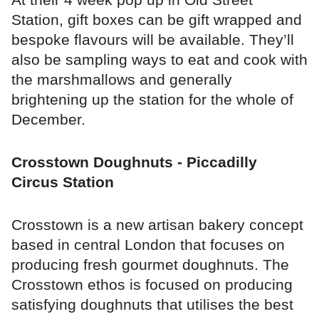
Station, gift boxes can be gift wrapped and
bespoke flavours will be available. They’ll
also be sampling ways to eat and cook with
the marshmallows and generally
brightening up the station for the whole of
December.
Crosstown Doughnuts - Piccadilly
Circus Station
Crosstown is a new artisan bakery concept
based in central London that focuses on
producing fresh gourmet doughnuts. The
Crosstown ethos is focused on producing
satisfying doughnuts that utilises the best