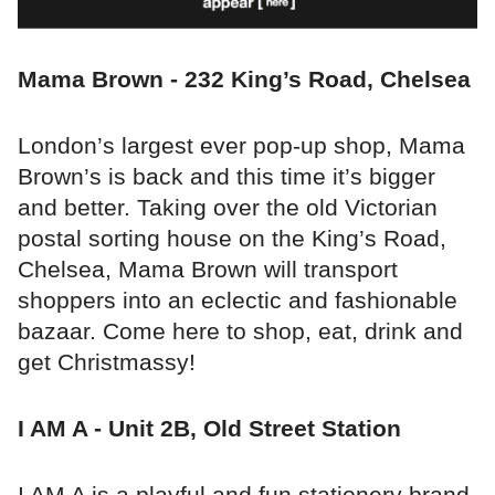
Mama Brown - 232 King’s Road, Chelsea
London’s largest ever pop-up shop, Mama
Brown’s is back and this time it’s bigger
and better. Taking over the old Victorian
postal sorting house on the King’s Road,
Chelsea, Mama Brown will transport
shoppers into an eclectic and fashionable
bazaar. Come here to shop, eat, drink and
get Christmassy!
I AM A - Unit 2B, Old Street Station
I AM A is a playful and fun stationery brand