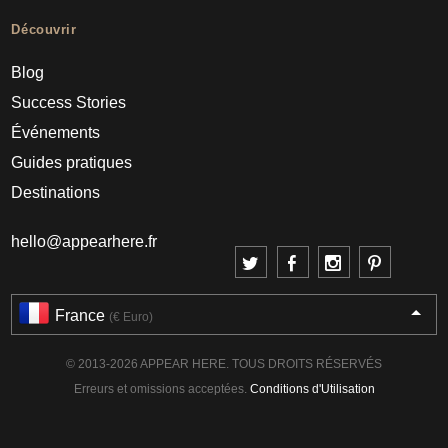
Découvrir
Blog
Success Stories
Événements
Guides pratiques
Destinations
hello@appearhere.fr
France
(€ Euro)
© 2013-2026 APPEAR HERE. TOUS DROITS RÉSERVÉS
Erreurs et omissions acceptées.
Conditions d'Utilisation