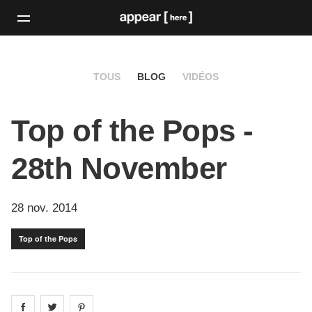
TOUS
BLOG
VIDÉOS
Top of the Pops -
28th November
28 nov. 2014
Top of the Pops
Share on
Share on
facebook
Share on
twitter
pintrest