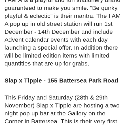
guaranteed to make you smile. “Be quirky,
playful & eclectic” is their mantra. The I AM
A pop up in old street station will run 1st
December - 14th December and include
Advent calendar events with each day
launching a special offer. In addition there
will be limited edition items with limited
quantities that are up for grabs.
Slap x Tipple - 155 Battersea Park Road
This Friday and Saturday (28th & 29th
November) Slap x Tipple are hosting a two
night pop up bar at the Gallery on the
Corner in Battersea. This is their very first