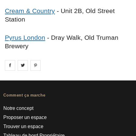
Cream & Country
- Unit 2B, Old Street
Station
Pyrus London
- Dray Walk, Old Truman
Brewery
Share on
Share on
facebook
Share on
twitter
pintrest
Comment ça marche
Notre concept
Proposer un espace
Trouver un espace
Tableau de bord Propriétaire