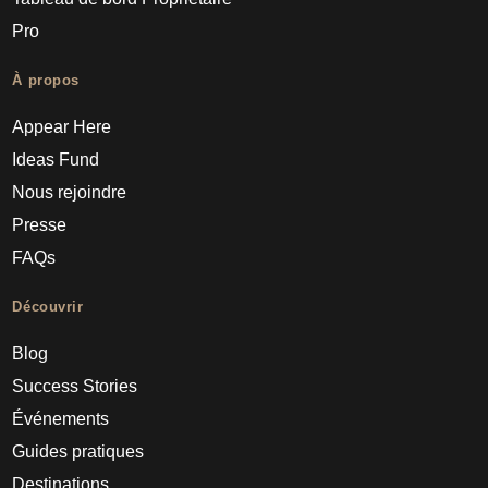
Pro
À propos
Appear Here
Ideas Fund
Nous rejoindre
Presse
FAQs
Découvrir
Blog
Success Stories
Événements
Guides pratiques
Destinations