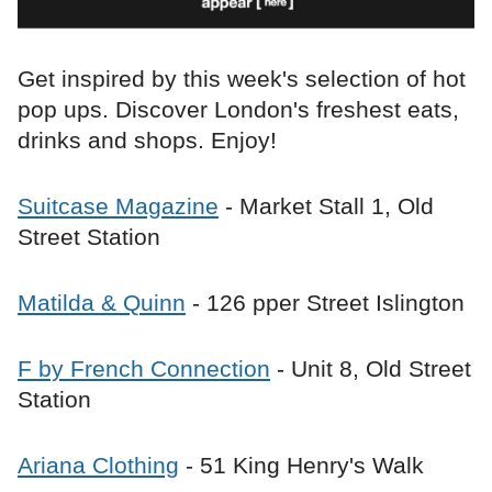
Get inspired by this week's selection of hot
pop ups. Discover London's freshest eats,
drinks and shops. Enjoy!
Suitcase Magazine
- Market Stall 1, Old
Street Station
Matilda & Quinn
- 126 pper Street Islington
F by French Connection
- Unit 8, Old Street
Station
Ariana Clothing
- 51 King Henry's Walk