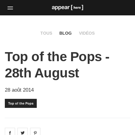
TOUS
BLOG
VIDÉOS
Top of the Pops -
28th August
28 août 2014
Top of the Pops
Share on
Share on
facebook
Share on
twitter
pintrest