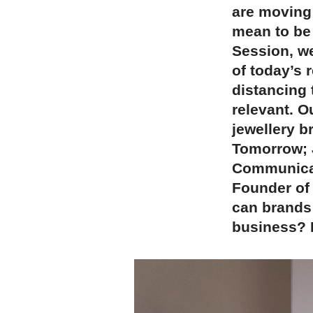
are moving 
mean to be
Session, w
of today’s 
distancing 
relevant. O
jewellery b
Tomorrow; 
Communicat
Founder of
can brands 
business? H