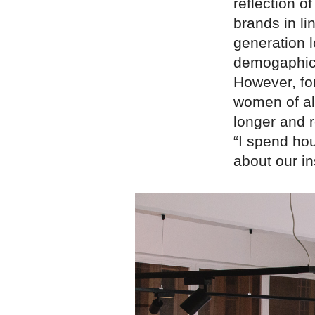
reflection o
brands in l
generation l
demogaphic, 
However, for
women of all
longer and r
“I spend ho
about our in