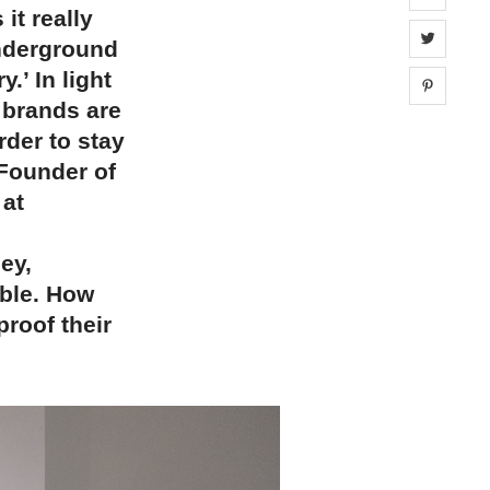
it really
Share 
nderground
.’ In light
Share 
 brands are
rder to stay
 Founder of
 at
ey,
ble. How
proof their