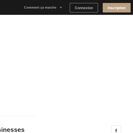
Connexion
Inscription
Comment ça marche
Notre concept
Proposer un espace
Trouver un espace
Tableau de Bord Propriétaire
usinesses
Share 