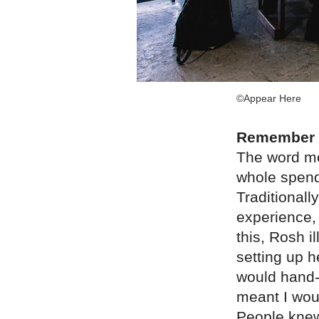
©Appear Here
Remember t
The word mea
whole spend
Traditionall
experience,
this, Rosh i
setting up h
would hand-
meant I wou
People knew