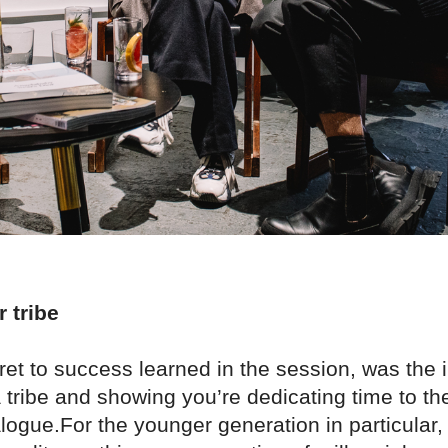
r tribe
ret to success learned in the session, was the
a tribe and showing you’re dedicating time to t
logue.For the younger generation in particular, 