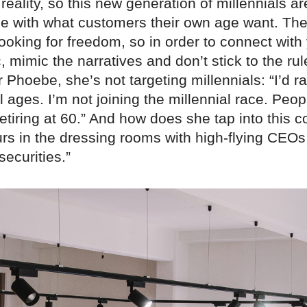
f reality, so this new generation of millennials ar
ine with what customers their own age want. The
ooking for freedom, so in order to connect with
mimic the narratives and don’t stick to the rul
 Phoebe, she’s not targeting millennials: “I’d r
 ages. I’m not joining the millennial race. Peopl
etiring at 60.” And how does she tap into this
urs in the dressing rooms with high-flying CEOs
securities.”