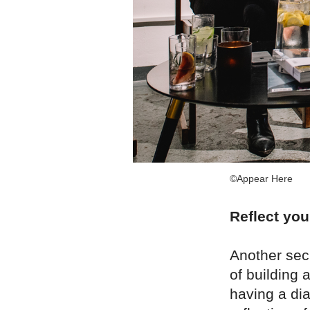
©Appear Here
Reflect you
Another sec
of building 
having a dia