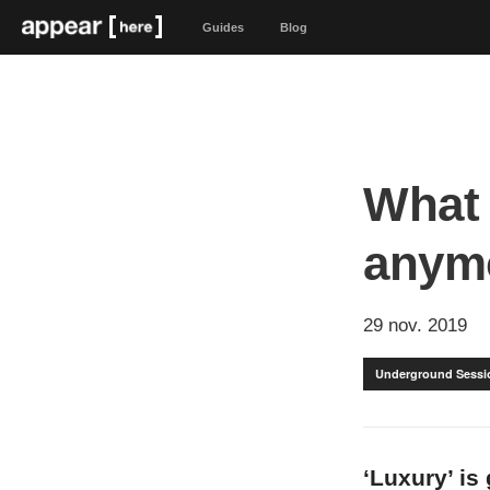
Guides
Blog
What 
anym
29 nov. 2019
Underground Sessi
‘Luxury’ is