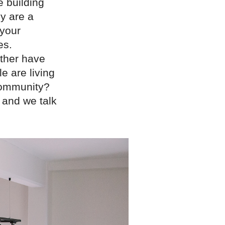
e building
y are a
 your
es.
ather have
e are living
 community?
 and we talk