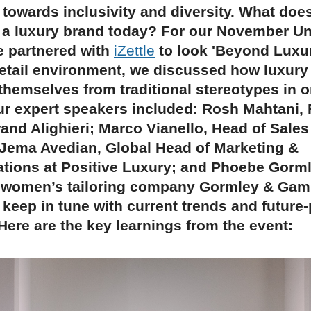
towards inclusivity and diversity. What does 
 a luxury brand today? For our November U
e partnered with
iZettle
to look 'Beyond Luxury
retail environment, we discussed how luxury
themselves from traditional stereotypes in o
ur expert speakers included: Rosh Mahtani,
rand Alighieri; Marco Vianello, Head of Sales
Jema Avedian, Global Head of Marketing &
ions at Positive Luxury; and Phoebe Gorml
 women’s tailoring company Gormley & Gam
keep in tune with current trends and future-
ere are the key learnings from the event: