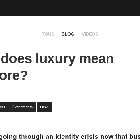
TOUS
BLOG
VIDÉOS
does luxury mean
ore?
ons
Événements
Luxe
 going through an identity crisis now that b