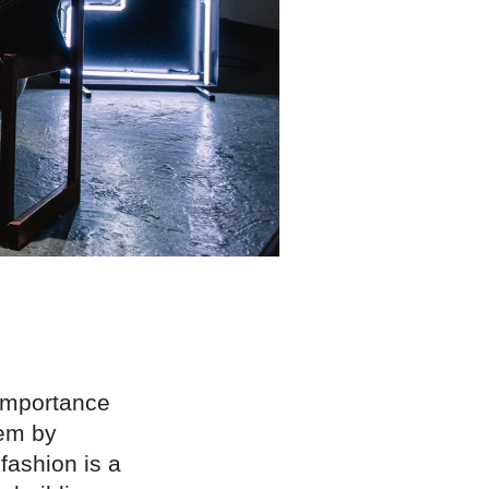
 importance
hem by
fashion is a