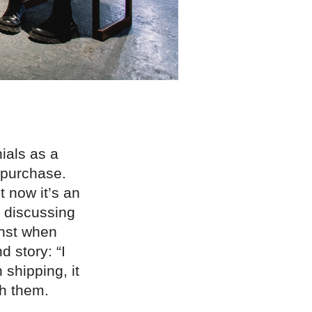
ials as a
 purchase.
t now it’s an
 discussing
inst when
 story: “I
shipping, it
th them.