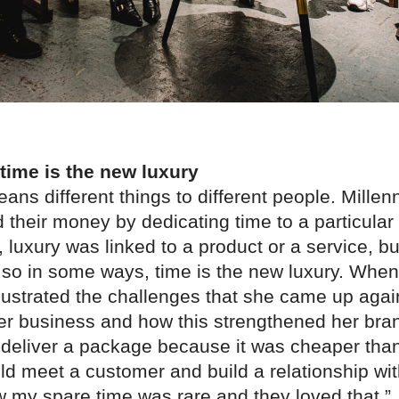
ime is the new luxury
ns different things to different people. Millenn
 their money by dedicating time to a particular
y, luxury was linked to a product or a service, bu
 so in some ways, time is the new luxury. When
llustrated the challenges that she came up aga
er business and how this strengthened her brand
deliver a package because it was cheaper than 
ld meet a customer and build a relationship wi
 my spare time was rare and they loved that.”