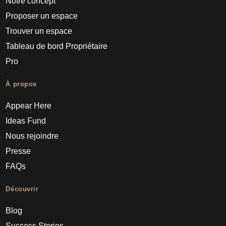
Notre concept
Proposer un espace
Trouver un espace
Tableau de bord Propriétaire
Pro
À propos
Appear Here
Ideas Fund
Nous rejoindre
Presse
FAQs
Découvrir
Blog
Success Stories