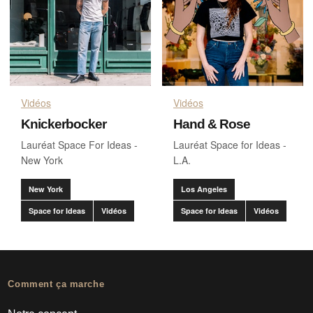
Vidéos
Vidéos
Knickerbocker
Hand & Rose
Lauréat Space For Ideas -
Lauréat Space for Ideas -
New York
L.A.
New York
Los Angeles
Space for Ideas
Vidéos
Space for Ideas
Vidéos
Comment ça marche