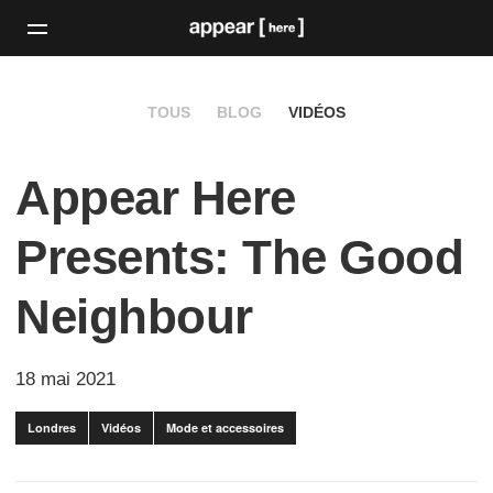
TOUS
BLOG
VIDÉOS
Appear Here
Presents: The Good
Neighbour
18 mai 2021
Londres
Vidéos
Mode et accessoires