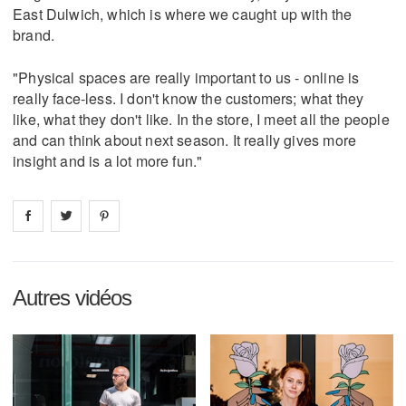
East Dulwich, which is where we caught up with the
brand.
"Physical spaces are really important to us - online is
really face-less. I don't know the customers; what they
like, what they don't like. In the store, I meet all the people
and can think about next season. It really gives more
insight and is a lot more fun."
Share on
Share on
facebook
Share on
twitter
pintrest
Autres vidéos