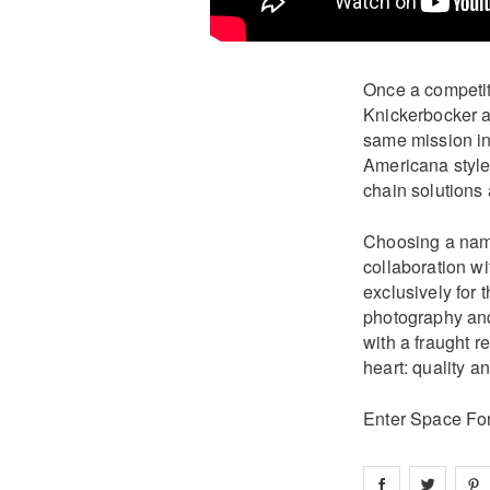
Once a competit
Knickerbocker as
same mission in 
Americana style
chain solutions
Choosing a name
collaboration 
exclusively for
photography and 
with a fraught r
heart: quality an
Enter Space Fo
Share on
Share 
fa