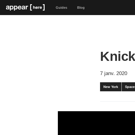
Guides
Blog
Knick
7 janv. 2020
New York
Space 