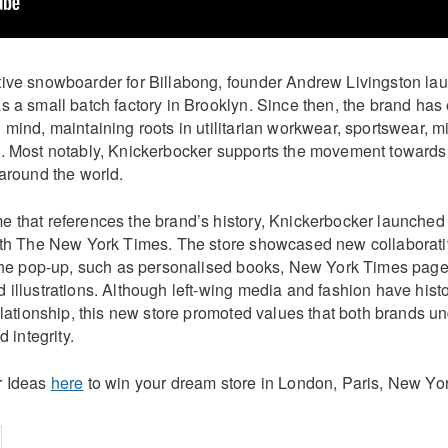
ive snowboarder for Billabong, founder Andrew Livingston la
 a small batch factory in Brooklyn. Since then, the brand has
mind, maintaining roots in utilitarian workwear, sportswear, mi
. Most notably, Knickerbocker supports the movement towards 
 around the world.
 that references the brand’s history, Knickerbocker launched 
with The New York Times. The store showcased new collabora
 the pop-up, such as personalised books, New York Times page 
illustrations. Although left-wing media and fashion have histor
elationship, this new store promoted values that both brands u
d integrity.
r Ideas
here
to win your dream store in London, Paris, New Yor
on
cebook
Share on
twitter
pintrest