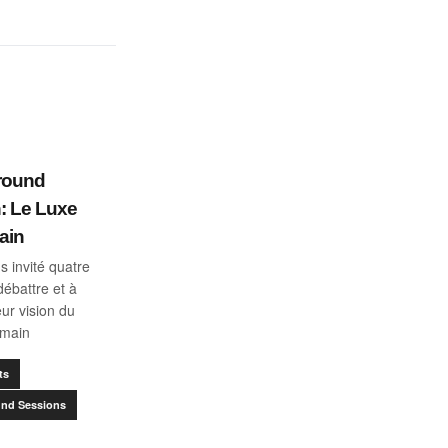
round
: Le Luxe
ain
 invité quatre
débattre et à
eur vision du
emain
ts
nd Sessions