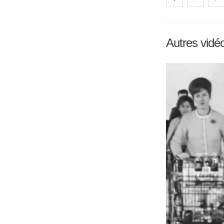
Autres vidé