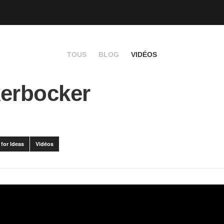
TOUS
BLOG
VIDÉOS
erbocker
for Ideas
Vidéos