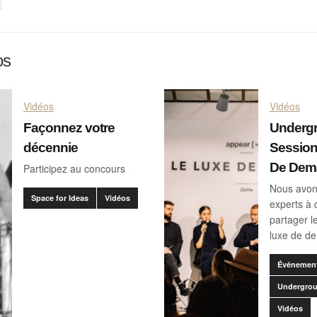
os
Vidéos
Vidéos
Façonnez votre
Underg
décennie
Session
De Dem
Participez au concours
Nous avons
Space for Ideas
Vidéos
experts à 
partager l
luxe de d
Événemen
Undergrou
Vidéos