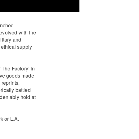
unched
 evolved with the
litary and
ethical supply
‘The Factory’ in
tive goods made
reprints,
ically battled
ndeniably hold at
k or L.A.