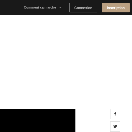
Connexion
Inscription
Comment ça marche
Notre concept
Proposer un espace
Trouver un espace
Tableau de Bord Propriétaire
Share 
Share 