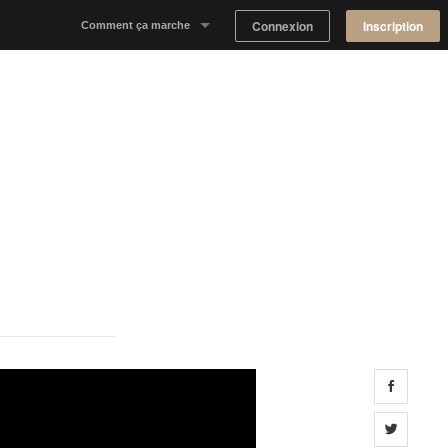
Connexion
Inscription
Comment ça marche
Notre concept
Proposer un espace
Trouver un espace
Tableau de Bord Propriétaire
Share 
Share 