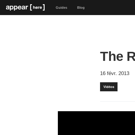
Guides
Blog
The R
16 févr. 2013
Vidéos