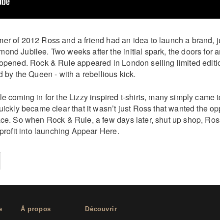
r of 2012 Ross and a friend had an idea to launch a brand, jus
ond Jubilee. Two weeks after the initial spark, the doors for 
 opened. Rock & Rule appeared in London selling limited editio
d by the Queen - with a rebellious kick.
e coming in for the Lizzy inspired t-shirts, many simply came t
uickly became clear that it wasn’t just Ross that wanted the opp
ace. So when Rock & Rule, a few days later, shut up shop, Ros
 profit into launching Appear Here.
on
cebook
Share on
twitter
pintrest
e
À propos
Découvrir