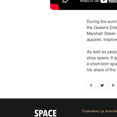
During the summe
the Queens Diam
Marshall Street
apparel, inspire
As well as peopl
shop space. It q
a short-term sp
his share of the
Share on
Share 
fa
Comment ça march