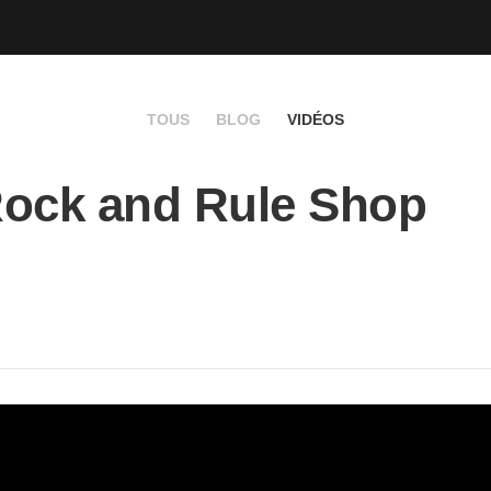
TOUS
BLOG
VIDÉOS
ock and Rule Shop