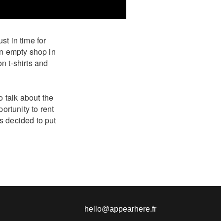
t in time for
an empty shop in
n t-shirts and
o talk about the
ortunity to rent
s decided to put
hello@appearhere.fr