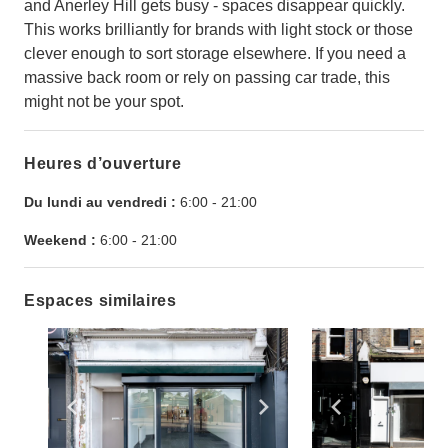
and Anerley Hill gets busy - spaces disappear quickly.
This works brilliantly for brands with light stock or those
clever enough to sort storage elsewhere. If you need a
massive back room or rely on passing car trade, this
might not be your spot.
Heures d’ouverture
Du lundi au vendredi :
6:00
-
21:00
Weekend :
6:00
-
21:00
Espaces similaires
Show previous slide
Show next slide
Show previ