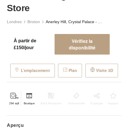
Store
Londres
Brixton
Anerley Hill, Crystal Palace - Village Retail Store
Vérifiez la
À partir de
disponibilité
£150/jour
L’emplacement
Plan
Visite 3D
294
sqft
Boutique
Bar & Restaurant
Événementiel
À partager
Atypique
aperçu