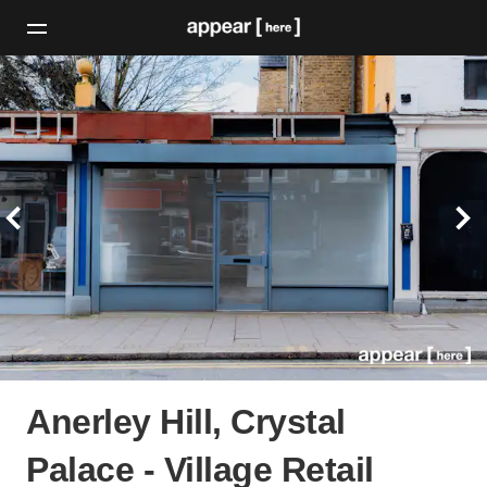
Anerley Hill, Crystal
Palace - Village Retail