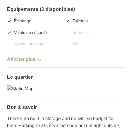
Équipements (3 disponibles)
Éclairage
Toilettes
Volets de sécurité
Sous-sol
Accès handicapé
Wifi
Afficher plus
Le quartier
Bon à savoir
There's no built-in storage and no wifi, so budget for
both. Parking exists near the shop but not right outside,