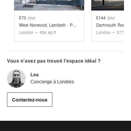
£73
/jour
£144
/jour
West Norwood, Lambeth - Pop-Up Shop
London
•
434
sq ft
London
•
577
sq 
Vous n'avez pas trouvé l'espace idéal ?
Lea
Concierge à Londres
Contactez-nous