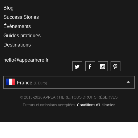
Blog
Success Stories
Événements
Guides pratiques
Destinations
hello@appearhere.fr
France
(€ Euro)
© 2013-2026 APPEAR HERE. TOUS DROITS RÉSERVÉS
Erreurs et omissions acceptées.
Conditions d'Utilisation