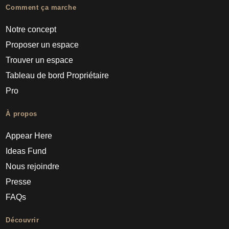
Comment ça marche
Notre concept
Proposer un espace
Trouver un espace
Tableau de bord Propriétaire
Pro
À propos
Appear Here
Ideas Fund
Nous rejoindre
Presse
FAQs
Découvrir