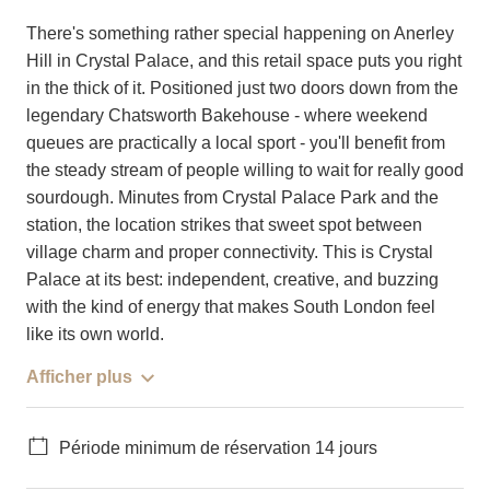
There's something rather special happening on Anerley
Hill in Crystal Palace, and this retail space puts you right
in the thick of it. Positioned just two doors down from the
legendary Chatsworth Bakehouse - where weekend
queues are practically a local sport - you'll benefit from
the steady stream of people willing to wait for really good
sourdough. Minutes from Crystal Palace Park and the
station, the location strikes that sweet spot between
village charm and proper connectivity. This is Crystal
Palace at its best: independent, creative, and buzzing
with the kind of energy that makes South London feel
like its own world.
Afficher plus
Période minimum de réservation 14 jours