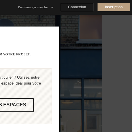
Connexion
Inscription
Comment ça marche
Notre concept
Proposer un espace
Trouver un espace
R VOTRE PROJET.
Tableau de Bord Propriétaire
iculier ? Utilisez notre
'espace idéal pour votre
S ESPACES