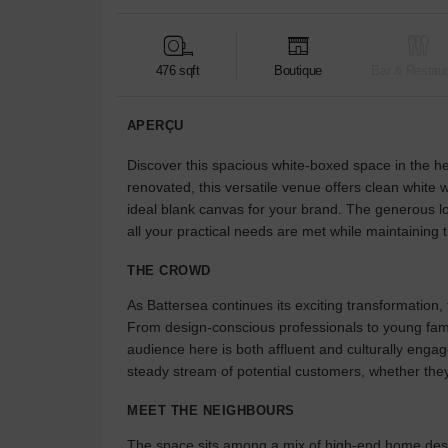
476 sqft
Boutique
Bar & Restaur
APERÇU
Discover this spacious white-boxed space in the he
renovated, this versatile venue offers clean white 
ideal blank canvas for your brand. The generous l
all your practical needs are met while maintaining 
THE CROWD
As Battersea continues its exciting transformation,
From design-conscious professionals to young famil
audience here is both affluent and culturally enga
steady stream of potential customers, whether they
MEET THE NEIGHBOURS
The space sits among a mix of high-end home desig