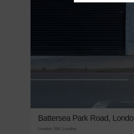
Battersea Park Road, Londo
London SW, London