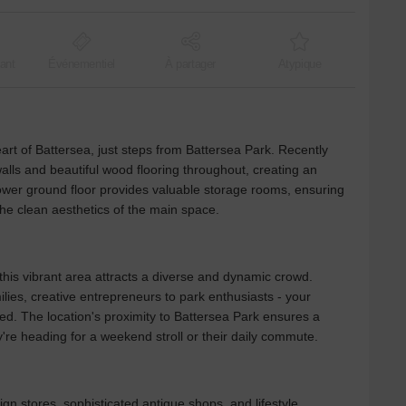
ant
Événementiel
À partager
Atypique
art of Battersea, just steps from Battersea Park. Recently
walls and beautiful wood flooring throughout, creating an
ower ground floor provides valuable storage rooms, ensuring
the clean aesthetics of the main space.
 this vibrant area attracts a diverse and dynamic crowd.
ies, creative entrepreneurs to park enthusiasts - your
ged. The location's proximity to Battersea Park ensures a
're heading for a weekend stroll or their daily commute.
n stores, sophisticated antique shops, and lifestyle