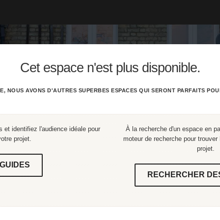
Cet espace n'est plus disponible.
E, NOUS AVONS D'AUTRES SUPERBES ESPACES QUI SERONT PARFAITS POU
 et identifiez l'audience idéale pour
À la recherche d'un espace en part
votre projet.
moteur de recherche pour trouver l
projet.
GUIDES
RECHERCHER DE