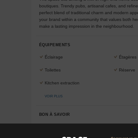
boutiques. Trendy pubs, artisanal cafes, and refin
perfect blend of traditional charm and modern appea
your brand within a community that values both heri
make a lasting impression in the neighbourhood.
ÉQUIPEMENTS
Éclairage
Étagères
Toilettes
Réserve
Kitchen extraction
VOIR PLUS
BON À SAVOIR