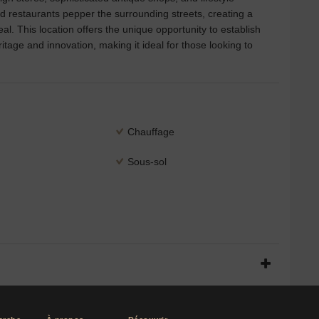
ed restaurants pepper the surrounding streets, creating a
l. This location offers the unique opportunity to establish
tage and innovation, making it ideal for those looking to
Chauffage
Sous-sol