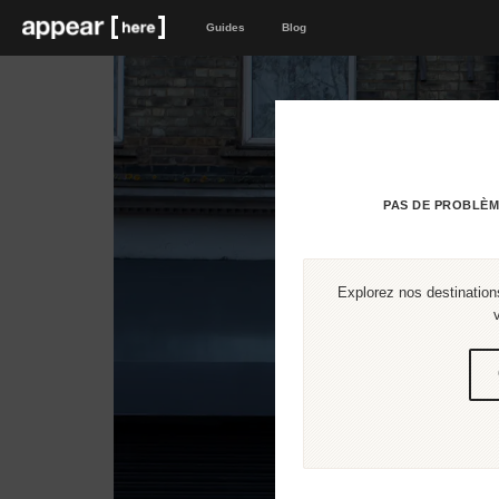
Guides
Blog
PAS DE PROBLÈM
Explorez nos destinations