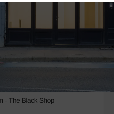
n - The Black Shop